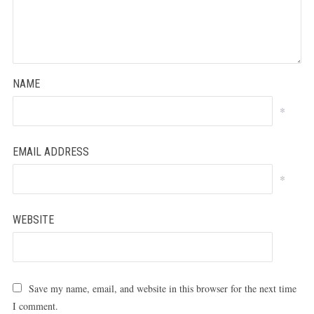
NAME
*
EMAIL ADDRESS
*
WEBSITE
Save my name, email, and website in this browser for the next time
I comment.