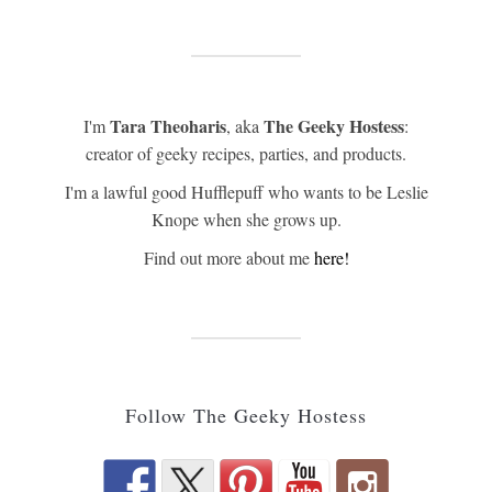
Tara Theoharis
The Geeky Hostess
I'm
, aka
:
creator of geeky recipes, parties, and products.
I'm a lawful good Hufflepuff who wants to be Leslie
Knope when she grows up.
Find out more about me
here!
Follow The Geeky Hostess