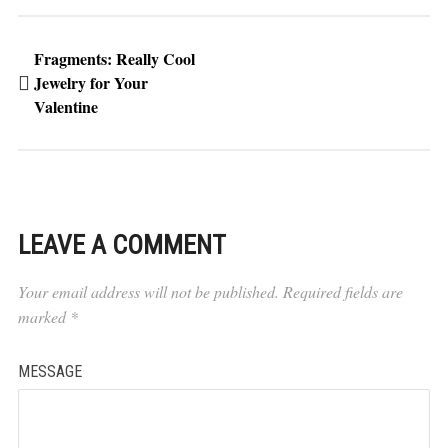
Fragments: Really Cool
Jewelry for Your
Valentine
LEAVE A COMMENT
Your email address will not be published.
Required fields are
marked
*
MESSAGE