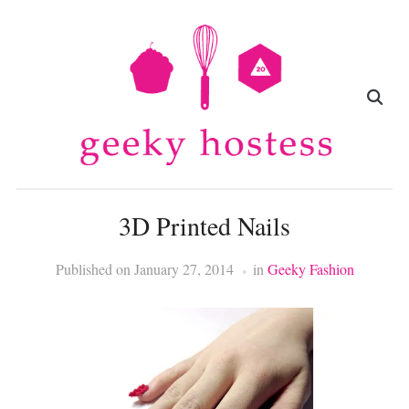
3D Printed Nails
Published on
January 27, 2014
in
Geeky Fashion