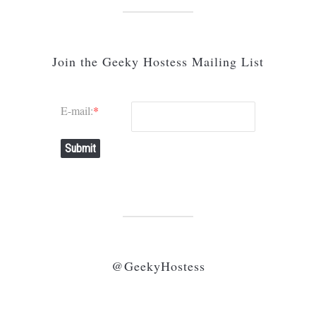
Join the Geeky Hostess Mailing List
E-mail:
*
Submit
@GeekyHostess