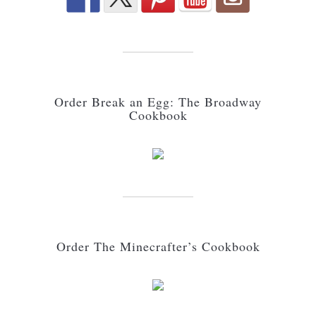
Order Break an Egg: The Broadway
Cookbook
Order The Minecrafter’s Cookbook