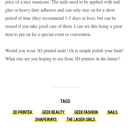
price of a nice manicure. The nails need to be applied with nail
glue or heavy duty adhesive and can only stay on for a short
period of time (they recommend 3-5 days or less), but can be
reused if you take good care of them. I can see this being a great
item to put on for a special event or convention.
Would you wear 3D printed nails? Or is simple polish your limit?
What else are you hoping to see from 3D printers in the future?
TAGS
3D PRINTER
GEEK BEAUTY
GEEK FASHION
NAILS
SHAPEWAYS
THE LASER GIRLS