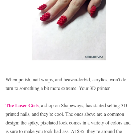
When polish, nail wraps, and heaven-forbid, acrylics, won’t do,
turn to something a bit more extreme: Your 3D printer.
The Laser Girls
, a shop on Shapeways, has started selling 3D
printed nails, and they’re cool. The ones above are a common
design: the spiky, pixelated look comes in a variety of colors and
is sure to make you look bad-ass. At $35, they’re around the