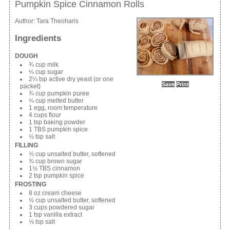
Pumpkin Spice Cinnamon Rolls
Author:
Tara Theoharis
Ingredients
DOUGH
¾ cup milk
¼ cup sugar
2¼ tsp active dry yeast (or one
Save
Print
packet)
¾ cup pumpkin puree
¼ cup melted butter
1 egg, room temperature
4 cups flour
1 tsp baking powder
1 TBS pumpkin spice
½ tsp salt
FILLING
⅓ cup unsalted butter, softened
¾ cup brown sugar
1½ TBS cinnamon
2 tsp pumpkin spice
FROSTING
8 oz cream cheese
½ cup unsalted butter, softened
3 cups powdered sugar
1 tsp vanilla extract
⅛ tsp salt