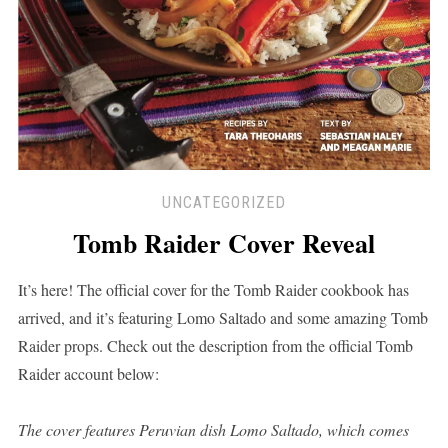
UNCATEGORIZED
Tomb Raider Cover Reveal
It’s here! The official cover for the Tomb Raider cookbook has
arrived, and it’s featuring Lomo Saltado and some amazing Tomb
Raider props. Check out the description from the official Tomb
Raider account below:
The cover features Peruvian dish Lomo Saltado, which comes