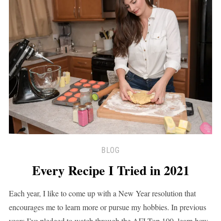
BLOG
Every Recipe I Tried in 2021
Each year, I like to come up with a New Year resolution that
encourages me to learn more or pursue my hobbies. In previous
years I’ve pledged to watch through the AFI Top 100, learn how