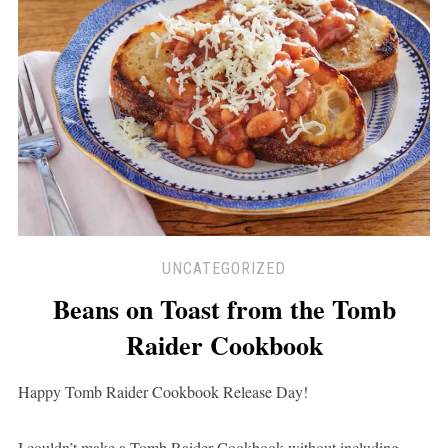
UNCATEGORIZED
Beans on Toast from the Tomb
Raider Cookbook
Happy Tomb Raider Cookbook Release Day!
I couldn’t make a Tomb Raider Cookbook without including