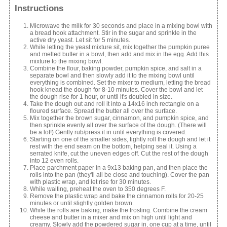
Instructions
Microwave the milk for 30 seconds and place in a mixing bowl with
a bread hook attachment. Stir in the sugar and sprinkle in the
active dry yeast. Let sit for 5 minutes.
While letting the yeast mixture sit, mix together the pumpkin puree
and melted butter in a bowl, then add and mix in the egg. Add this
mixture to the mixing bowl.
Combine the flour, baking powder, pumpkin spice, and salt in a
separate bowl and then slowly add it to the mixing bowl until
everything is combined. Set the mixer to medium, letting the bread
hook knead the dough for 8-10 minutes. Cover the bowl and let
the dough rise for 1 hour, or until it's doubled in size.
Take the dough out and roll it into a 14x16 inch rectangle on a
floured surface. Spread the butter all over the surface.
Mix together the brown sugar, cinnamon, and pumpkin spice, and
then sprinkle evenly all over the surface of the dough. (There will
be a lot!) Gently rub/press it in until everything is covered.
Starting on one of the smaller sides, tightly roll the dough and let it
rest with the end seam on the bottom, helping seal it. Using a
serrated knife, cut the uneven edges off. Cut the rest of the dough
into 12 even rolls.
Place parchment paper in a 9x13 baking pan, and then place the
rolls into the pan (they'll all be close and touching). Cover the pan
with plastic wrap, and let rise for 30 minutes.
While waiting, preheat the oven to 350 degrees F.
Remove the plastic wrap and bake the cinnamon rolls for 20-25
minutes or until slightly golden brown.
While the rolls are baking, make the frosting. Combine the cream
cheese and butter in a mixer and mix on high until light and
creamy. Slowly add the powdered sugar in, one cup at a time, until