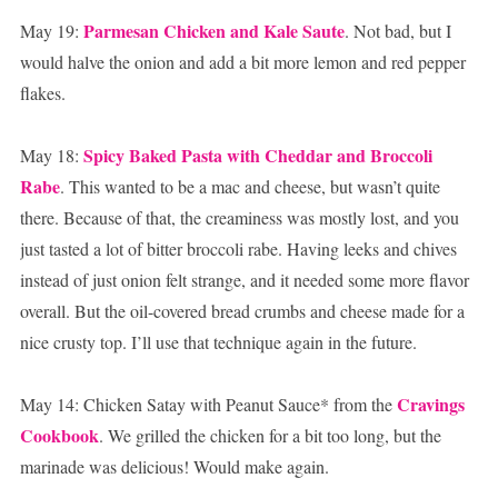
Parmesan Chicken and Kale Saute
May 19:
. Not bad, but I
would halve the onion and add a bit more lemon and red pepper
flakes.
Spicy Baked Pasta with Cheddar and Broccoli
May 18:
Rabe
. This wanted to be a mac and cheese, but wasn’t quite
there. Because of that, the creaminess was mostly lost, and you
just tasted a lot of bitter broccoli rabe. Having leeks and chives
instead of just onion felt strange, and it needed some more flavor
overall. But the oil-covered bread crumbs and cheese made for a
nice crusty top. I’ll use that technique again in the future.
Cravings
May 14: Chicken Satay with Peanut Sauce* from the
Cookbook
. We grilled the chicken for a bit too long, but the
marinade was delicious! Would make again.