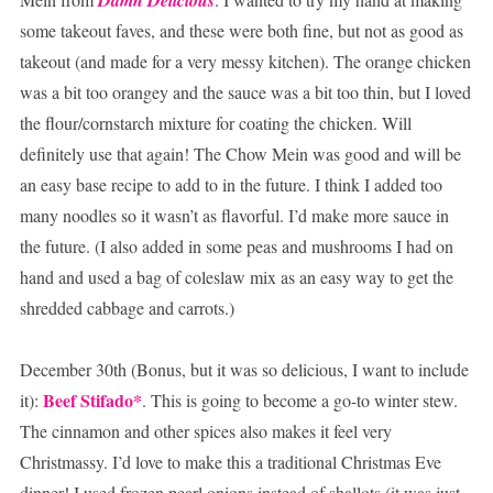
some takeout faves, and these were both fine, but not as good as
takeout (and made for a very messy kitchen). The orange chicken
was a bit too orangey and the sauce was a bit too thin, but I loved
the flour/cornstarch mixture for coating the chicken. Will
definitely use that again! The Chow Mein was good and will be
an easy base recipe to add to in the future. I think I added too
many noodles so it wasn’t as flavorful. I’d make more sauce in
the future. (I also added in some peas and mushrooms I had on
hand and used a bag of coleslaw mix as an easy way to get the
shredded cabbage and carrots.)
December 30th (Bonus, but it was so delicious, I want to include
Beef
Stifado
*
it):
. This is going to become a go-to winter stew.
The cinnamon and other spices also makes it feel very
Christmassy. I’d love to make this a traditional Christmas Eve
dinner! I used frozen pearl onions instead of shallots (it was just