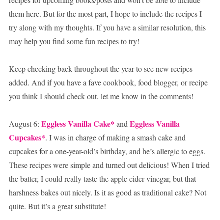
them here. But for the most part, I hope to include the recipes I
try along with my thoughts. If you have a similar resolution, this
may help you find some fun recipes to try!
Keep checking back throughout the year to see new recipes
added. And if you have a fave cookbook, food blogger, or recipe
you think I should check out, let me know in the comments!
Eggless Vanilla Cake*
Eggless Vanilla
August 6:
and
Cupcakes*
. I was in charge of making a smash cake and
cupcakes for a one-year-old’s birthday, and he’s allergic to eggs.
These recipes were simple and turned out delicious! When I tried
the batter, I could really taste the apple cider vinegar, but that
harshness bakes out nicely. Is it as good as traditional cake? Not
quite. But it’s a great substitute!