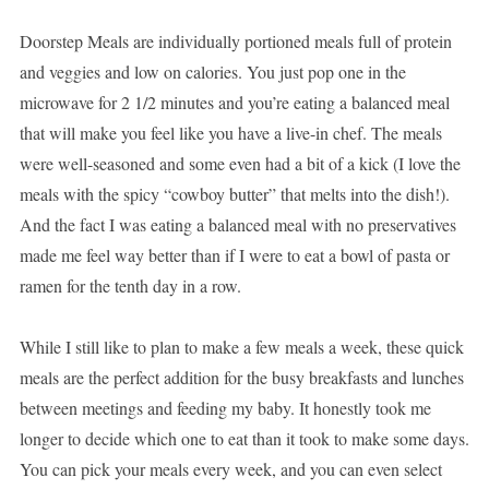
Doorstep Meals are individually portioned meals full of protein
and veggies and low on calories. You just pop one in the
microwave for 2 1/2 minutes and you’re eating a balanced meal
that will make you feel like you have a live-in chef. The meals
were well-seasoned and some even had a bit of a kick (I love the
meals with the spicy “cowboy butter” that melts into the dish!).
And the fact I was eating a balanced meal with no preservatives
made me feel way better than if I were to eat a bowl of pasta or
ramen for the tenth day in a row.
While I still like to plan to make a few meals a week, these quick
meals are the perfect addition for the busy breakfasts and lunches
between meetings and feeding my baby. It honestly took me
longer to decide which one to eat than it took to make some days.
You can pick your meals every week, and you can even select