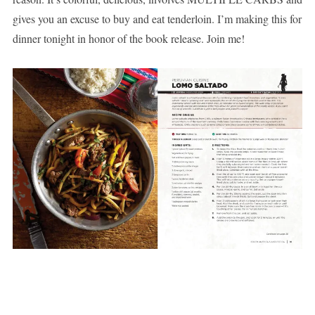
gives you an excuse to buy and eat tenderloin. I’m making this for
dinner tonight in honor of the book release. Join me!