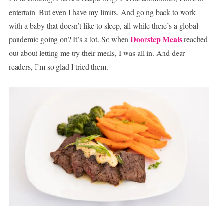
entertain. But even I have my limits. And going back to work
with a baby that doesn’t like to sleep, all while there’s a global
Doorstep Meals
pandemic going on? It’s a lot. So when
reached
out about letting me try their meals, I was all in. And dear
readers, I’m so glad I tried them.