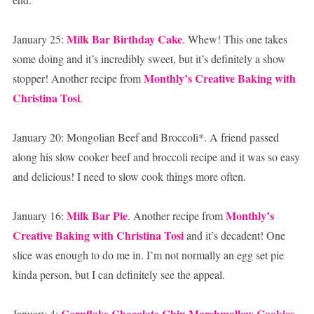
Milk Bar Birthday Cake
January 25:
. Whew! This one takes
some doing and it’s incredibly sweet, but it’s definitely a show
Monthly’s Creative Baking with
stopper! Another recipe from
Christina Tosi
.
January 20: Mongolian Beef and Broccoli*. A friend passed
along his slow cooker beef and broccoli recipe and it was so easy
and delicious! I need to slow cook things more often.
Milk Bar Pie
Monthly’s
January 16:
. Another recipe from
Creative Baking with Christina Tosi
and it’s decadent! One
slice was enough to do me in. I’m not normally an egg set pie
kinda person, but I can definitely see the appeal.
Cornflake Chocolate Chip Marshmallow Cookies
January 4: