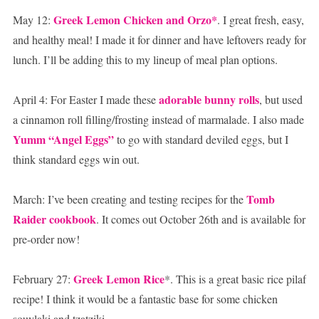
Greek Lemon Chicken and Orzo*
May 12:
. I great fresh, easy,
and healthy meal! I made it for dinner and have leftovers ready for
lunch. I’ll be adding this to my lineup of meal plan options.
adorable bunny rolls
April 4: For Easter I made these
, but used
a cinnamon roll filling/frosting instead of marmalade. I also made
Yumm “Angel Eggs”
to go with standard deviled eggs, but I
think standard eggs win out.
Tomb
March: I’ve been creating and testing recipes for the
Raider cookbook
. It comes out October 26th and is available for
pre-order now!
Greek Lemon Rice
February 27:
*. This is a great basic rice pilaf
recipe! I think it would be a fantastic base for some chicken
souvlaki and tzatziki.