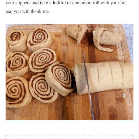
your slippers and take a forkful of cinnamon roll with your hot
tea, you will thank me.