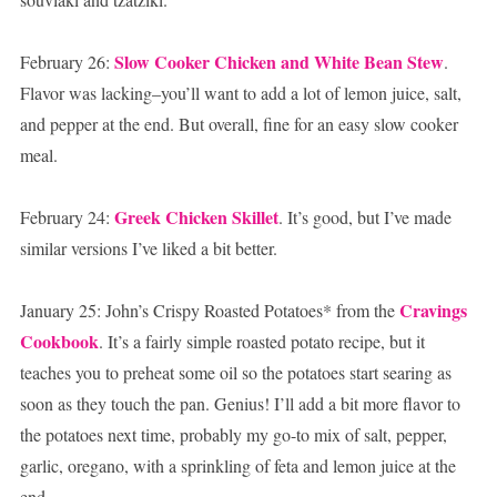
Slow Cooker Chicken and White Bean Stew
February 26:
.
Flavor was lacking–you’ll want to add a lot of lemon juice, salt,
and pepper at the end. But overall, fine for an easy slow cooker
meal.
Greek Chicken Skillet
February 24:
. It’s good, but I’ve made
similar versions I’ve liked a bit better.
Cravings
January 25: John’s Crispy Roasted Potatoes* from the
Cookbook
. It’s a fairly simple roasted potato recipe, but it
teaches you to preheat some oil so the potatoes start searing as
soon as they touch the pan. Genius! I’ll add a bit more flavor to
the potatoes next time, probably my go-to mix of salt, pepper,
garlic, oregano, with a sprinkling of feta and lemon juice at the
end.