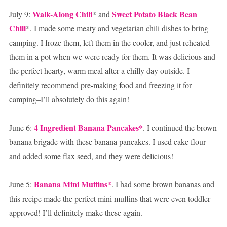
Walk-Along Chili
Sweet Potato Black Bean
July 9:
* and
Chili
*. I made some meaty and vegetarian chili dishes to bring
camping. I froze them, left them in the cooler, and just reheated
them in a pot when we were ready for them. It was delicious and
the perfect hearty, warm meal after a chilly day outside. I
definitely recommend pre-making food and freezing it for
camping–I’ll absolutely do this again!
4 Ingredient Banana Pancakes*
June 6:
. I continued the brown
banana brigade with these banana pancakes. I used cake flour
and added some flax seed, and they were delicious!
Banana Mini Muffins*
June 5:
. I had some brown bananas and
this recipe made the perfect mini muffins that were even toddler
approved! I’ll definitely make these again.