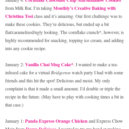
Monthly’s Creative Baking with
from Milk Bar. I’m taking
Christina Tosi
class and it’s amazing. Our first challenge was to
make these cookies. They’re delicious, but ended up a bit
flat/caramelized/ugly looking. The cornflake crunch*, however, is
highly recommended for snacking, topping ice cream, and adding
into any cookie recipe.
Vanilla Chai Mug Cake*
January 2:
. I wanted to make a tea-
infused cake for a virtual
Bridgerton
watch party I had with some
friends and this hit the spot! Delicious and moist. My only
complaint is that it made a small amount. I’d double or triple the
recipe in the future. (May have to play with cooking times a bit in
that case.)
Panda Express Orange Chicken
January 1:
and Express Chow
Mein from
Damn Delicious
. I wanted to try my hand at making