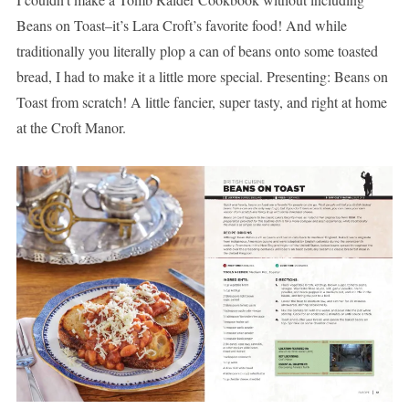
Beans on Toast–it’s Lara Croft’s favorite food! And while
traditionally you literally plop a can of beans onto some toasted
bread, I had to make it a little more special. Presenting: Beans on
Toast from scratch! A little fancier, super tasty, and right at home
at the Croft Manor.