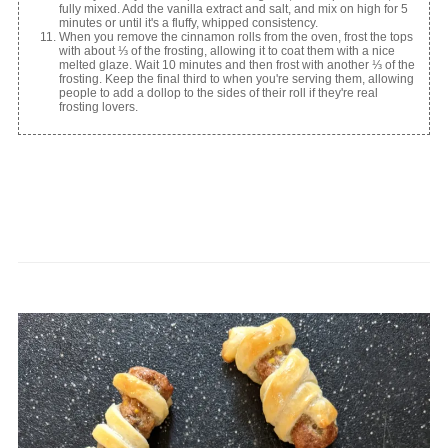
fully mixed. Add the vanilla extract and salt, and mix on high for 5
minutes or until it's a fluffy, whipped consistency.
When you remove the cinnamon rolls from the oven, frost the tops
with about ⅓ of the frosting, allowing it to coat them with a nice
melted glaze. Wait 10 minutes and then frost with another ⅓ of the
frosting. Keep the final third to when you're serving them, allowing
people to add a dollop to the sides of their roll if they're real
frosting lovers.