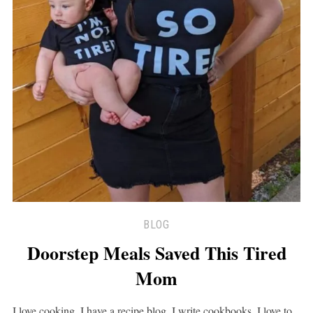
BLOG
Doorstep Meals Saved This Tired
Mom
I love cooking. I have a recipe blog, I write cookbooks, I love to