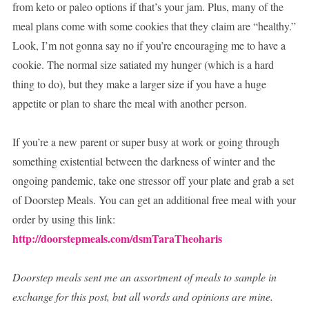
from keto or paleo options if that’s your jam. Plus, many of the
meal plans come with some cookies that they claim are “healthy.”
Look, I’m not gonna say no if you’re encouraging me to have a
cookie. The normal size satiated my hunger (which is a hard
thing to do), but they make a larger size if you have a huge
appetite or plan to share the meal with another person.
If you’re a new parent or super busy at work or going through
something existential between the darkness of winter and the
ongoing pandemic, take one stressor off your plate and grab a set
of Doorstep Meals. You can get an additional free meal with your
order by using this link:
http://doorstepmeals.com/dsmTaraTheoharis
Doorstep meals sent me an assortment of meals to sample in
exchange for this post, but all words and opinions are mine.