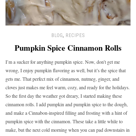
BLOG
,
RECIPES
Pumpkin Spice Cinnamon Rolls
I’m a sucker for anything pumpkin spice. Now, don’t get me
wrong, I enjoy pumpkin flavoring as well, but it’s the spice that
gets me. That perfect mix of cinnamon, nutmeg, ginger, and
cloves just makes me feel warm, cozy, and ready for the holidays.
So the first day the weather got dreary, I started making these
cinnamon rolls. I add pumpkin and pumpkin spice to the dough,
and make a Cinnabon-inspired filling and frosting with a hint of
pumpkin spice with the cinnamon. These take a little while to
make, but the next cold morning when you can pad downstairs in