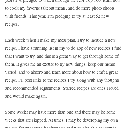
to cook my favorite takeout meals, and do more photo shoots
with friends. This year, I’m pledging to try at least 52 new
recipes.
Each week when I make my meal plan, I try to include a new
recipe. I have a running list in my to do app of new recipes I find
that I want to try, and this is a great way to get through some of
them. It gives me an excuse to try new things, keep our meals
varied, and to absorb and learn more about how to craft a great
recipe. I’ll post links to the recipes I try along with any thoughts
and recommended adjustments. Starred recipes are ones I loved
and would make again.
Some weeks may have more than one and there may be some
weeks that are skipped. At times, I may be developing my own
recipes for upcoming books/posts and won’t be able to include