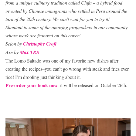
from a unique culinary tradition called Chifa – a hybrid food
invented by Chinese immigrants who settled in Peru around the
turn of the 20th century. We can’t wait for you to try it!
Shoutout to some of the amazing propmakers in our community
whose work are featured on this cover!
Scion by
Christophe Croft
Axe by
Max TRS
The Lomo Saltado was one of my favorite new dishes after
creating the recipes–you can’t go wrong with steak and fries over
rice! I’m drooling just thinking about it.
Pre-order your book now
–it will be released on October 26th.