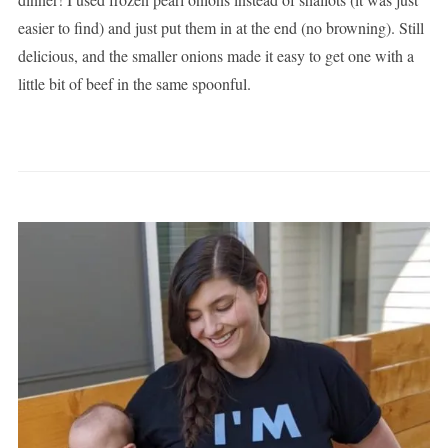
easier to find) and just put them in at the end (no browning). Still
delicious, and the smaller onions made it easy to get one with a
little bit of beef in the same spoonful.