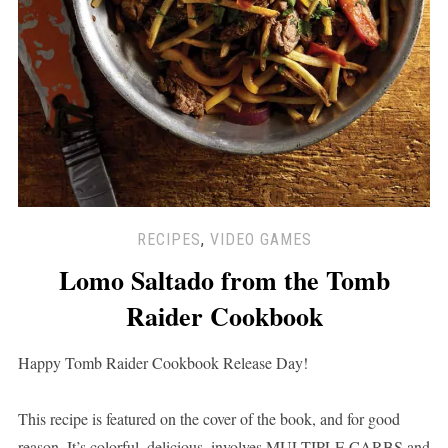
RECIPES
,
VIDEO GAMES
Lomo Saltado from the Tomb
Raider Cookbook
Happy Tomb Raider Cookbook Release Day!
This recipe is featured on the cover of the book, and for good
reason. It’s colorful, delicious, involves MULTIPLE CARBS and