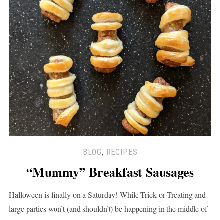
BLOG
,
RECIPES
“Mummy” Breakfast Sausages
Halloween is finally on a Saturday! While Trick or Treating and
large parties won’t (and shouldn’t) be happening in the middle of