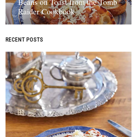
Beans on Toast from the Tomb
Raider Cookbook
RECENT POSTS