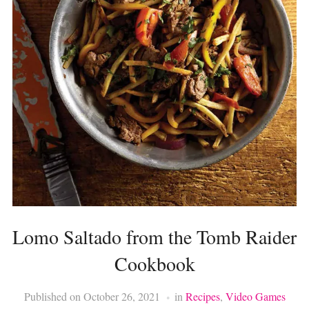
Lomo Saltado from the Tomb Raider
Cookbook
Published on
October 26, 2021
in
Recipes
,
Video Games