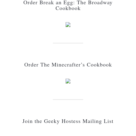
Order Break an Egg: The Broadway
Cookbook
Order The Minecrafter’s Cookbook
Join the Geeky Hostess Mailing List