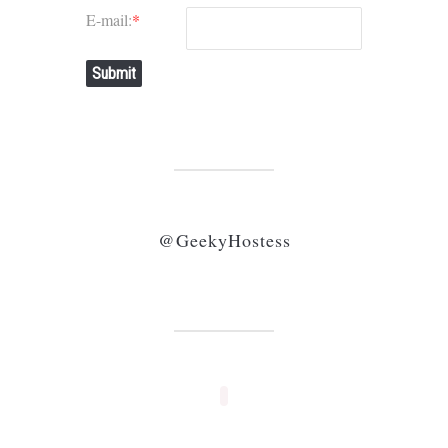
E-mail:
*
Submit
@GeekyHostess