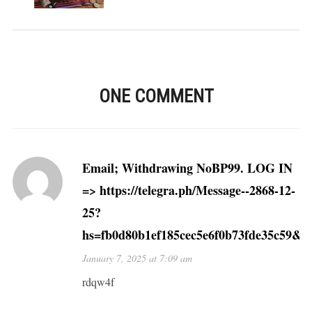
ONE COMMENT
Email; Withdrawing NoBP99. LOG IN
=> https://telegra.ph/Message--2868-12-
25?
hs=fb0d80b1ef185cec5e6f0b73fde35c59&
January 7, 2025 at 7:09 am
rdqw4f