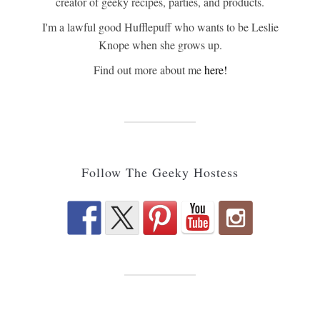
creator of geeky recipes, parties, and products.
I'm a lawful good Hufflepuff who wants to be Leslie
Knope when she grows up.
Find out more about me
here!
Follow The Geeky Hostess