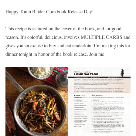
Happy Tomb Raider Cookbook Release Day!
This recipe is featured on the cover of the book, and for good
reason. It’s colorful, delicious, involves MULTIPLE CARBS and
gives you an excuse to buy and eat tenderloin. I’m making this for
dinner tonight in honor of the book release. Join me!