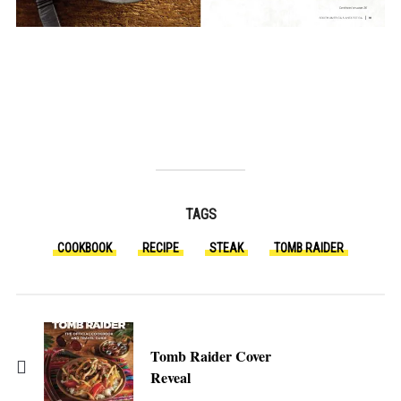
TAGS
COOKBOOK
RECIPE
STEAK
TOMB RAIDER
Tomb Raider Cover
Reveal