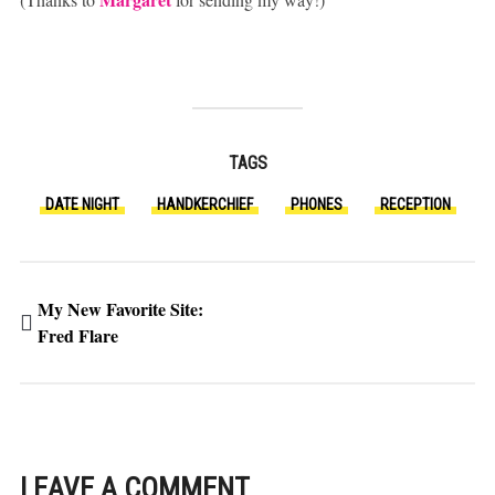
TAGS
DATE NIGHT
HANDKERCHIEF
PHONES
RECEPTION
My New Favorite Site:
Fred Flare
LEAVE A COMMENT