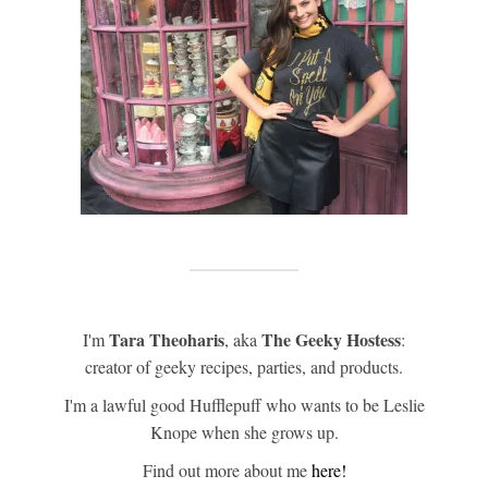
Tara Theoharis
The Geeky Hostess
I'm
, aka
:
creator of geeky recipes, parties, and products.
I'm a lawful good Hufflepuff who wants to be Leslie
Knope when she grows up.
Find out more about me
here!