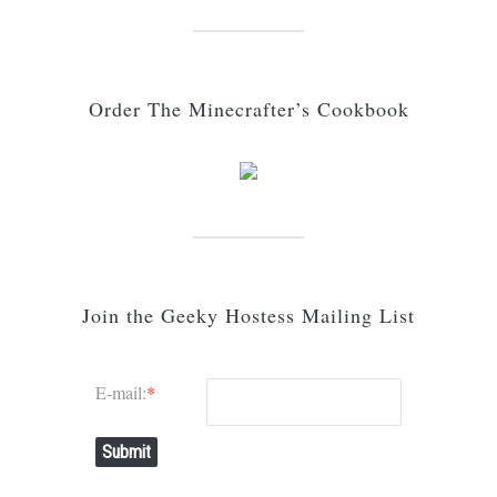
Order The Minecrafter’s Cookbook
Join the Geeky Hostess Mailing List
E-mail:
*
Submit