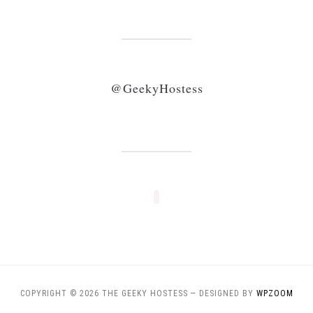
@GeekyHostess
COPYRIGHT © 2026 THE GEEKY HOSTESS
— DESIGNED BY
WPZOOM