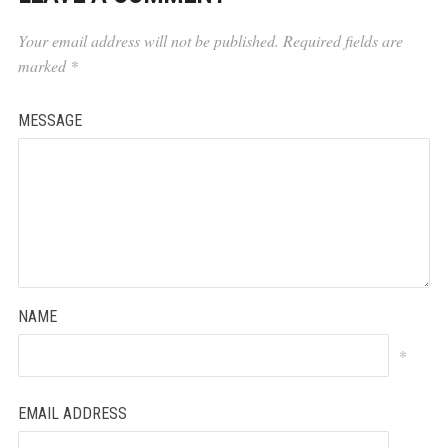
Your email address will not be published.
Required fields are
marked
*
MESSAGE
NAME
*
EMAIL ADDRESS