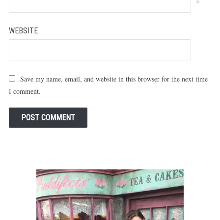
*
WEBSITE
Save my name, email, and website in this browser for the next time
I comment.