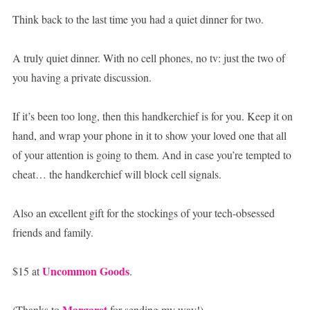
Think back to the last time you had a quiet dinner for two.
A truly quiet dinner. With no cell phones, no tv: just the two of
you having a private discussion.
If it’s been too long, then this handkerchief is for you. Keep it on
hand, and wrap your phone in it to show your loved one that all
of your attention is going to them. And in case you’re tempted to
cheat… the handkerchief will block cell signals.
Also an excellent gift for the stockings of your tech-obsessed
friends and family.
Uncommon Goods
$15 at
.
Margaret
(Thanks to
for sending my way!)