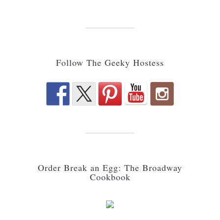
Follow The Geeky Hostess
Order Break an Egg: The Broadway
Cookbook