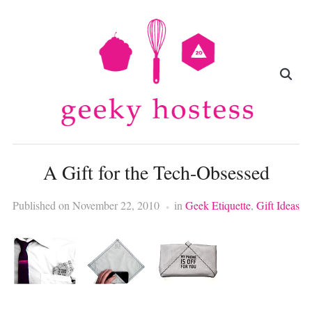
A Gift for the Tech-Obsessed
Published on
November 22, 2010
in
Geek Etiquette
,
Gift Ideas