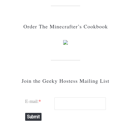
Order The Minecrafter’s Cookbook
Join the Geeky Hostess Mailing List
E-mail:
*
Submit