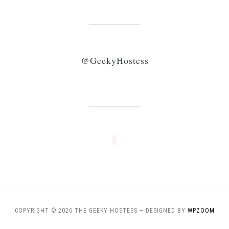
@GeekyHostess
COPYRIGHT © 2026 THE GEEKY HOSTESS
— DESIGNED BY
WPZOOM