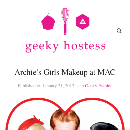
Archie’s Girls Makeup at MAC
Published on
January 31, 2013
in
Geeky Fashion