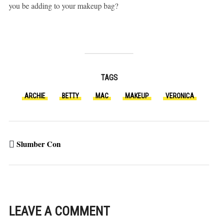
you be adding to your makeup bag?
TAGS
ARCHIE
BETTY
MAC
MAKEUP
VERONICA
Slumber Con
LEAVE A COMMENT