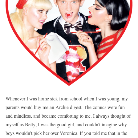
Whenever I was home sick from school when I was young, my
parents would buy me an Archie digest. The comics were fun
and mindless, and became comforting to me. I always thought of
myself as Betty; I was the good girl, and couldn’t imagine why
boys wouldn’t pick her over Veronica. If you told me that in the