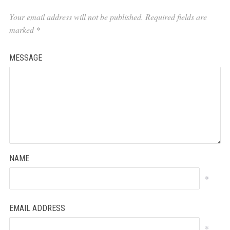
Your email address will not be published.
Required fields are
marked
*
MESSAGE
NAME
*
EMAIL ADDRESS
*