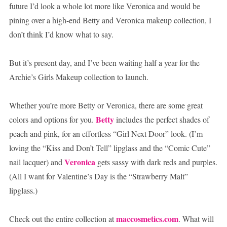
future I’d look a whole lot more like Veronica and would be
pining over a high-end Betty and Veronica makeup collection, I
don’t think I’d know what to say.
But it’s present day, and I’ve been waiting half a year for the
Archie’s Girls Makeup collection to launch.
Whether you’re more Betty or Veronica, there are some great
Betty
colors and options for you.
includes the perfect shades of
peach and pink, for an effortless “Girl Next Door” look. (I’m
loving the “Kiss and Don’t Tell” lipglass and the “Comic Cute”
Veronica
nail lacquer) and
gets sassy with dark reds and purples.
(All I want for Valentine’s Day is the “Strawberry Malt”
lipglass.)
maccosmetics.com
Check out the entire collection at
. What will