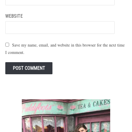
WEBSITE
Save my name, email, and website in this browser for the next time
I comment.