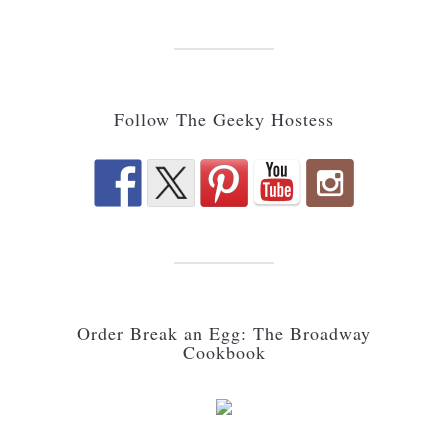
Follow The Geeky Hostess
Order Break an Egg: The Broadway
Cookbook