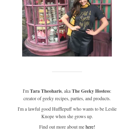
Tara Theoharis
The Geeky Hostess
I'm
, aka
:
creator of geeky recipes, parties, and products.
I'm a lawful good Hufflepuff who wants to be Leslie
Knope when she grows up.
Find out more about me
here!