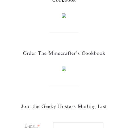
Order The Minecrafter’s Cookbook
Join the Geeky Hostess Mailing List
E-mail:
*