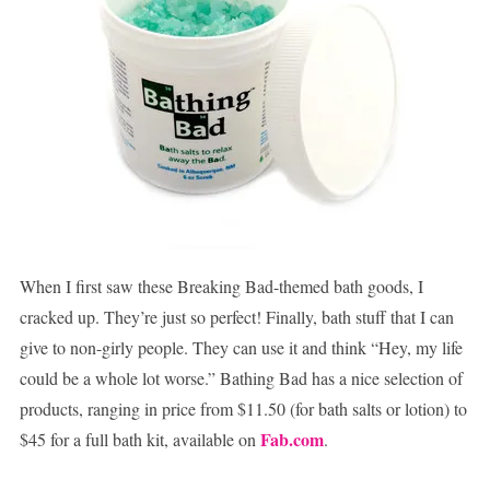
When I first saw these Breaking Bad-themed bath goods, I
cracked up. They’re just so perfect! Finally, bath stuff that I can
give to non-girly people. They can use it and think “Hey, my life
could be a whole lot worse.” Bathing Bad has a nice selection of
products, ranging in price from $11.50 (for bath salts or lotion) to
Fab.com
$45 for a full bath kit, available on
.