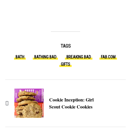
TAGS
BATH
BATHING BAD
BREAKING BAD
FAB.COM
GIFTS
Cookie Inception: Girl
Scout Cookie Cookies