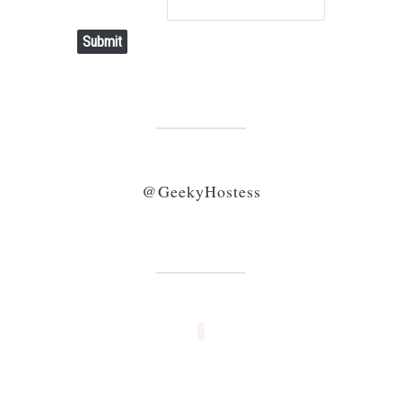
Submit
@GeekyHostess