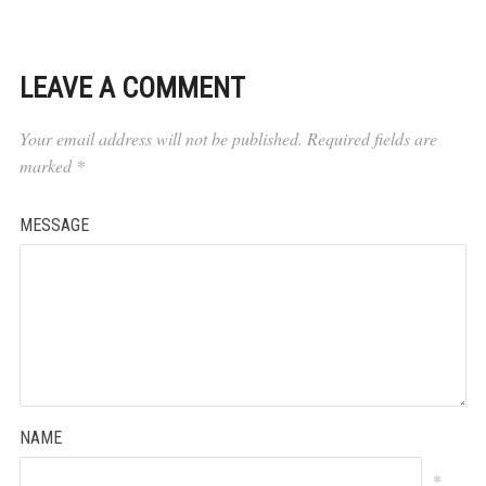
LEAVE A COMMENT
Your email address will not be published.
Required fields are
marked
*
MESSAGE
NAME
*