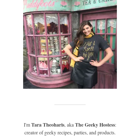
Tara Theoharis
The Geeky Hostess
I'm
, aka
:
creator of geeky recipes, parties, and products.