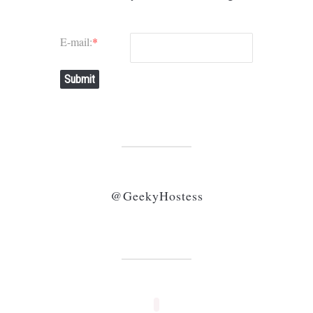
E-mail:
*
Submit
@GeekyHostess