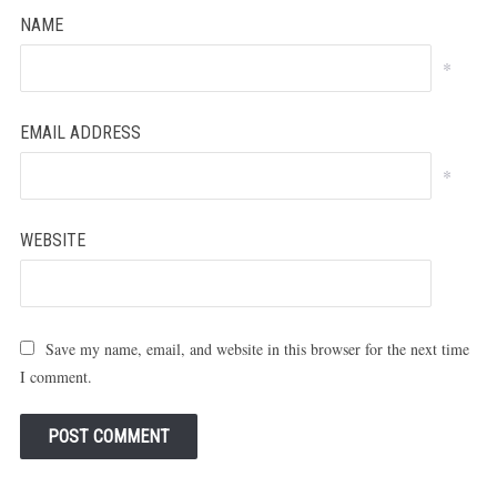
NAME
*
EMAIL ADDRESS
*
WEBSITE
Save my name, email, and website in this browser for the next time
I comment.