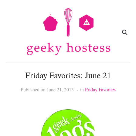
Friday Favorites: June 21
Published on
June 21, 2013
in
Friday Favorites