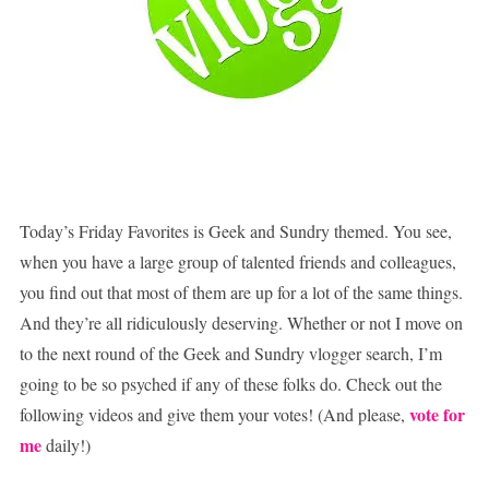
Today’s Friday Favorites is Geek and Sundry themed. You see,
when you have a large group of talented friends and colleagues,
you find out that most of them are up for a lot of the same things.
And they’re all ridiculously deserving. Whether or not I move on
to the next round of the Geek and Sundry vlogger search, I’m
going to be so psyched if any of these folks do. Check out the
vote for
following videos and give them your votes! (And please,
me
daily!)