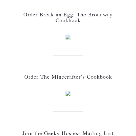
Order Break an Egg: The Broadway
Cookbook
Order The Minecrafter’s Cookbook
Join the Geeky Hostess Mailing List