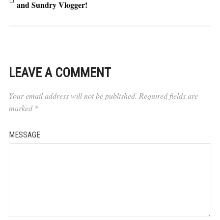
and Sundry Vlogger!
LEAVE A COMMENT
Your email address will not be published.
Required fields are
marked
*
MESSAGE