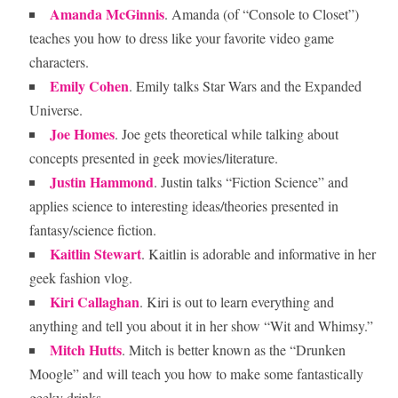
Amanda McGinnis
. Amanda (of “Console to Closet”)
teaches you how to dress like your favorite video game
characters.
Emily Cohen
. Emily talks Star Wars and the Expanded
Universe.
Joe Homes
. Joe gets theoretical while talking about
concepts presented in geek movies/literature.
Justin Hammond
. Justin talks “Fiction Science” and
applies science to interesting ideas/theories presented in
fantasy/science fiction.
Kaitlin Stewart
. Kaitlin is adorable and informative in her
geek fashion vlog.
Kiri Callaghan
. Kiri is out to learn everything and
anything and tell you about it in her show “Wit and Whimsy.”
Mitch Hutts
. Mitch is better known as the “Drunken
Moogle” and will teach you how to make some fantastically
geeky drinks.