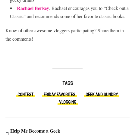
Rachael Berkey
. Rachael encourages you to “Check out a
Classic” and recommends some of her favorite classic books.
Know of other awesome vloggers participating? Share them in
the comments!
TAGS
CONTEST
FRIDAY FAVORITES
GEEK AND SUNDRY
VLOGGING
Help Me Become a Geek