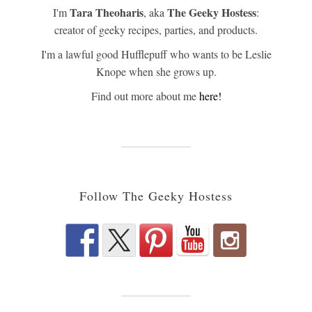
Tara Theoharis
The Geeky Hostess
I'm
, aka
:
creator of geeky recipes, parties, and products.
I'm a lawful good Hufflepuff who wants to be Leslie
Knope when she grows up.
Find out more about me
here!
Follow The Geeky Hostess