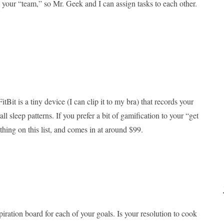
 your “team,” so Mr. Geek and I can assign tasks to each other.
tBit is a tiny device (I can clip it to my bra) that records your
all sleep patterns. If you prefer a bit of gamification to your “get
e thing on this list, and comes in at around $99.
spiration board for each of your goals. Is your resolution to cook