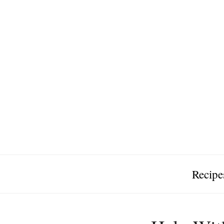
Recipe