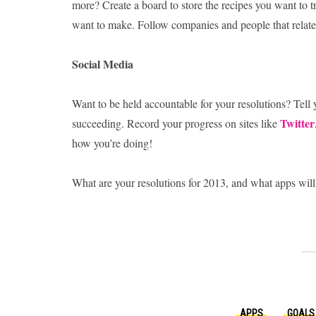
more? Create a board to store the recipes you want to t
want to make. Follow companies and people that relate t
Social Media
Want to be held accountable for your resolutions? Tell
Twitter
succeeding. Record your progress on sites like
how you’re doing!
What are your resolutions for 2013, and what apps will
APPS
GOALS