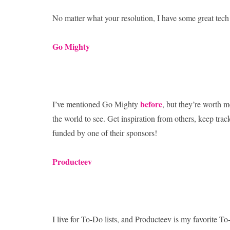
No matter what your resolution, I have some great tech 
Go Mighty
before
I’ve mentioned Go Mighty
, but they’re worth m
the world to see. Get inspiration from others, keep tra
funded by one of their sponsors!
Producteev
I live for To-Do lists, and Producteev is my favorite To-