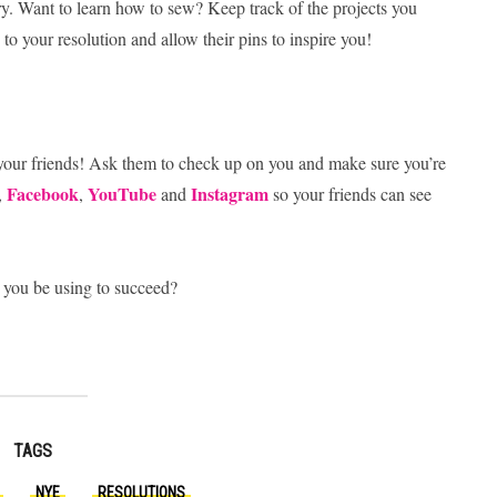
ry. Want to learn how to sew? Keep track of the projects you
o your resolution and allow their pins to inspire you!
 your friends! Ask them to check up on you and make sure you’re
Facebook
YouTube
Instagram
,
,
and
so your friends can see
 you be using to succeed?
TAGS
NYE
RESOLUTIONS