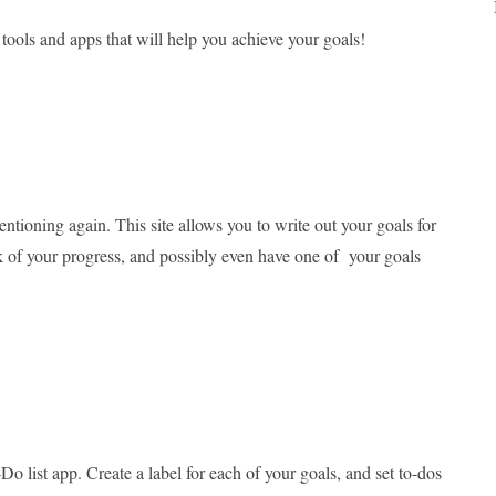
tools and apps that will help you achieve your goals!
entioning again. This site allows you to write out your goals for
ck of your progress, and possibly even have one of your goals
Do list app. Create a label for each of your goals, and set to-dos