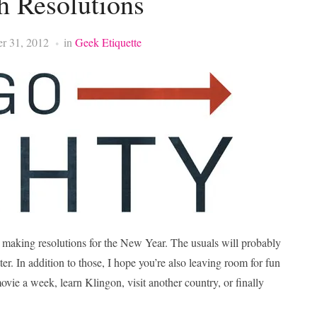
h Resolutions
r 31, 2012
in
Geek Etiquette
be making resolutions for the New Year. The usuals will probably
ter. In addition to those, I hope you’re also leaving room for fun
ovie a week, learn Klingon, visit another country, or finally