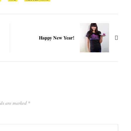
Happy New Year!
elds are marked
*