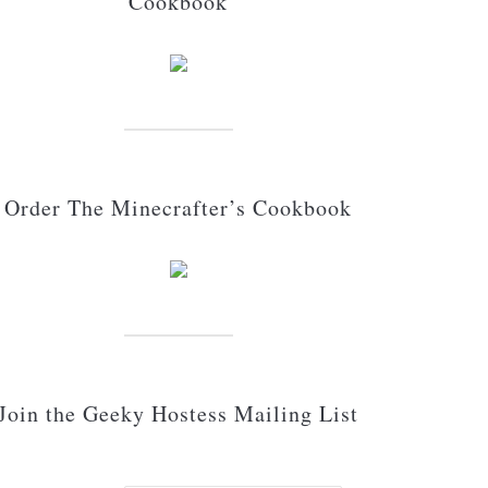
Cookbook
Order The Minecrafter’s Cookbook
Join the Geeky Hostess Mailing List