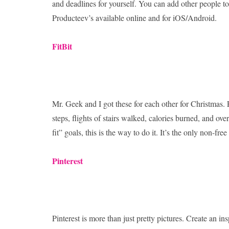
and deadlines for yourself. You can add other people to
Producteev’s available online and for iOS/Android.
FitBit
Mr. Geek and I got these for each other for Christmas. Fi
steps, flights of stairs walked, calories burned, and over
fit” goals, this is the way to do it. It’s the only non-fre
Pinterest
Pinterest is more than just pretty pictures. Create an in