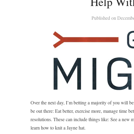
Help Wit
Published on
Decembe
Over the next day, I’m betting a majority of you will 
be out there: Eat better, exercise more, manage time bet
resolutions. These can include things like: See a new m
learn how to knit a Jayne hat.