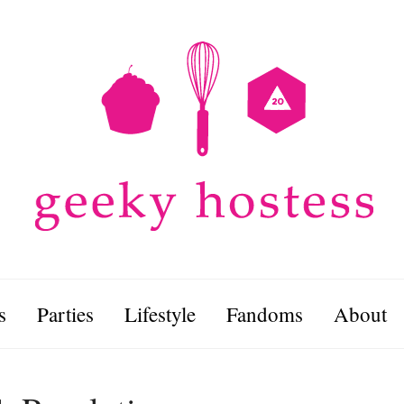
s
Parties
Lifestyle
Fandoms
About