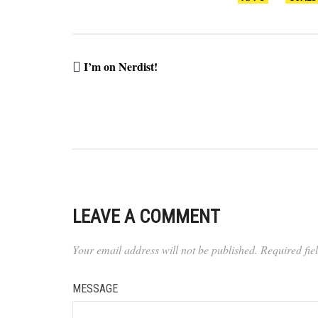
I’m on Nerdist!
LEAVE A COMMENT
Your email address will not be published.
Required fi
MESSAGE