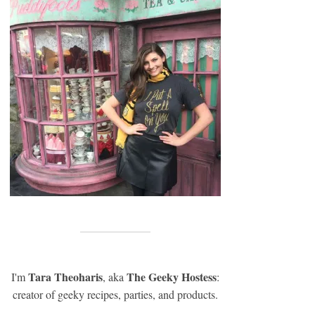
Tara Theoharis
The Geeky Hostess
I'm
, aka
:
creator of geeky recipes, parties, and products.