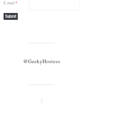
E-mail:
*
Submit
@GeekyHostess