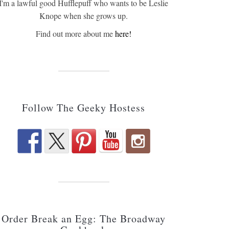
I'm a lawful good Hufflepuff who wants to be Leslie
Knope when she grows up.
Find out more about me
here!
Follow The Geeky Hostess
Order Break an Egg: The Broadway