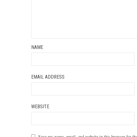
NAME
EMAIL ADDRESS
WEBSITE
Save my name, email, and website in this browser for th