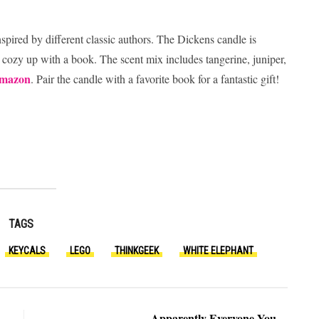
spired by different classic authors. The Dickens candle is
 to cozy up with a book. The scent mix includes tangerine, juniper,
mazon
. Pair the candle with a favorite book for a fantastic gift!
TAGS
KEYCALS
LEGO
THINKGEEK
WHITE ELEPHANT
Apparently Everyone You