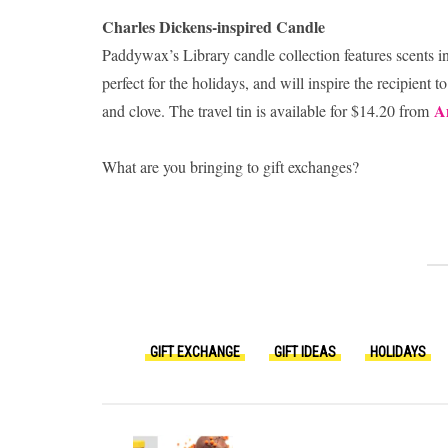
Charles Dickens-inspired Candle
Paddywax’s Library candle collection features scents in
perfect for the holidays, and will inspire the recipient
A
and clove. The travel tin is available for $14.20 from
What are you bringing to gift exchanges?
GIFT EXCHANGE
GIFT IDEAS
HOLIDAYS