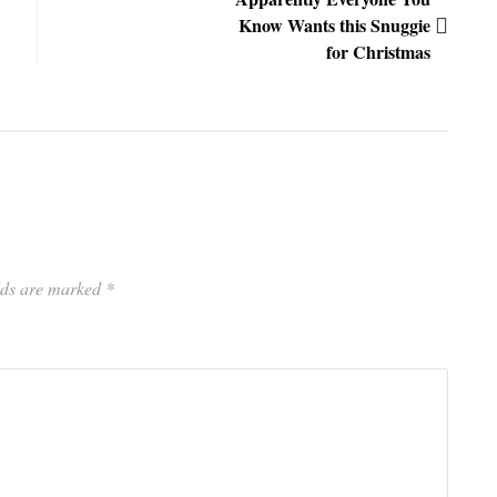
Know Wants this Snuggie
for Christmas
elds are marked
*