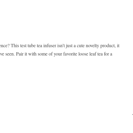
ce? This test tube tea infuser isn’t just a cute novelty product, it
ve seen. Pair it with some of your favorite loose leaf tea for a