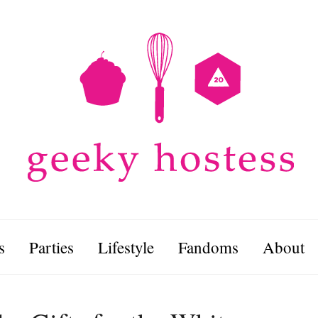
s
Parties
Lifestyle
Fandoms
About