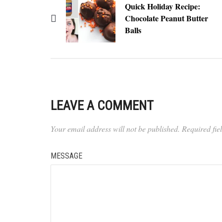
Quick Holiday Recipe:
Chocolate Peanut Butter
Balls
LEAVE A COMMENT
Your email address will not be published.
Required fi
MESSAGE