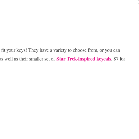
fit your keys! They have a variety to choose from, or you can
Star Trek-inspired keycals
as well as their smaller set of
. $7 for