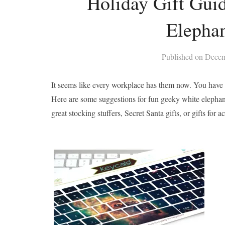
Holiday Gift Guid
Elepha
Published on
Decem
It seems like every workplace has them now. You have a 
Here are some suggestions for fun geeky white elephant 
great stocking stuffers, Secret Santa gifts, or gifts fo