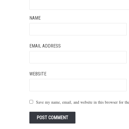
NAME
EMAIL ADDRESS
WEBSITE
Save my name, email, and website in this browser for th