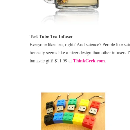
Test Tube Tea Infuser
Everyone likes tea, right? And science? People like scien
honestly seems like a nicer design than other infusers I’
ThinkGeek.com
fantastic gift! $11.99 at
.