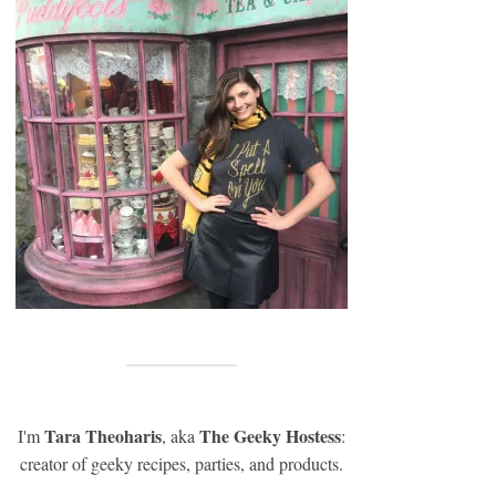
Tara Theoharis
The Geeky Hostess
I'm
, aka
:
creator of geeky recipes, parties, and products.