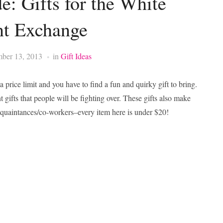
e: Gifts for the White
nt Exchange
ber 13, 2013
in
Gift Ideas
price limit and you have to find a fun and quirky gift to bring.
gifts that people will be fighting over. These gifts also make
r acquaintances/co-workers–every item here is under $20!