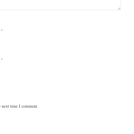
*
*
e next time I comment.