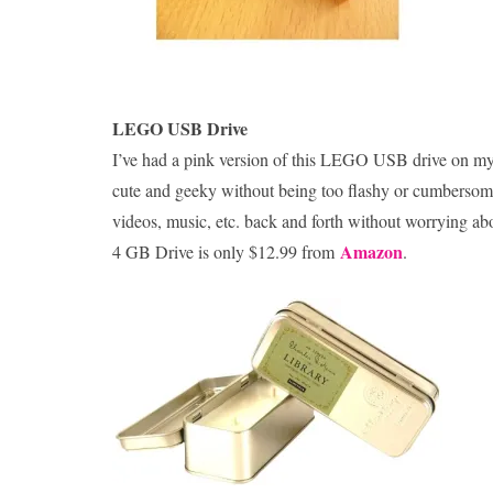
LEGO USB Drive
I’ve had a pink version of this LEGO USB drive on my ke
cute and geeky without being too flashy or cumbersome, a
videos, music, etc. back and forth without worrying ab
Amazon
4 GB Drive is only $12.99 from
.