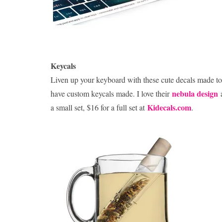
Keycals
Liven up your keyboard with these cute decals made to 
nebula design
have custom keycals made. I love their
Kidecals.com
a small set, $16 for a full set at
.