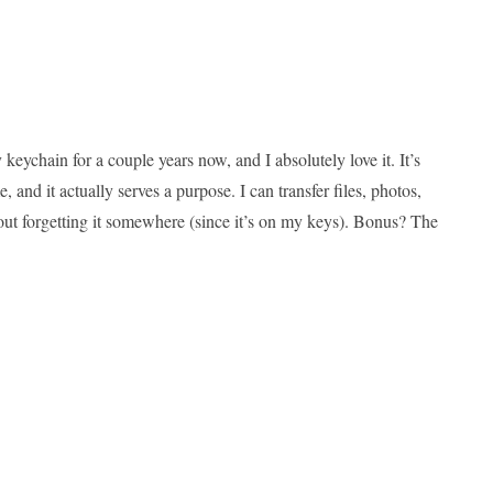
ychain for a couple years now, and I absolutely love it. It’s
nd it actually serves a purpose. I can transfer files, photos,
out forgetting it somewhere (since it’s on my keys). Bonus? The