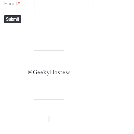
E-mail:
*
Submit
@GeekyHostess