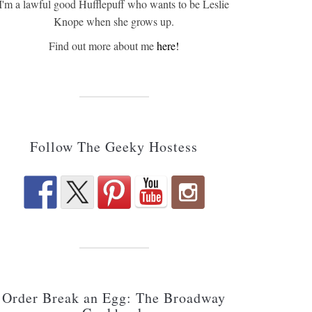
I'm a lawful good Hufflepuff who wants to be Leslie
Knope when she grows up.
Find out more about me
here!
Follow The Geeky Hostess
Order Break an Egg: The Broadway