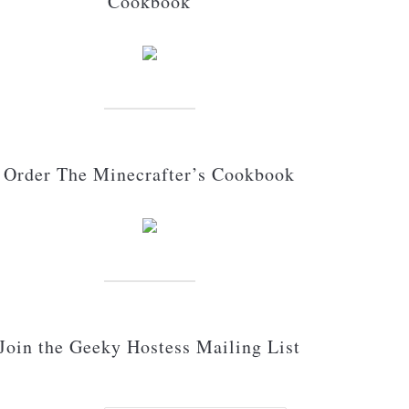
Cookbook
Order The Minecrafter’s Cookbook
Join the Geeky Hostess Mailing List