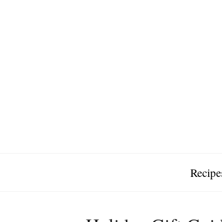
Recipe