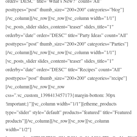
order=”DESC” title=”What’s New?” count=”All”
posttypes=”post” thumb_size=”200×200″ categories=”blog”]
[/vc_column][/vc_row][vc_row][vc_column width=”1/1″]
[vc_posts_slider slides_content=”teaser” slides_title=”1″
orderby=”date” order=”DESC” title=”Party Ideas” count=”All”
posttypes=”post” thumb_size=”200×200″ categories=”Parties”]
[/vc_column][/vc_row][vc_row][vc_column width=”1/1″]
[vc_posts_slider slides_content=”teaser” slides_title=”1″
orderby=”date” order=”DESC” title=”Recipes” count=”All”
posttypes=”post” thumb_size=”200×200″ categories=”recipe”]
[/vc_column][/vc_row][vc_row
css=”.vc_custom_1398413457173{margin-bottom: 30px
!important;}”][vc_column width=”1/1″][etheme_products
type=”slider” style=”default” products=”featured” title=”Featured
products”][/vc_column][/vc_row][vc_row][vc_column
width=”1/2″]