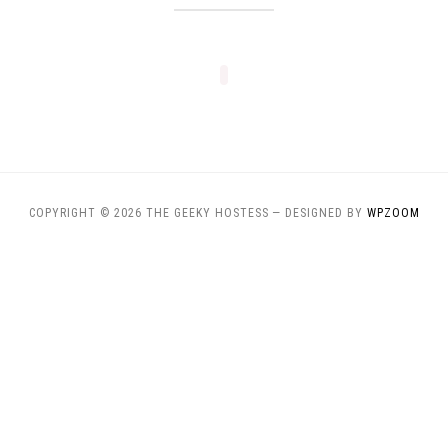
COPYRIGHT © 2026 THE GEEKY HOSTESS
— DESIGNED BY
WPZOOM