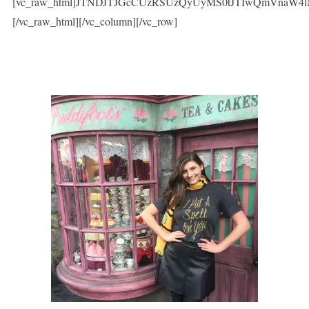
[vc_raw_html]JTNDJTJGcCUzRSUzQyUyMS0tJTIwQmVnaW
[/vc_raw_html][/vc_column][/vc_row]