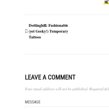
NE
Dottinghill: Fashionable
(yet Geeky!) Temporary
Tattoos
LEAVE A COMMENT
Your email address will not be published.
Required fi
MESSAGE