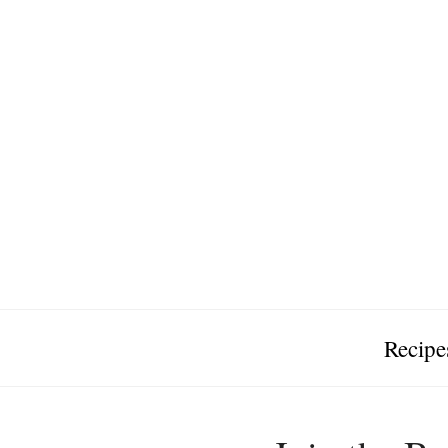
Recipe