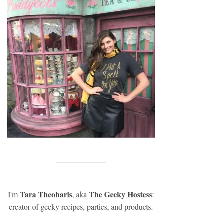
Tara Theoharis
The Geeky Hostess
I'm
, aka
:
creator of geeky recipes, parties, and products.