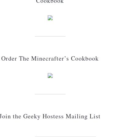
Cookbook
Order The Minecrafter’s Cookbook
Join the Geeky Hostess Mailing List