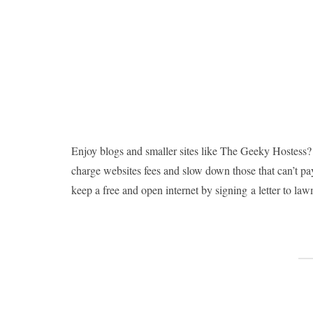
Enjoy blogs and smaller sites like The Geeky Hostess?
charge websites fees and slow down those that can’t pay
keep a free and open internet by signing a letter to la