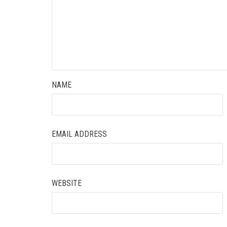
NAME
EMAIL ADDRESS
WEBSITE