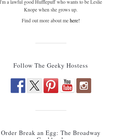
I'm a lawful good Hufflepuff who wants to be Leslie
Knope when she grows up.
Find out more about me
here!
Follow The Geeky Hostess
Order Break an Egg: The Broadway