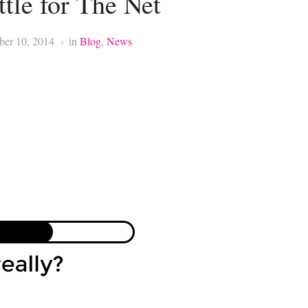
ttle for The Net
ber 10, 2014
in
Blog
,
News