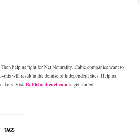
 Then help us fight for Net Neutrality. Cable companies want to
–this will result in the demise of independent sites. Help us
Battleforthenet.com
wmakers. Visit
to get started.
TAGS