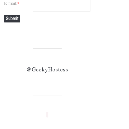
E-mail:
*
Submit
@GeekyHostess