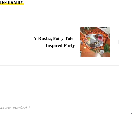
T NEUTRALITY
A Rustic, Fairy Tale-
Inspired Party
elds are marked
*