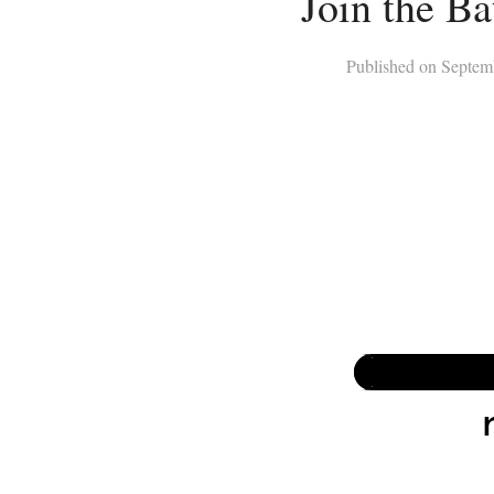
Join the Ba
Published on
Septem