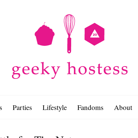
s
Parties
Lifestyle
Fandoms
About