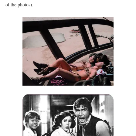
of the photos).