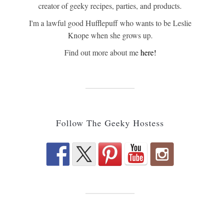
creator of geeky recipes, parties, and products.
I'm a lawful good Hufflepuff who wants to be Leslie
Knope when she grows up.
Find out more about me
here!
Follow The Geeky Hostess