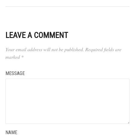
LEAVE A COMMENT
Your email address will not be published.
Required fields are
marked
*
MESSAGE
NAME