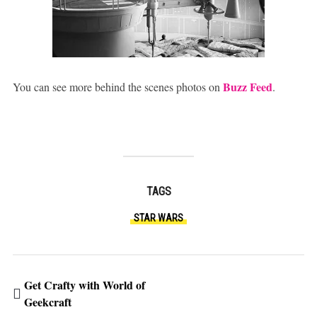
Buzz Feed
You can see more behind the scenes photos on
.
TAGS
STAR WARS
Get Crafty with World of
Geekcraft