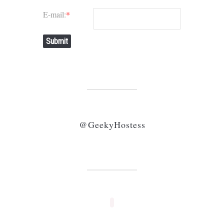
E-mail:
*
Submit
@GeekyHostess