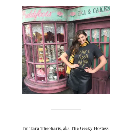
Tara Theoharis
The Geeky Hostess
I'm
, aka
: