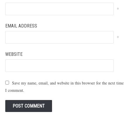
*
EMAIL ADDRESS
*
WEBSITE
Save my name, email, and website in this browser for the next time
I comment.