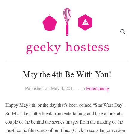
May the 4th Be With You!
Published on
May 4, 2011
in
Entertaining
Happy May 4th, or the day that’s been coined “Star Wars Day”.
So let’s take a little break from entertaining and take a look at a
couple of the behind the scenes images from the making of the
most iconic film series of our time. (Click to see a larger version