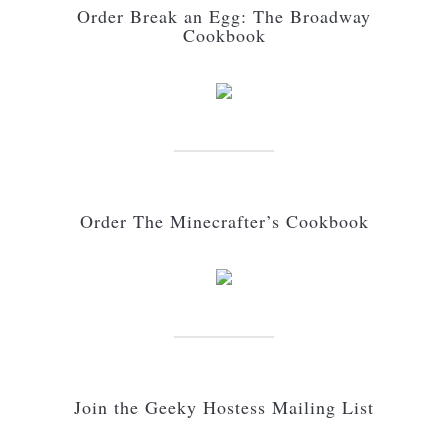
Order Break an Egg: The Broadway
Cookbook
Order The Minecrafter’s Cookbook
Join the Geeky Hostess Mailing List