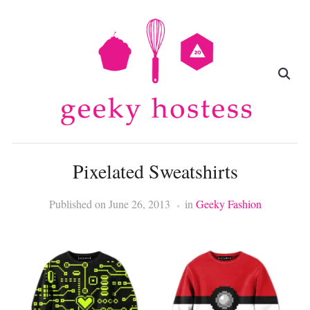
Pixelated Sweatshirts
Published on
June 26, 2013
in
Geeky Fashion