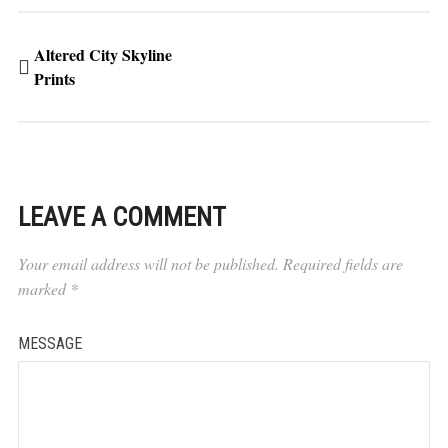
Altered City Skyline
Prints
LEAVE A COMMENT
Your email address will not be published.
Required fields are
marked
*
MESSAGE