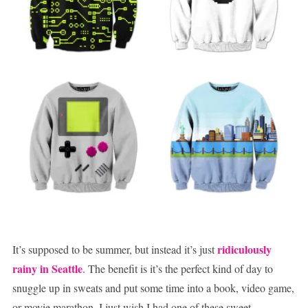
ridiculously
It’s supposed to be summer, but instead it’s just
rainy in Seattle
. The benefit is it’s the perfect kind of day to
snuggle up in sweats and put some time into a book, video game,
or movie marathon. I just wish I had one of these sweet