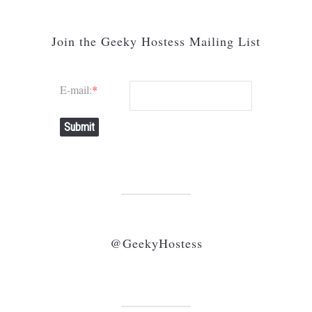
Join the Geeky Hostess Mailing List
E-mail:
*
Submit
@GeekyHostess