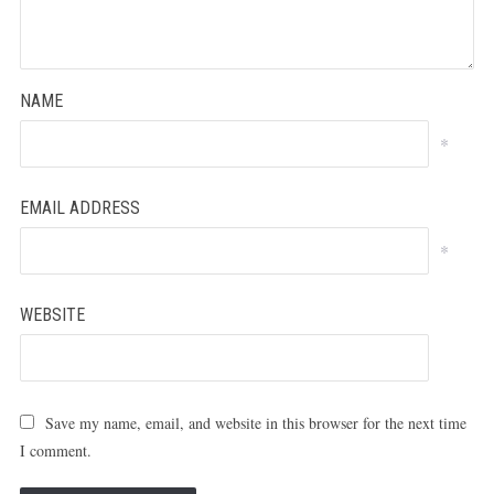
NAME
*
EMAIL ADDRESS
*
WEBSITE
Save my name, email, and website in this browser for the next time
I comment.