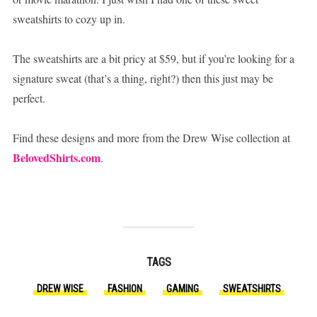
sweatshirts to cozy up in.
The sweatshirts are a bit pricy at $59, but if you’re looking for a
signature sweat (that’s a thing, right?) then this just may be
perfect.
Find these designs and more from the Drew Wise collection at
BelovedShirts.com
.
TAGS
DREW WISE
FASHION
GAMING
SWEATSHIRTS