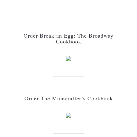
Order Break an Egg: The Broadway
Cookbook
Order The Minecrafter’s Cookbook