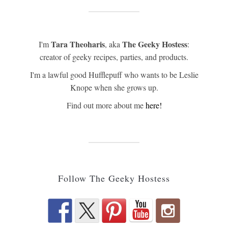
Tara Theoharis
The Geeky Hostess
I'm
, aka
:
creator of geeky recipes, parties, and products.
I'm a lawful good Hufflepuff who wants to be Leslie
Knope when she grows up.
Find out more about me
here!
Follow The Geeky Hostess