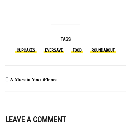
TAGS
CUPCAKES
EVERSAVE
FOOD
ROUNDABOUT
A Muse in Your iPhone
LEAVE A COMMENT