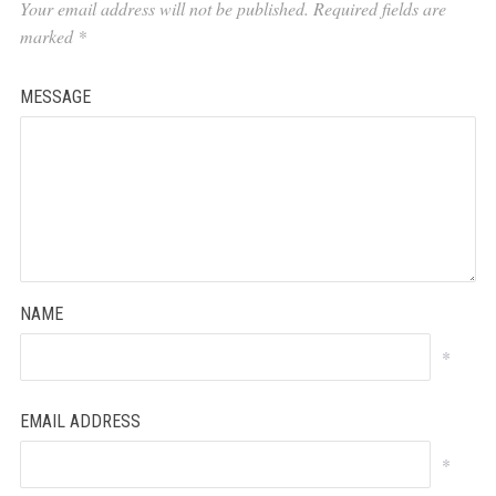
Your email address will not be published.
Required fields are
marked
*
MESSAGE
NAME
*
EMAIL ADDRESS
*