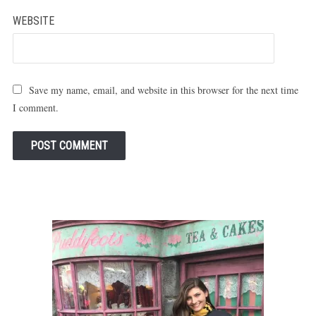
WEBSITE
Save my name, email, and website in this browser for the next time
I comment.