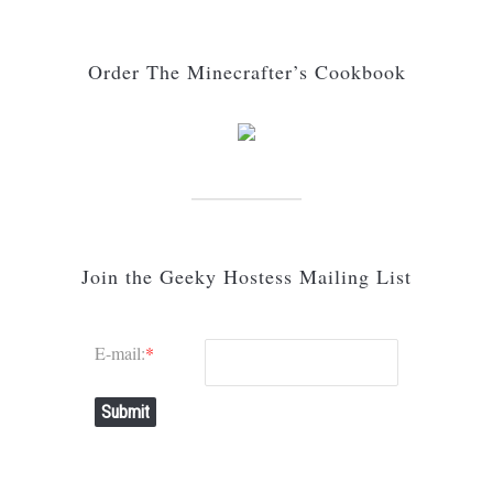
Order The Minecrafter’s Cookbook
Join the Geeky Hostess Mailing List
E-mail:
*
Submit