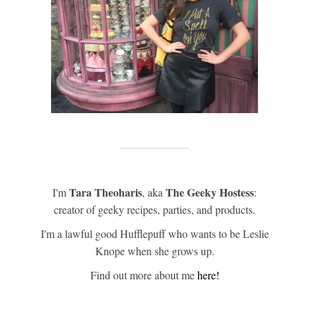
Tara Theoharis
The Geeky Hostess
I'm
, aka
:
creator of geeky recipes, parties, and products.
I'm a lawful good Hufflepuff who wants to be Leslie
Knope when she grows up.
Find out more about me
here!