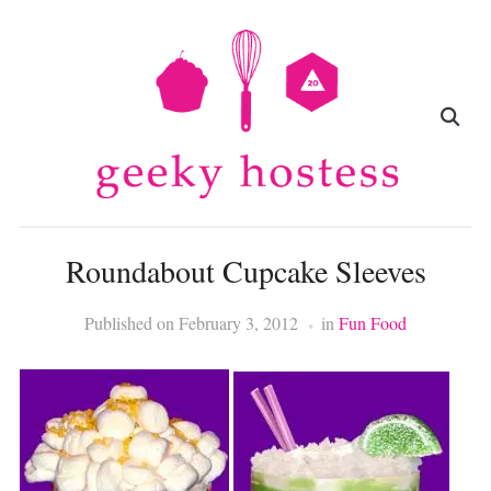
Roundabout Cupcake Sleeves
Published on
February 3, 2012
in
Fun Food