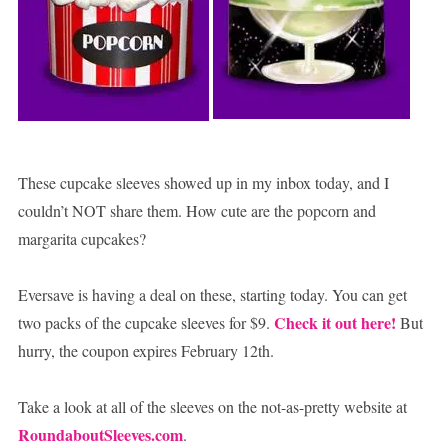
These cupcake sleeves showed up in my inbox today, and I
couldn’t NOT share them. How cute are the popcorn and
margarita cupcakes?
Eversave is having a deal on these, starting today. You can get
Check it out here!
two packs of the cupcake sleeves for $9.
But
hurry, the coupon expires February 12th.
Take a look at all of the sleeves on the not-as-pretty website at
RoundaboutSleeves.com
.