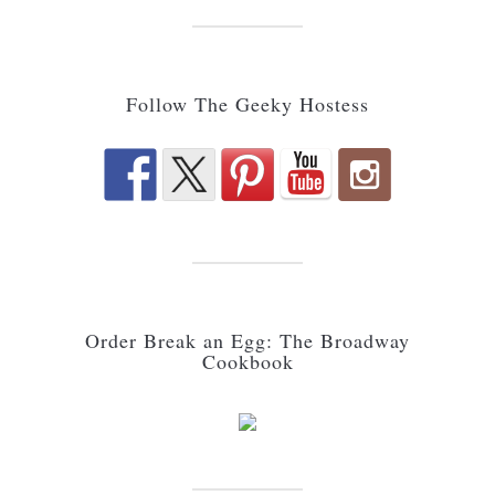
Follow The Geeky Hostess
Order Break an Egg: The Broadway
Cookbook