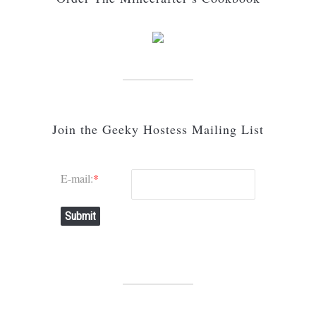
Join the Geeky Hostess Mailing List
E-mail:
*
Submit