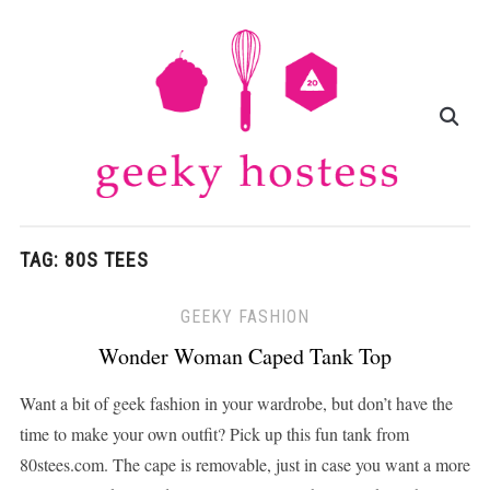
TAG:
80S TEES
GEEKY FASHION
Wonder Woman Caped Tank Top
Want a bit of geek fashion in your wardrobe, but don’t have the
time to make your own outfit? Pick up this fun tank from
80stees.com. The cape is removable, just in case you want a more