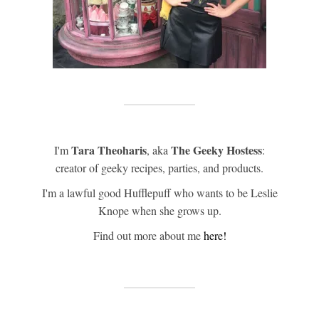
Tara Theoharis
The Geeky Hostess
I'm
, aka
:
creator of geeky recipes, parties, and products.
I'm a lawful good Hufflepuff who wants to be Leslie
Knope when she grows up.
Find out more about me
here!