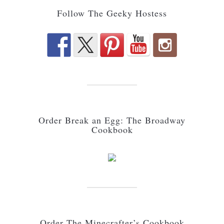
Follow The Geeky Hostess
Order Break an Egg: The Broadway
Cookbook
Order The Minecrafter’s Cookbook