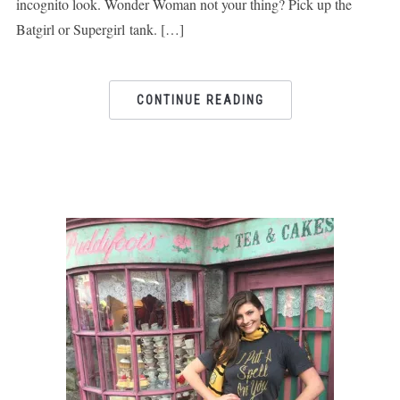
incognito look. Wonder Woman not your thing? Pick up the
Batgirl or Supergirl tank. […]
CONTINUE READING