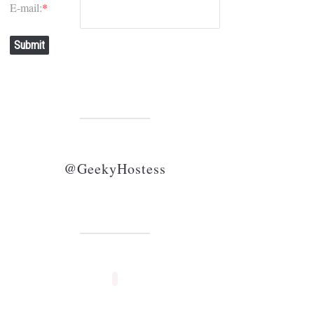
E-mail:
*
Submit
@GeekyHostess