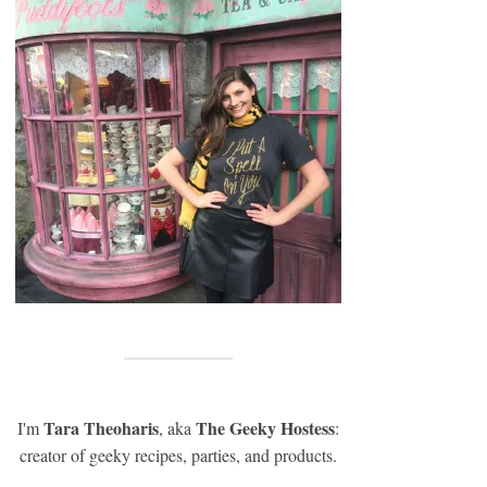
Tara Theoharis
The Geeky Hostess
I'm
, aka
:
creator of geeky recipes, parties, and products.