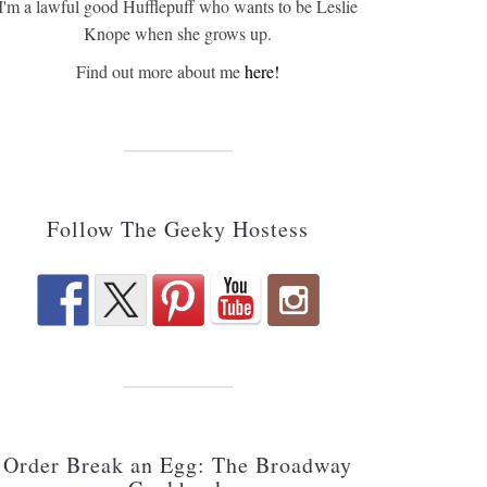
I'm a lawful good Hufflepuff who wants to be Leslie
Knope when she grows up.
Find out more about me
here!
Follow The Geeky Hostess
Order Break an Egg: The Broadway