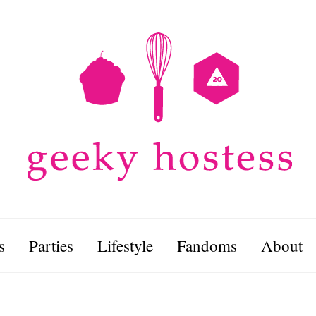
s
Parties
Lifestyle
Fandoms
About