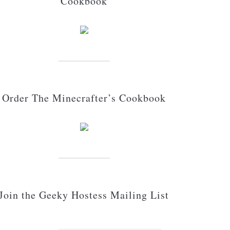
Cookbook
Order The Minecrafter’s Cookbook
Join the Geeky Hostess Mailing List