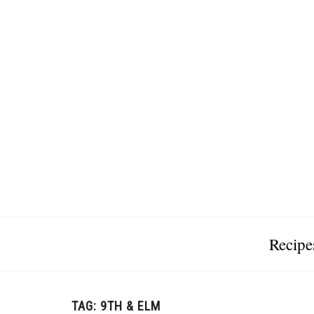
Recipe
TAG:
9TH & ELM