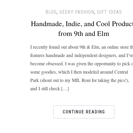
BLOG
,
GEEKY FASHION
,
GIFT IDEAS
Handmade, Indie, and Cool Produc
from 9th and Elm
I recently found out about 9th & Elm, an online store t
features handmade and independent designers, and I’v
become obsessed. I was given the opportunity to pick 
some goodies, which I then modeled around Central
Park (shout out to my MIL Roni for taking the pics!),
and I still check […]
CONTINUE READING