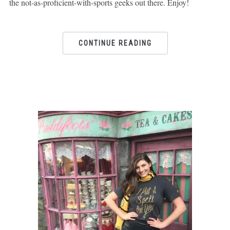
the not-as-proficient-with-sports geeks out there. Enjoy!
CONTINUE READING