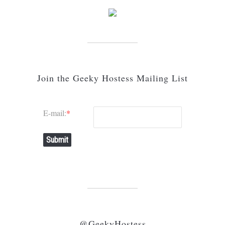
Join the Geeky Hostess Mailing List
E-mail:
*
Submit
@GeekyHostess