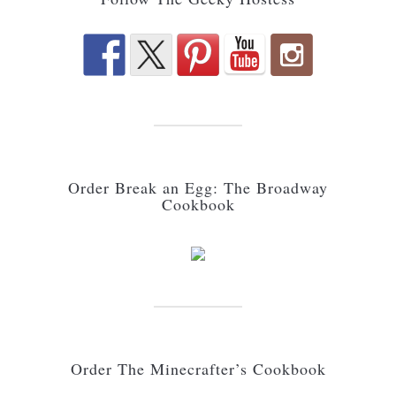
Order Break an Egg: The Broadway
Cookbook
Order The Minecrafter’s Cookbook