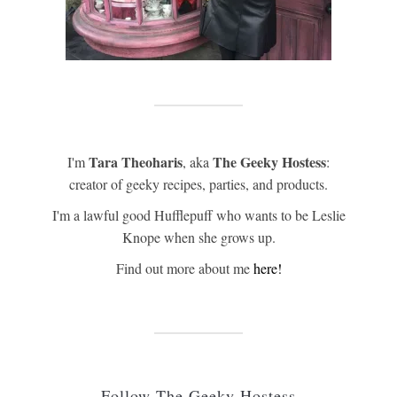
Tara Theoharis
The Geeky Hostess
I'm
, aka
:
creator of geeky recipes, parties, and products.
I'm a lawful good Hufflepuff who wants to be Leslie
Knope when she grows up.
Find out more about me
here!
Follow The Geeky Hostess