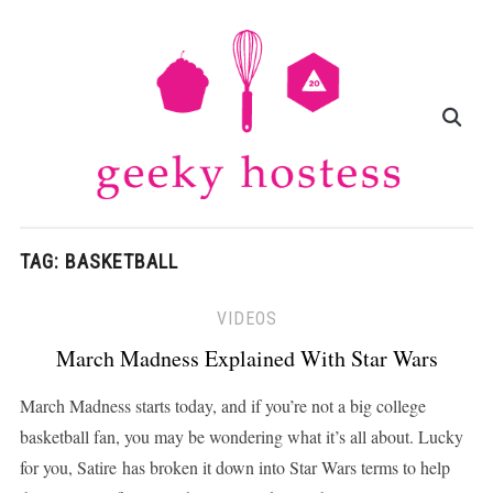
TAG:
BASKETBALL
VIDEOS
March Madness Explained With Star Wars
March Madness starts today, and if you’re not a big college
basketball fan, you may be wondering what it’s all about. Lucky
for you, Satire has broken it down into Star Wars terms to help