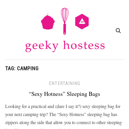
TAG:
CAMPING
ENTERTAINING
“Sexy Hotness” Sleeping Bags
Looking for a practical and (dare I say it?) sexy sleeping bag for
your next camping trip? The “Sexy Hotness” sleeping bag has
zippers along the side that allow you to connect to other sleeping