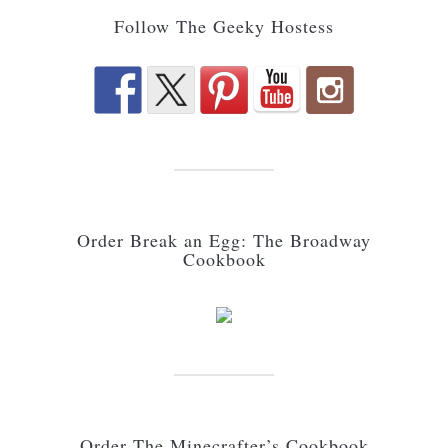
Follow The Geeky Hostess
Order Break an Egg: The Broadway
Cookbook
Order The Minecrafter’s Cookbook