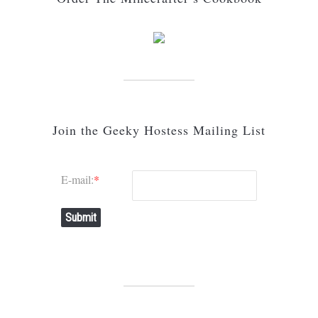
Join the Geeky Hostess Mailing List
E-mail:
*
Submit