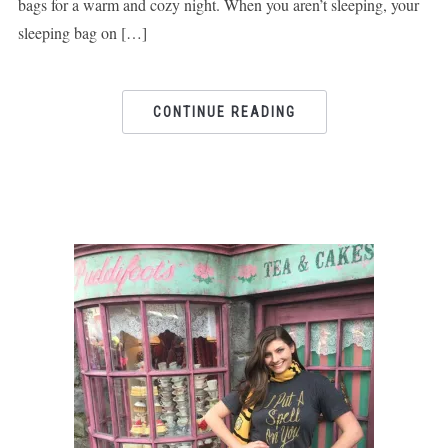
bags for a warm and cozy night. When you aren’t sleeping, your
sleeping bag on […]
CONTINUE READING