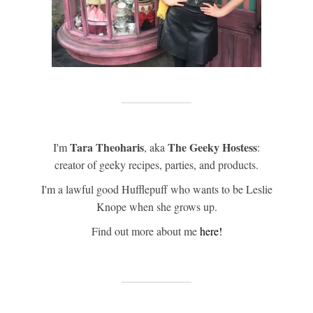
Tara Theoharis
The Geeky Hostess
I'm
, aka
:
creator of geeky recipes, parties, and products.
I'm a lawful good Hufflepuff who wants to be Leslie
Knope when she grows up.
Find out more about me
here!