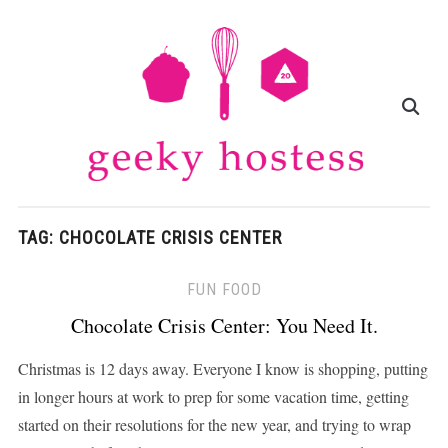
TAG:
CHOCOLATE CRISIS CENTER
FUN FOOD
Chocolate Crisis Center: You Need It.
Christmas is 12 days away. Everyone I know is shopping, putting
in longer hours at work to prep for some vacation time, getting
started on their resolutions for the new year, and trying to wrap