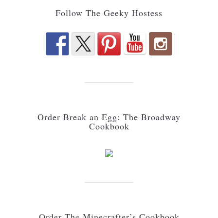
Follow The Geeky Hostess
Order Break an Egg: The Broadway
Cookbook
Order The Minecrafter’s Cookbook