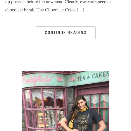
up projects before the new year. Clearly, everyone needs a
chocolate break. The Chocolate Crisis […]
CONTINUE READING