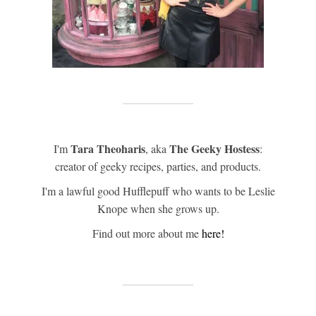
Tara Theoharis
The Geeky Hostess
I'm
, aka
:
creator of geeky recipes, parties, and products.
I'm a lawful good Hufflepuff who wants to be Leslie
Knope when she grows up.
Find out more about me
here!