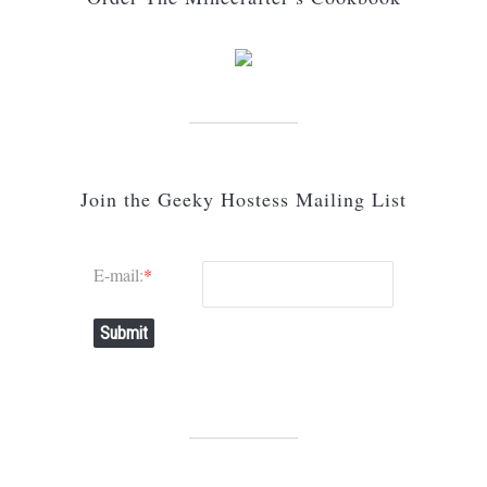
Join the Geeky Hostess Mailing List
E-mail:
*
Submit