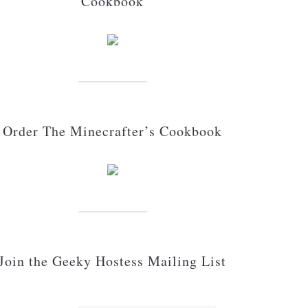
Cookbook
Order The Minecrafter’s Cookbook
Join the Geeky Hostess Mailing List