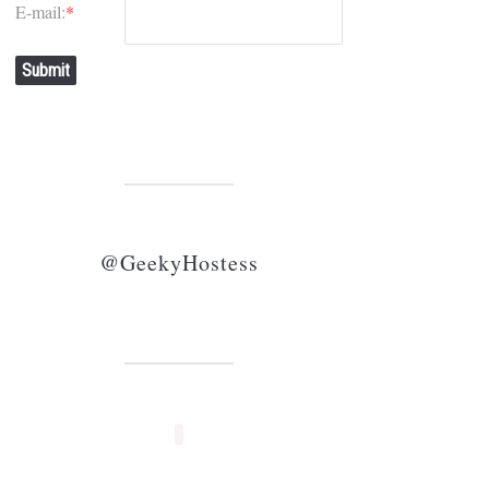
E-mail:
*
Submit
@GeekyHostess