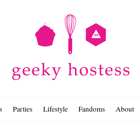
s
Parties
Lifestyle
Fandoms
About