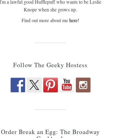
I'm a lawful good Hufflepuff who wants to be Leslie
Knope when she grows up.
Find out more about me
here!
Follow The Geeky Hostess
Order Break an Egg: The Broadway