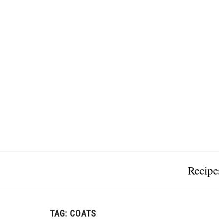
Recipe
TAG:
COATS