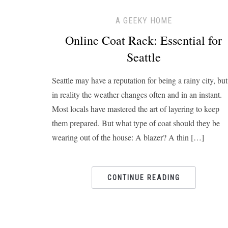
A GEEKY HOME
Online Coat Rack: Essential for
Seattle
Seattle may have a reputation for being a rainy city, but
in reality the weather changes often and in an instant.
Most locals have mastered the art of layering to keep
them prepared. But what type of coat should they be
wearing out of the house: A blazer? A thin […]
CONTINUE READING