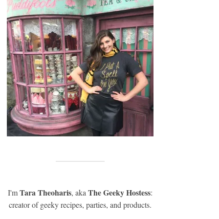
Tara Theoharis
The Geeky Hostess
I'm
, aka
:
creator of geeky recipes, parties, and products.