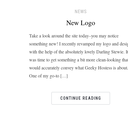
NEWS
New Logo
Take a look around the site today–you may notice
something new! I recently revamped my logo and desi
with the help of the absolutely lovely Darling Stewie. I
was time to get something a bit more clean-looking tha
would accurately convey what Geeky Hostess is about
One of my go-to […]
CONTINUE READING