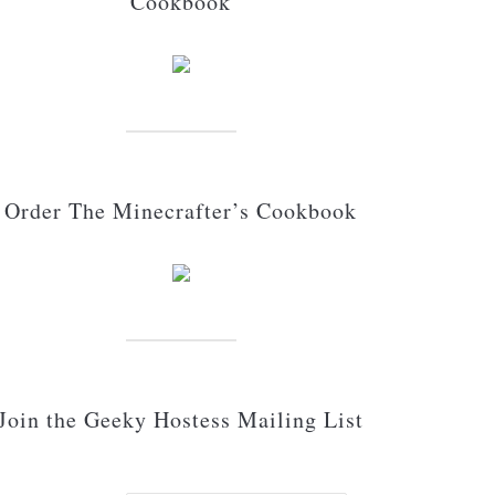
Cookbook
Order The Minecrafter’s Cookbook
Join the Geeky Hostess Mailing List