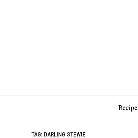
Recipe
TAG:
DARLING STEWIE