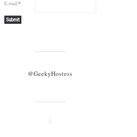
E-mail:
*
Submit
@GeekyHostess