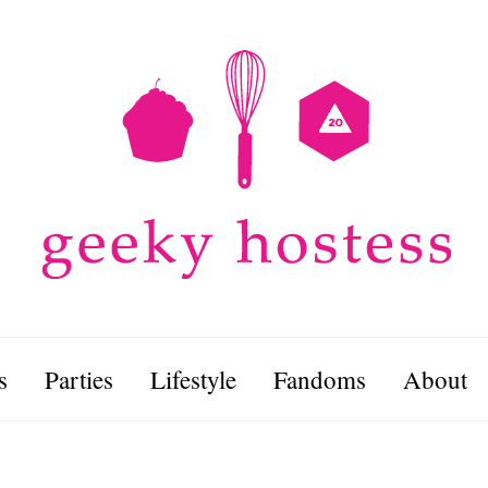
s
Parties
Lifestyle
Fandoms
About