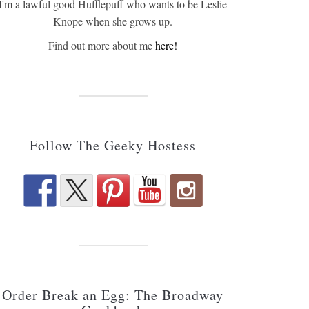
I'm a lawful good Hufflepuff who wants to be Leslie
Knope when she grows up.
Find out more about me
here!
Follow The Geeky Hostess
Order Break an Egg: The Broadway