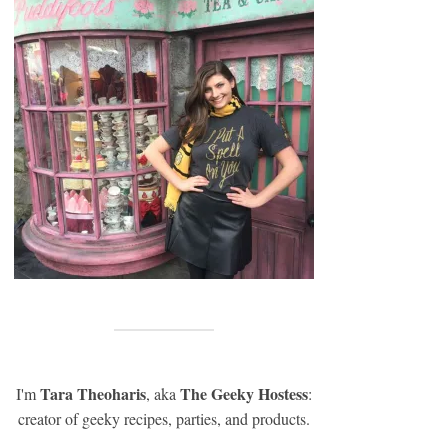
Tara Theoharis
The Geeky Hostess
I'm
, aka
:
creator of geeky recipes, parties, and products.