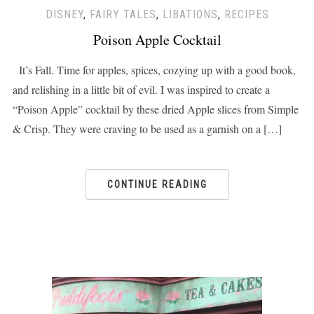
DISNEY
,
FAIRY TALES
,
LIBATIONS
,
RECIPES
Poison Apple Cocktail
It’s Fall. Time for apples, spices, cozying up with a good book,
and relishing in a little bit of evil. I was inspired to create a
“Poison Apple” cocktail by these dried Apple slices from Simple
& Crisp. They were craving to be used as a garnish on a […]
CONTINUE READING