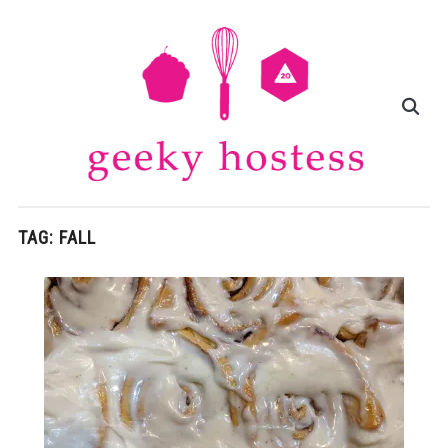
TAG:
FALL