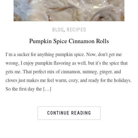
BLOG
,
RECIPES
Pumpkin Spice Cinnamon Rolls
I’m a sucker for anything pumpkin spice. Now, don’t get me
wrong, I enjoy pumpkin flavoring as well, but it’s the spice that
gets me. That perfect mix of cinnamon, nutmeg, ginger, and
cloves just makes me feel warm, cozy, and ready for the holidays.
So the first day the […]
CONTINUE READING