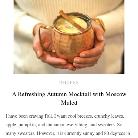
RECIPES
A Refreshing Autumn Mocktail with Moscow
Muled
I have been craving Fall. I want cool breezes, crunchy leaves,
apple, pumpkin, and cinnamon everything, and sweaters. So
many sweaters. However, it is currently sunny and 80 degrees in