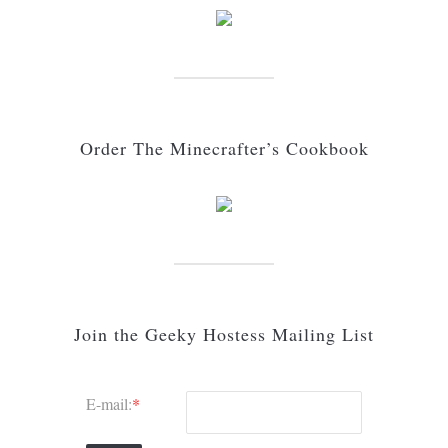
Order The Minecrafter’s Cookbook
Join the Geeky Hostess Mailing List
E-mail:
*