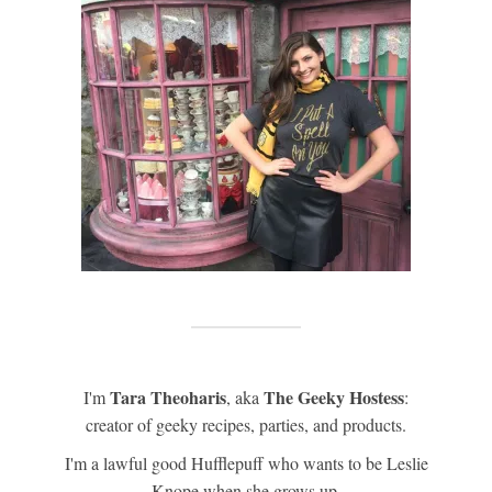
Tara Theoharis
The Geeky Hostess
I'm
, aka
:
creator of geeky recipes, parties, and products.
I'm a lawful good Hufflepuff who wants to be Leslie
Knope when she grows up.