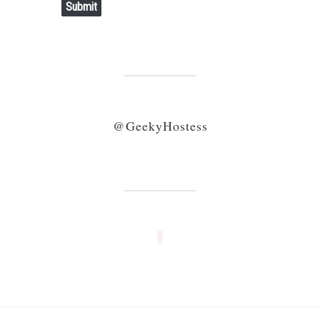
Submit
@GeekyHostess