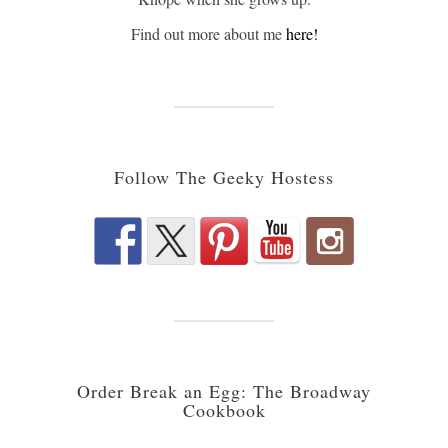
Find out more about me
here!
Follow The Geeky Hostess
Order Break an Egg: The Broadway
Cookbook