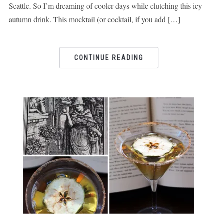
Seattle. So I’m dreaming of cooler days while clutching this icy
autumn drink. This mocktail (or cocktail, if you add […]
CONTINUE READING