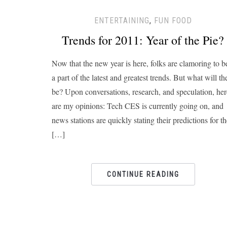
ENTERTAINING
,
FUN FOOD
Trends for 2011: Year of the Pie?
Now that the new year is here, folks are clamoring to b
a part of the latest and greatest trends. But what will th
be? Upon conversations, research, and speculation, her
are my opinions: Tech CES is currently going on, and
news stations are quickly stating their predictions for t
[…]
CONTINUE READING