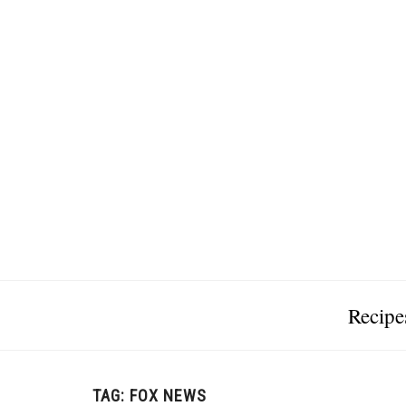
Recipe
TAG:
FOX NEWS