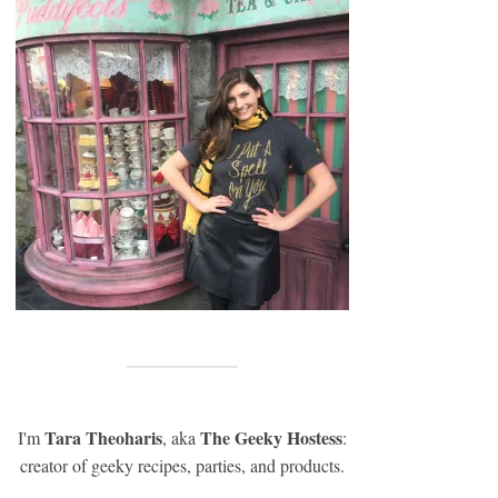
Tara Theoharis
The Geeky Hostess
I'm
, aka
:
creator of geeky recipes, parties, and products.