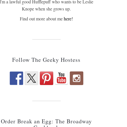
I'm a lawful good Hufflepuff who wants to be Leslie
Knope when she grows up.
Find out more about me
here!
Follow The Geeky Hostess
Order Break an Egg: The Broadway