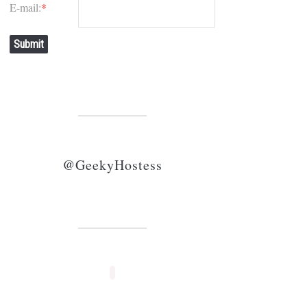
E-mail:
*
Submit
@GeekyHostess