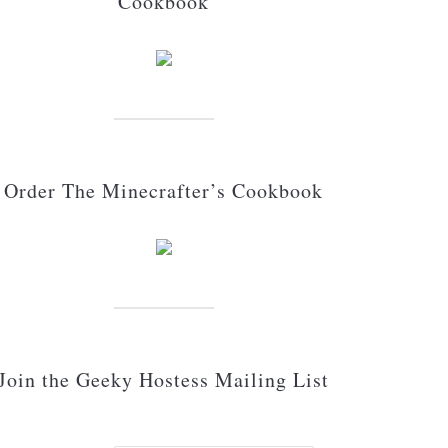
Cookbook
Order The Minecrafter’s Cookbook
Join the Geeky Hostess Mailing List