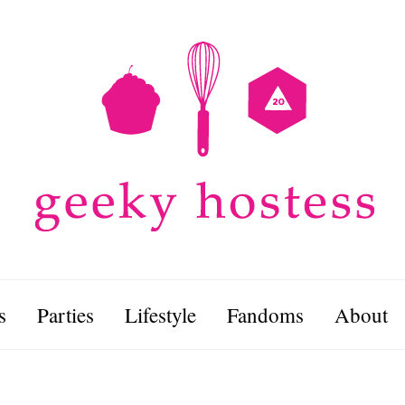
s
Parties
Lifestyle
Fandoms
About