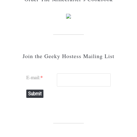
Join the Geeky Hostess Mailing List
E-mail:
*
Submit