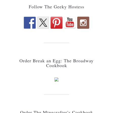
Follow The Geeky Hostess
Order Break an Egg: The Broadway
Cookbook
Order The Minecrafter’s Cookbook