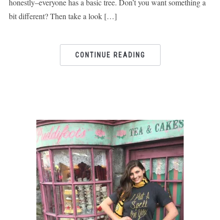
honestly–everyone has a basic tree. Don’t you want something a
bit different? Then take a look […]
CONTINUE READING