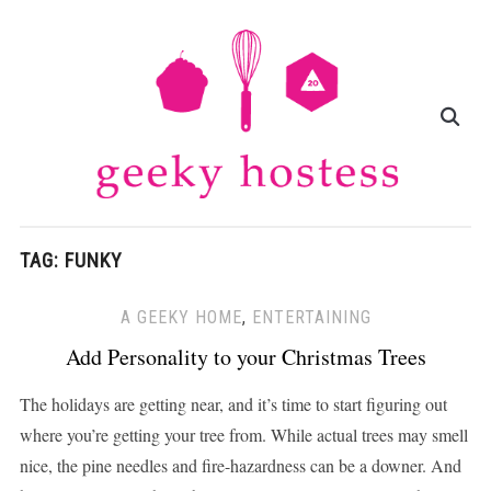
TAG:
FUNKY
A GEEKY HOME
,
ENTERTAINING
Add Personality to your Christmas Trees
The holidays are getting near, and it’s time to start figuring out
where you’re getting your tree from. While actual trees may smell
nice, the pine needles and fire-hazardness can be a downer. And