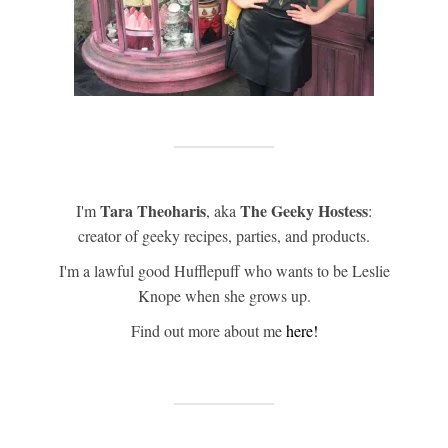
Tara Theoharis
The Geeky Hostess
I'm
, aka
:
creator of geeky recipes, parties, and products.
I'm a lawful good Hufflepuff who wants to be Leslie
Knope when she grows up.
Find out more about me
here!