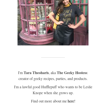
Tara Theoharis
The Geeky Hostess
I'm
, aka
:
creator of geeky recipes, parties, and products.
I'm a lawful good Hufflepuff who wants to be Leslie
Knope when she grows up.
Find out more about me
here!