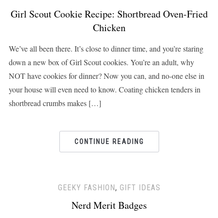
Girl Scout Cookie Recipe: Shortbread Oven-Fried
Chicken
We’ve all been there. It’s close to dinner time, and you’re staring
down a new box of Girl Scout cookies. You’re an adult, why
NOT have cookies for dinner? Now you can, and no-one else in
your house will even need to know. Coating chicken tenders in
shortbread crumbs makes […]
CONTINUE READING
GEEKY FASHION
,
GIFT IDEAS
Nerd Merit Badges