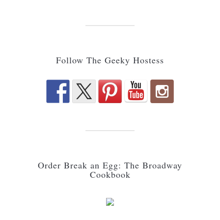
Follow The Geeky Hostess
Order Break an Egg: The Broadway
Cookbook