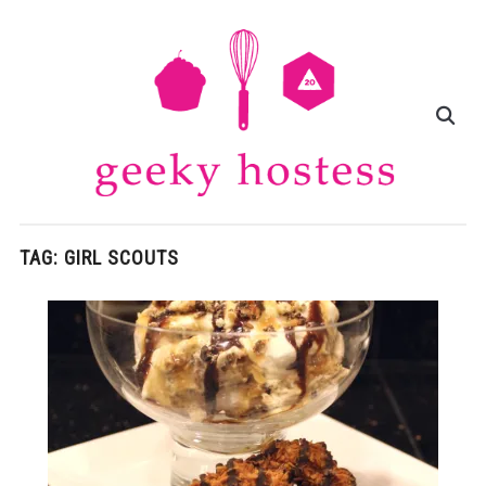
TAG:
GIRL SCOUTS