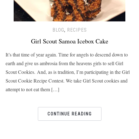
BLOG
,
RECIPES
Girl Scout Samoa Icebox Cake
It’s that time of year again. Time for angels to descend down to
earth and give us ambrosia from the heavens girls to sell Girl
Scout Cookies. And, as is tradition, I’m participating in the Girl
Scout Cookie Recipe Contest. We take Girl Scout cookies and
attempt to not eat them […]
CONTINUE READING