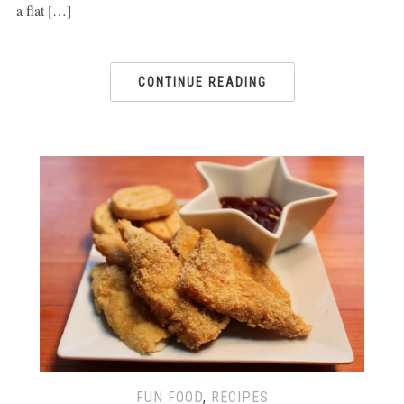
a flat […]
CONTINUE READING
FUN FOOD
,
RECIPES