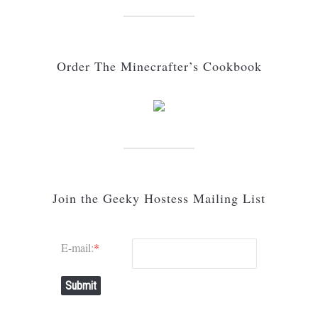
Order The Minecrafter’s Cookbook
Join the Geeky Hostess Mailing List
E-mail:
*
Submit