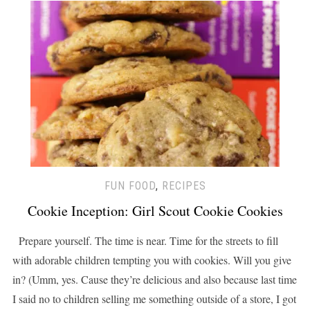
FUN FOOD
,
RECIPES
Cookie Inception: Girl Scout Cookie Cookies
Prepare yourself. The time is near. Time for the streets to fill
with adorable children tempting you with cookies. Will you give
in? (Umm, yes. Cause they’re delicious and also because last time
I said no to children selling me something outside of a store, I got