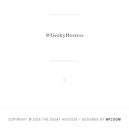
@GeekyHostess
COPYRIGHT © 2026 THE GEEKY HOSTESS
— DESIGNED BY
WPZOOM