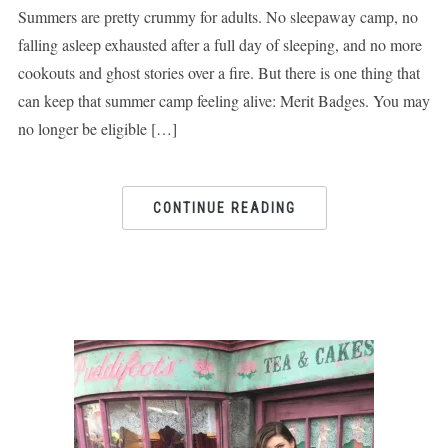
Summers are pretty crummy for adults. No sleepaway camp, no
falling asleep exhausted after a full day of sleeping, and no more
cookouts and ghost stories over a fire. But there is one thing that
can keep that summer camp feeling alive: Merit Badges. You may
no longer be eligible […]
CONTINUE READING