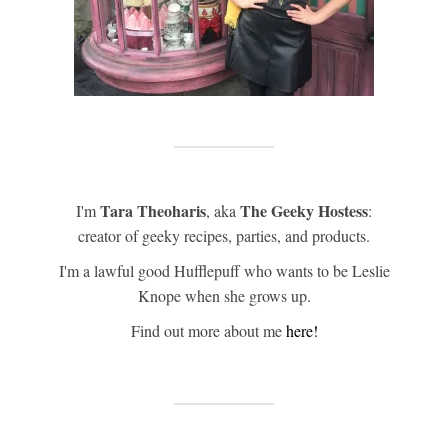
Tara Theoharis
The Geeky Hostess
I'm
, aka
:
creator of geeky recipes, parties, and products.
I'm a lawful good Hufflepuff who wants to be Leslie
Knope when she grows up.
Find out more about me
here!