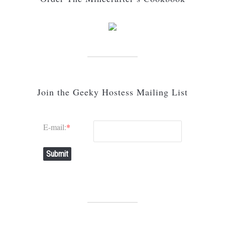
Join the Geeky Hostess Mailing List
E-mail:
*
Submit