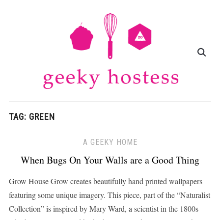
TAG:
GREEN
A GEEKY HOME
When Bugs On Your Walls are a Good Thing
Grow House Grow creates beautifully hand printed wallpapers
featuring some unique imagery. This piece, part of the “Naturalist
Collection” is inspired by Mary Ward, a scientist in the 1800s