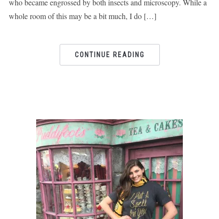
who became engrossed by both insects and microscopy. While a
whole room of this may be a bit much, I do […]
CONTINUE READING