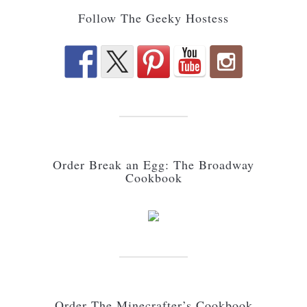
Follow The Geeky Hostess
Order Break an Egg: The Broadway
Cookbook
Order The Minecrafter’s Cookbook