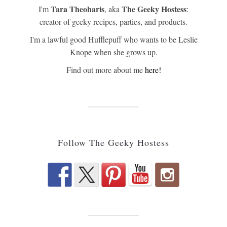
Tara Theoharis
The Geeky Hostess
I'm
, aka
:
creator of geeky recipes, parties, and products.
I'm a lawful good Hufflepuff who wants to be Leslie
Knope when she grows up.
Find out more about me
here!
Follow The Geeky Hostess