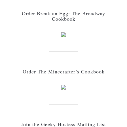
Order Break an Egg: The Broadway
Cookbook
Order The Minecrafter’s Cookbook
Join the Geeky Hostess Mailing List