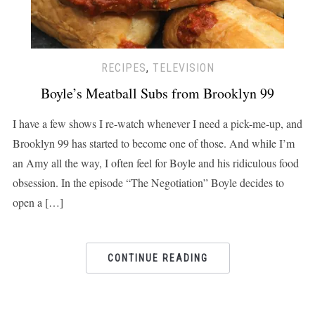
RECIPES
,
TELEVISION
Boyle’s Meatball Subs from Brooklyn 99
I have a few shows I re-watch whenever I need a pick-me-up, and
Brooklyn 99 has started to become one of those. And while I’m
an Amy all the way, I often feel for Boyle and his ridiculous food
obsession. In the episode “The Negotiation” Boyle decides to
open a […]
CONTINUE READING