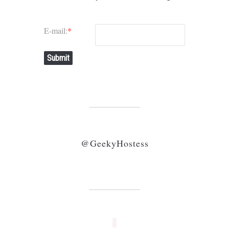
E-mail:
*
Submit
@GeekyHostess