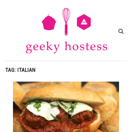
TAG:
ITALIAN