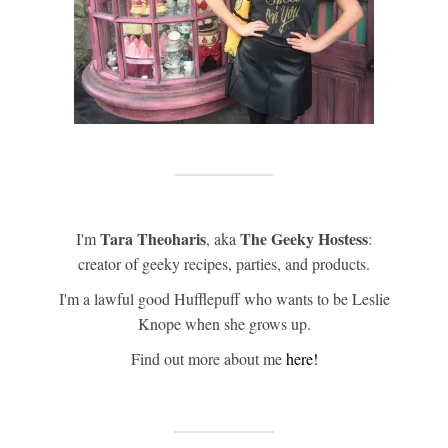
Tara Theoharis
The Geeky Hostess
I'm
, aka
:
creator of geeky recipes, parties, and products.
I'm a lawful good Hufflepuff who wants to be Leslie
Knope when she grows up.
Find out more about me
here!