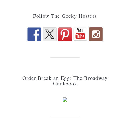
Follow The Geeky Hostess
Order Break an Egg: The Broadway
Cookbook