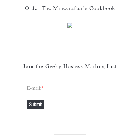
Order The Minecrafter’s Cookbook
Join the Geeky Hostess Mailing List
E-mail:
*
Submit