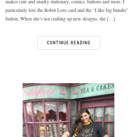
makes cute and snarky stationary, comics, buttons and more. I
particularly love the Robot Love card and the “I like big bundts”
button. When she’s not crafting up new designs, she […]
CONTINUE READING