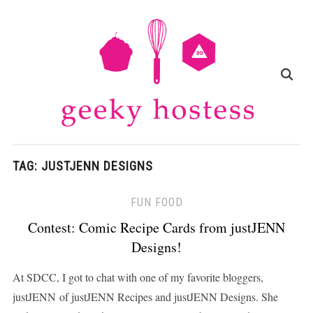
TAG:
JUSTJENN DESIGNS
FUN FOOD
Contest: Comic Recipe Cards from justJENN
Designs!
At SDCC, I got to chat with one of my favorite bloggers,
justJENN of justJENN Recipes and justJENN Designs. She