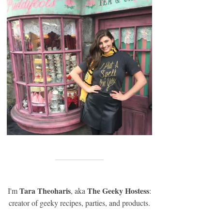
Tara Theoharis
The Geeky Hostess
I'm
, aka
:
creator of geeky recipes, parties, and products.