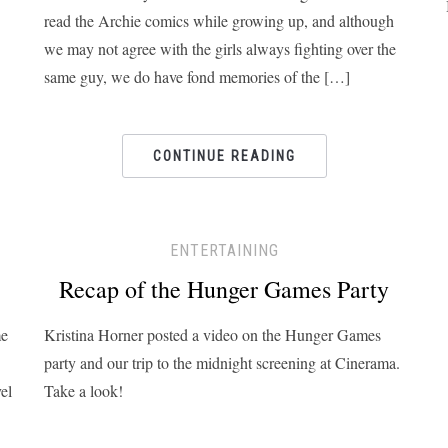
read the Archie comics while growing up, and although
we may not agree with the girls always fighting over the
same guy, we do have fond memories of the […]
CONTINUE READING
ENTERTAINING
Recap of the Hunger Games Party
me
Kristina Horner posted a video on the Hunger Games
party and our trip to the midnight screening at Cinerama.
el
Take a look!