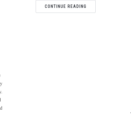
CONTINUE READING
e
ly
y.
d
nd