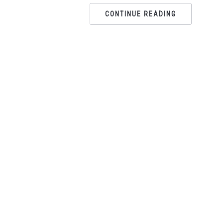
CONTINUE READING