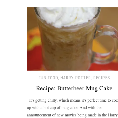
FUN FOOD
,
HARRY POTTER
,
RECIPES
Recipe: Butterbeer Mug Cake
It’s getting chilly, which means it’s perfect time to co
up with a hot cup of mug cake. And with the
announcement of new movies being made in the Harry