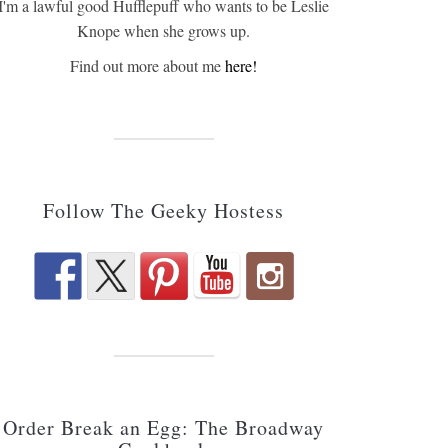
I'm a lawful good Hufflepuff who wants to be Leslie
Knope when she grows up.
Find out more about me
here!
Follow The Geeky Hostess
Order Break an Egg: The Broadway