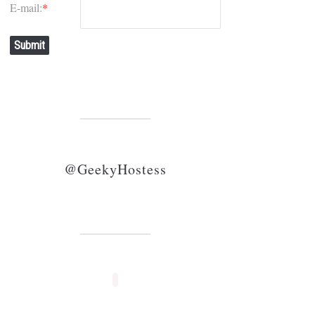
E-mail:
*
Submit
@GeekyHostess