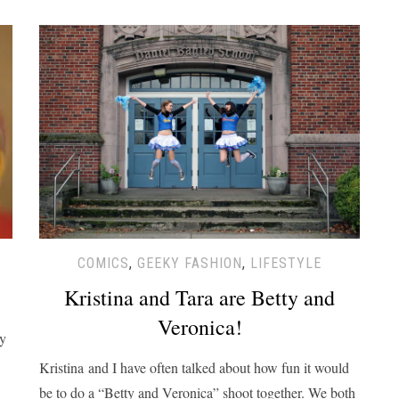
COMICS
,
GEEKY FASHION
,
LIFESTYLE
Kristina and Tara are Betty and
Veronica!
zy
Kristina and I have often talked about how fun it would
be to do a “Betty and Veronica” shoot together. We both