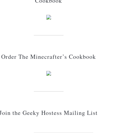
Cookbook
Order The Minecrafter’s Cookbook
Join the Geeky Hostess Mailing List