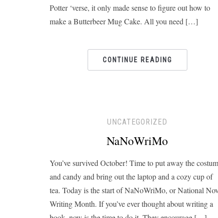
Potter ‘verse, it only made sense to figure out how to
make a Butterbeer Mug Cake. All you need […]
CONTINUE READING
UNCATEGORIZED
NaNoWriMo
You’ve survived October! Time to put away the costu
and candy and bring out the laptop and a cozy cup of
tea. Today is the start of NaNoWriMo, or National Nov
Writing Month. If you’ve ever thought about writing a
book, now is the time to do it. They encourage […]