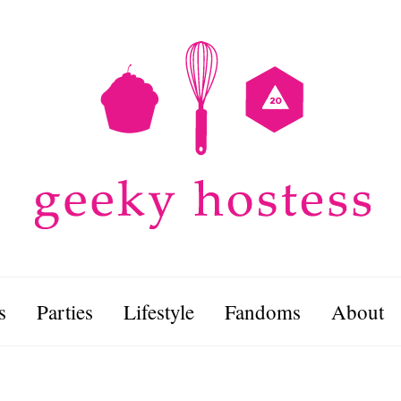
s
Parties
Lifestyle
Fandoms
About