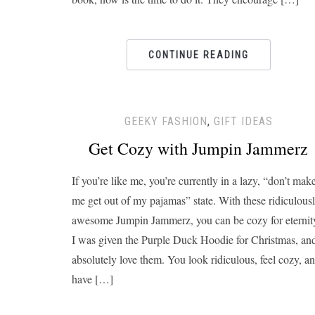
CONTINUE READING
GEEKY FASHION
,
GIFT IDEAS
Get Cozy with Jumpin Jammerz
If you’re like me, you’re currently in a lazy, “don’t mak
me get out of my pajamas” state. With these ridiculous
awesome Jumpin Jammerz, you can be cozy for eternit
I was given the Purple Duck Hoodie for Christmas, an
absolutely love them. You look ridiculous, feel cozy, a
have […]