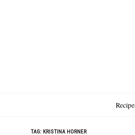
Recipe
TAG:
KRISTINA HORNER