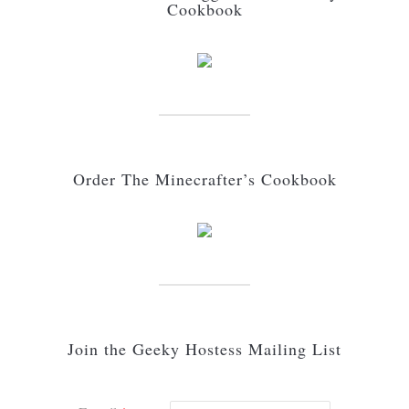
Cookbook
Order The Minecrafter’s Cookbook
Join the Geeky Hostess Mailing List