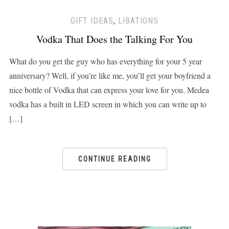
GIFT IDEAS
,
LIBATIONS
Vodka That Does the Talking For You
What do you get the guy who has everything for your 5 year
anniversary? Well, if you’re like me, you’ll get your boyfriend a
nice bottle of Vodka that can express your love for you. Medea
vodka has a built in LED screen in which you can write up to
[…]
CONTINUE READING