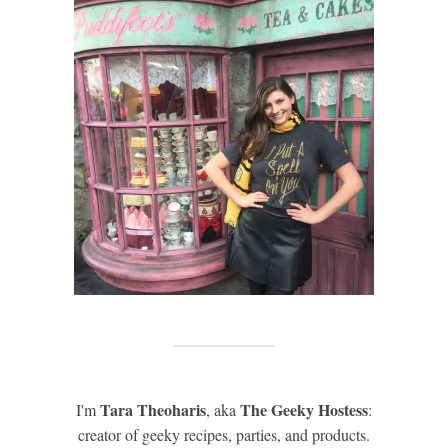
Tara Theoharis
The Geeky Hostess
I'm
, aka
:
creator of geeky recipes, parties, and products.