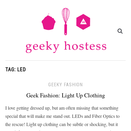
TAG:
LED
GEEKY FASHION
Geek Fashion: Light Up Clothing
I love getting dressed up, but am often missing that something
special that will make me stand out. LEDs and Fiber Optics to
the rescue! Light up clothing can be subtle or shocking, but it