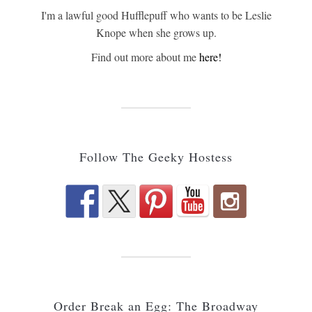
I'm a lawful good Hufflepuff who wants to be Leslie
Knope when she grows up.
Find out more about me
here!
Follow The Geeky Hostess
Order Break an Egg: The Broadway