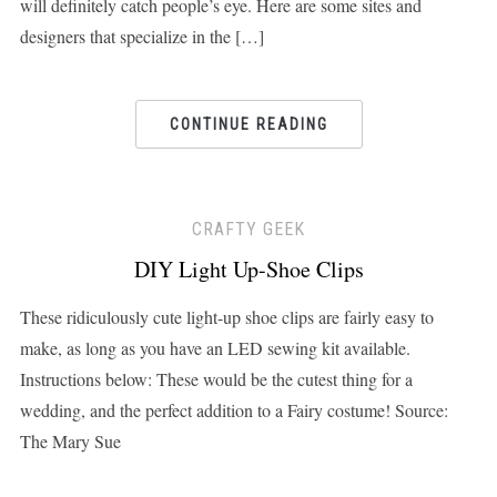
will definitely catch people’s eye. Here are some sites and
designers that specialize in the […]
CONTINUE READING
CRAFTY GEEK
DIY Light Up-Shoe Clips
These ridiculously cute light-up shoe clips are fairly easy to
make, as long as you have an LED sewing kit available.
Instructions below: These would be the cutest thing for a
wedding, and the perfect addition to a Fairy costume! Source:
The Mary Sue