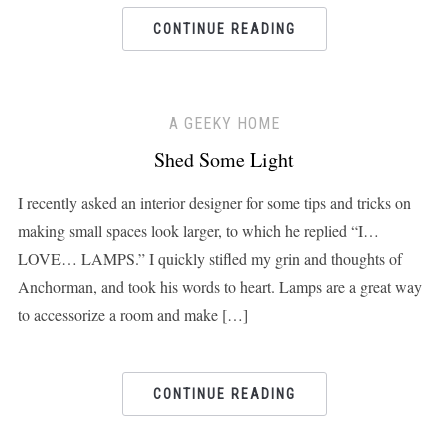
CONTINUE READING
A GEEKY HOME
Shed Some Light
I recently asked an interior designer for some tips and tricks on
making small spaces look larger, to which he replied “I…
LOVE… LAMPS.” I quickly stifled my grin and thoughts of
Anchorman, and took his words to heart. Lamps are a great way
to accessorize a room and make […]
CONTINUE READING