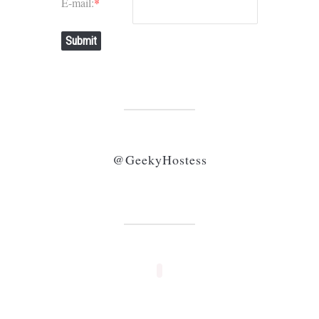
E-mail:
*
Submit
@GeekyHostess