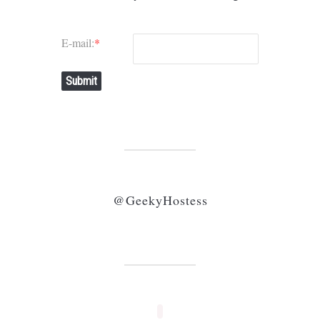
E-mail:
*
Submit
@GeekyHostess