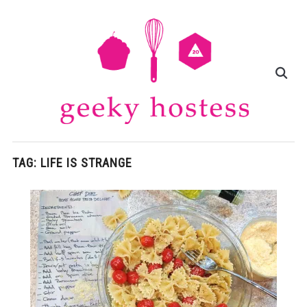
TAG:
LIFE IS STRANGE