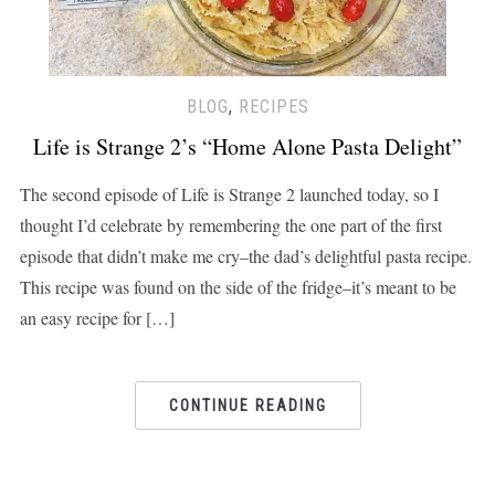
BLOG
,
RECIPES
Life is Strange 2’s “Home Alone Pasta Delight”
The second episode of Life is Strange 2 launched today, so I
thought I’d celebrate by remembering the one part of the first
episode that didn’t make me cry–the dad’s delightful pasta recipe.
This recipe was found on the side of the fridge–it’s meant to be
an easy recipe for […]
CONTINUE READING