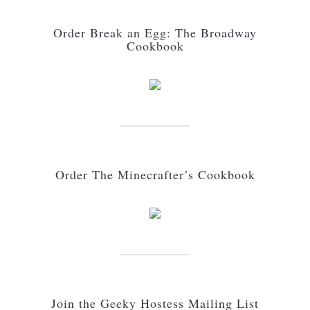
Order Break an Egg: The Broadway
Cookbook
Order The Minecrafter’s Cookbook
Join the Geeky Hostess Mailing List