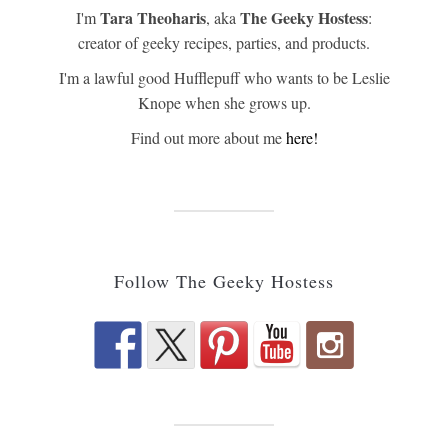
Tara Theoharis
The Geeky Hostess
I'm
, aka
:
creator of geeky recipes, parties, and products.
I'm a lawful good Hufflepuff who wants to be Leslie
Knope when she grows up.
Find out more about me
here!
Follow The Geeky Hostess