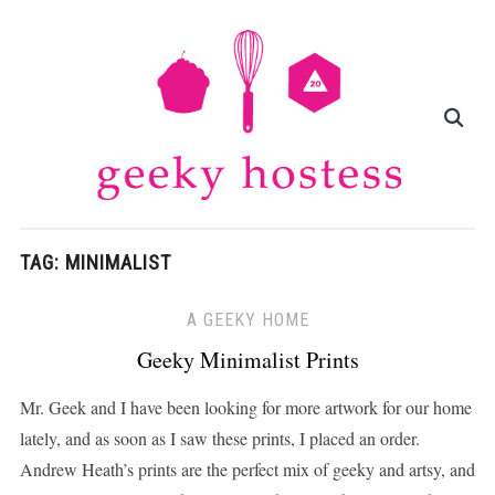
TAG:
MINIMALIST
A GEEKY HOME
Geeky Minimalist Prints
Mr. Geek and I have been looking for more artwork for our home
lately, and as soon as I saw these prints, I placed an order.
Andrew Heath’s prints are the perfect mix of geeky and artsy, and