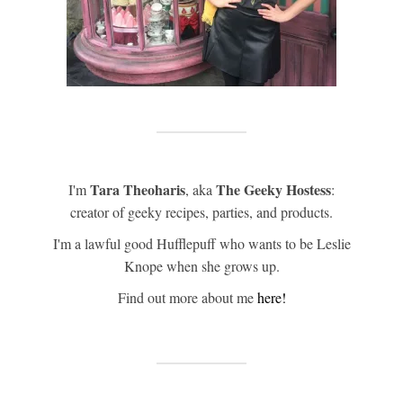
Tara Theoharis
The Geeky Hostess
I'm
, aka
:
creator of geeky recipes, parties, and products.
I'm a lawful good Hufflepuff who wants to be Leslie
Knope when she grows up.
Find out more about me
here!