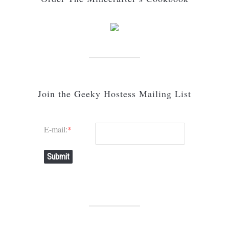
Join the Geeky Hostess Mailing List
E-mail:
*
Submit