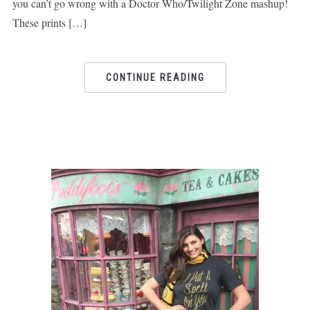
you can’t go wrong with a Doctor Who/Twilight Zone mashup!
These prints […]
CONTINUE READING