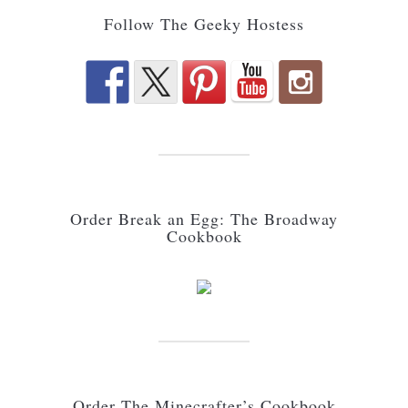
Follow The Geeky Hostess
Order Break an Egg: The Broadway
Cookbook
Order The Minecrafter’s Cookbook