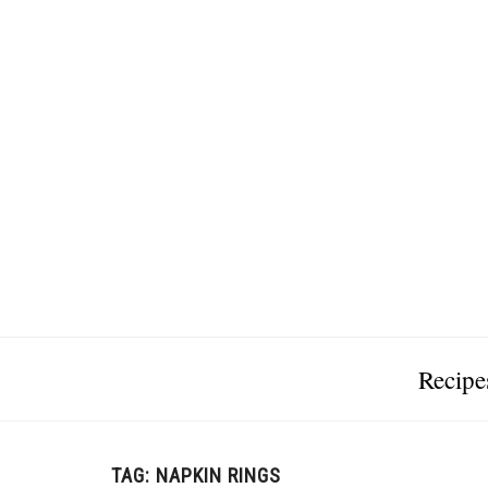
Recipe
TAG:
NAPKIN RINGS