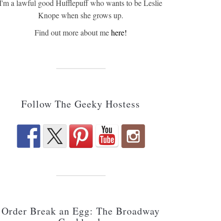
I'm a lawful good Hufflepuff who wants to be Leslie
Knope when she grows up.
Find out more about me
here!
Follow The Geeky Hostess
Order Break an Egg: The Broadway