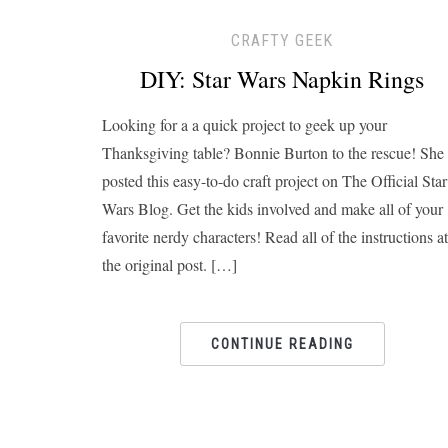
CRAFTY GEEK
DIY: Star Wars Napkin Rings
Looking for a a quick project to geek up your
Thanksgiving table? Bonnie Burton to the rescue! She
posted this easy-to-do craft project on The Official Star
Wars Blog. Get the kids involved and make all of your
favorite nerdy characters! Read all of the instructions at
the original post. […]
CONTINUE READING