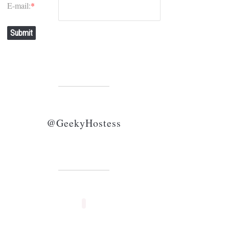
E-mail:
*
Submit
@GeekyHostess