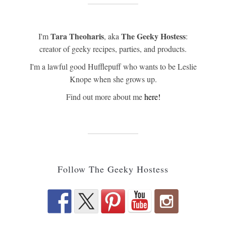
Tara Theoharis
The Geeky Hostess
I'm
, aka
:
creator of geeky recipes, parties, and products.
I'm a lawful good Hufflepuff who wants to be Leslie
Knope when she grows up.
Find out more about me
here!
Follow The Geeky Hostess