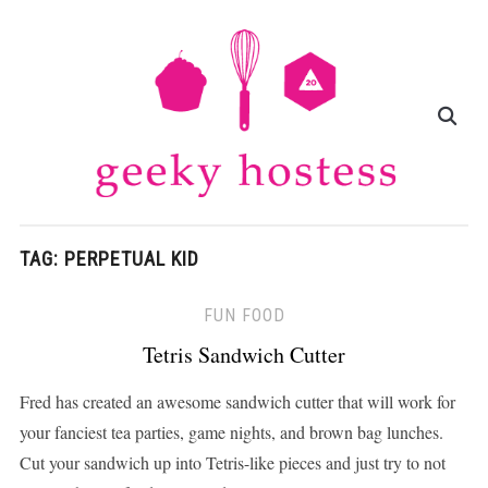
TAG:
PERPETUAL KID
FUN FOOD
Tetris Sandwich Cutter
Fred has created an awesome sandwich cutter that will work for
your fanciest tea parties, game nights, and brown bag lunches.
Cut your sandwich up into Tetris-like pieces and just try to not