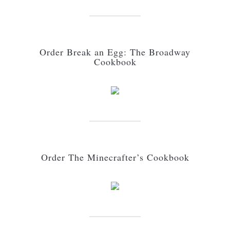
Order Break an Egg: The Broadway
Cookbook
Order The Minecrafter’s Cookbook