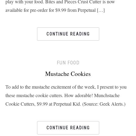
play with your food. Bites and Pieces Crust Cutter is now
available for pre-order for $9.99 from Perpetual […]
CONTINUE READING
FUN FOOD
Mustache Cookies
To add to the mustache excitement of the week, I present to you
these mustache cookie cutters. How adorable! Munchstache
Cookie Cutters, $9.99 at Perpetual Kid. (Source: Geek Alerts.)
CONTINUE READING