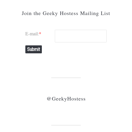
Join the Geeky Hostess Mailing List
E-mail:
*
Submit
@GeekyHostess