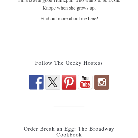
Knope when she grows up.
Find out more about me
here!
Follow The Geeky Hostess
Order Break an Egg: The Broadway
Cookbook