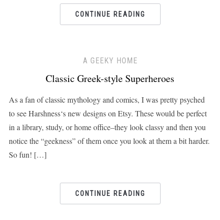
CONTINUE READING
A GEEKY HOME
Classic Greek-style Superheroes
As a fan of classic mythology and comics, I was pretty psyched
to see Harshness‘s new designs on Etsy. These would be perfect
in a library, study, or home office–they look classy and then you
notice the “geekness” of them once you look at them a bit harder.
So fun! […]
CONTINUE READING