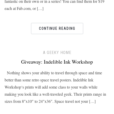
fantastic on their own or in a series! You can find them for $19
each at Fab.com, or […]
CONTINUE READING
A GEEKY HOME
Giveaway: Indelible Ink Workshop
Nothing shows your ability to travel through space and time
better than some retro space travel posters. Indelible Ink
Workshop‘s prints will add some class to your walls while
making you look like a well-traveled geek. Their prints range in
sizes from 8″x10″ to 24″x36″. Space travel not your […]