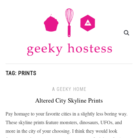
TAG:
PRINTS
A GEEKY HOME
Altered City Skyline Prints
Pay homage to your favorite cities in a slightly less boring way.
These skyline prints feature monsters, dinosaurs, UFOs, and
more in the city of your choosing. I think they would look