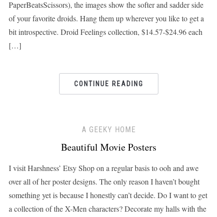
PaperBeatsScissors), the images show the softer and sadder side
of your favorite droids. Hang them up wherever you like to get a
bit introspective. Droid Feelings collection, $14.57-$24.96 each
[…]
CONTINUE READING
A GEEKY HOME
Beautiful Movie Posters
I visit Harshness’ Etsy Shop on a regular basis to ooh and awe
over all of her poster designs. The only reason I haven’t bought
something yet is because I honestly can’t decide. Do I want to get
a collection of the X-Men characters? Decorate my halls with the