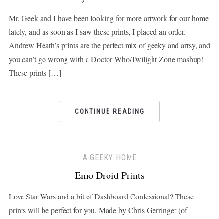
Mr. Geek and I have been looking for more artwork for our home
lately, and as soon as I saw these prints, I placed an order.
Andrew Heath’s prints are the perfect mix of geeky and artsy, and
you can’t go wrong with a Doctor Who/Twilight Zone mashup!
These prints […]
CONTINUE READING
A GEEKY HOME
Emo Droid Prints
Love Star Wars and a bit of Dashboard Confessional? These
prints will be perfect for you. Made by Chris Gerringer (of