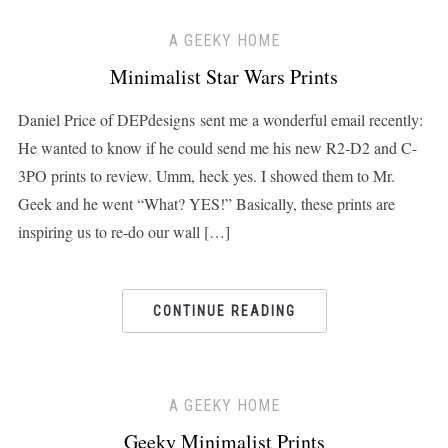
A GEEKY HOME
Minimalist Star Wars Prints
Daniel Price of DEPdesigns sent me a wonderful email recently:
He wanted to know if he could send me his new R2-D2 and C-
3PO prints to review. Umm, heck yes. I showed them to Mr.
Geek and he went “What? YES!” Basically, these prints are
inspiring us to re-do our wall […]
CONTINUE READING
A GEEKY HOME
Geeky Minimalist Prints