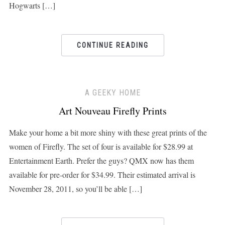
Hogwarts […]
CONTINUE READING
A GEEKY HOME
Art Nouveau Firefly Prints
Make your home a bit more shiny with these great prints of the
women of Firefly. The set of four is available for $28.99 at
Entertainment Earth. Prefer the guys? QMX now has them
available for pre-order for $34.99. Their estimated arrival is
November 28, 2011, so you’ll be able […]