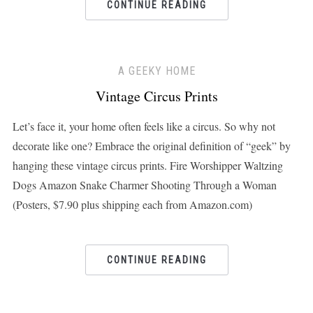
CONTINUE READING
A GEEKY HOME
Vintage Circus Prints
Let’s face it, your home often feels like a circus. So why not
decorate like one? Embrace the original definition of “geek” by
hanging these vintage circus prints. Fire Worshipper Waltzing
Dogs Amazon Snake Charmer Shooting Through a Woman
(Posters, $7.90 plus shipping each from Amazon.com)
CONTINUE READING