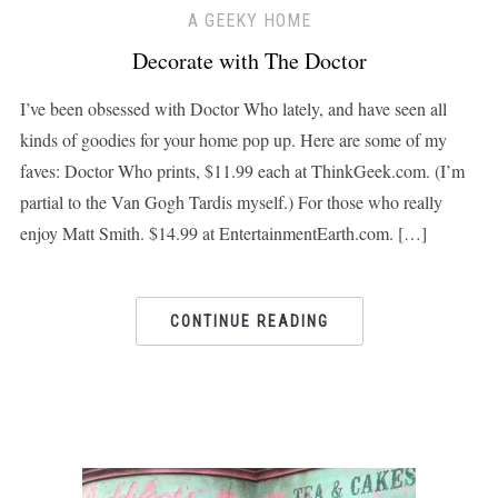
A GEEKY HOME
Decorate with The Doctor
I’ve been obsessed with Doctor Who lately, and have seen all
kinds of goodies for your home pop up. Here are some of my
faves: Doctor Who prints, $11.99 each at ThinkGeek.com. (I’m
partial to the Van Gogh Tardis myself.) For those who really
enjoy Matt Smith. $14.99 at EntertainmentEarth.com. […]
CONTINUE READING