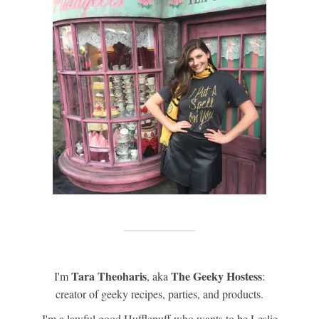
Tara Theoharis
The Geeky Hostess
I'm
, aka
:
creator of geeky recipes, parties, and products.
I'm a lawful good Hufflepuff who wants to be Leslie