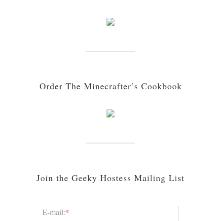
Order The Minecrafter’s Cookbook
Join the Geeky Hostess Mailing List
E-mail:
*