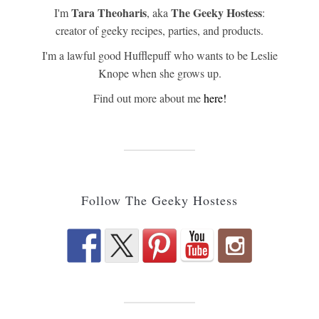
Tara Theoharis
The Geeky Hostess
I'm
, aka
:
creator of geeky recipes, parties, and products.
I'm a lawful good Hufflepuff who wants to be Leslie
Knope when she grows up.
Find out more about me
here!
Follow The Geeky Hostess