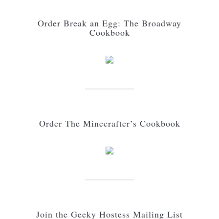
Order Break an Egg: The Broadway
Cookbook
Order The Minecrafter’s Cookbook
Join the Geeky Hostess Mailing List