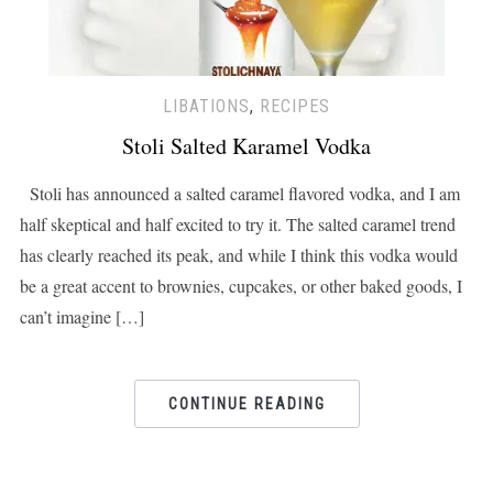
LIBATIONS
,
RECIPES
Stoli Salted Karamel Vodka
Stoli has announced a salted caramel flavored vodka, and I am
half skeptical and half excited to try it. The salted caramel trend
has clearly reached its peak, and while I think this vodka would
be a great accent to brownies, cupcakes, or other baked goods, I
can’t imagine […]
CONTINUE READING