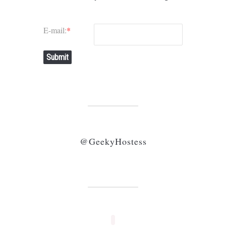
E-mail:
*
Submit
@GeekyHostess