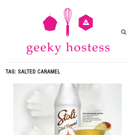
TAG:
SALTED CARAMEL