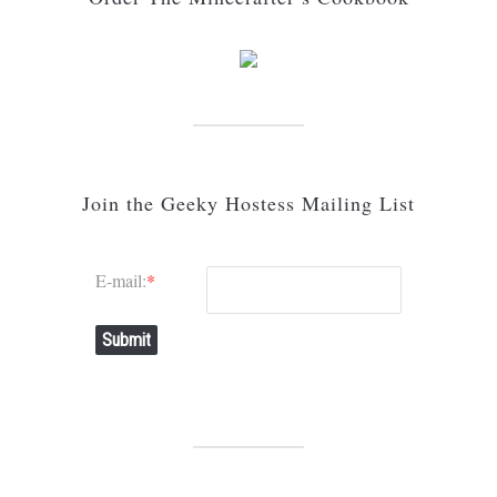
Join the Geeky Hostess Mailing List
E-mail:
*
Submit