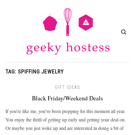
TAG:
SPIFFING JEWELRY
GIFT IDEAS
Black Friday/Weekend Deals
If you’re like me, you’ve been prepping for this moment all year.
You enjoy the thrill of getting up early and getting your deal on.
Or maybe you just woke up and are interested in doing a bit of