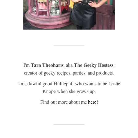
Tara Theoharis
The Geeky Hostess
I'm
, aka
:
creator of geeky recipes, parties, and products.
I'm a lawful good Hufflepuff who wants to be Leslie
Knope when she grows up.
Find out more about me
here!