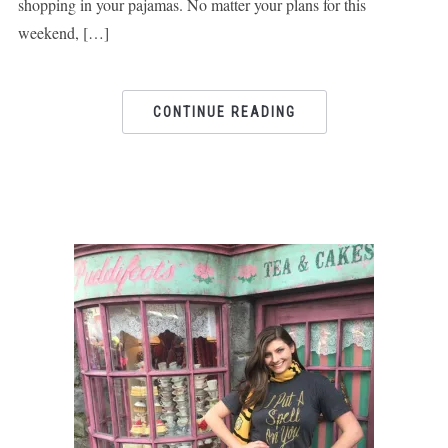
shopping in your pajamas. No matter your plans for this
weekend, […]
CONTINUE READING