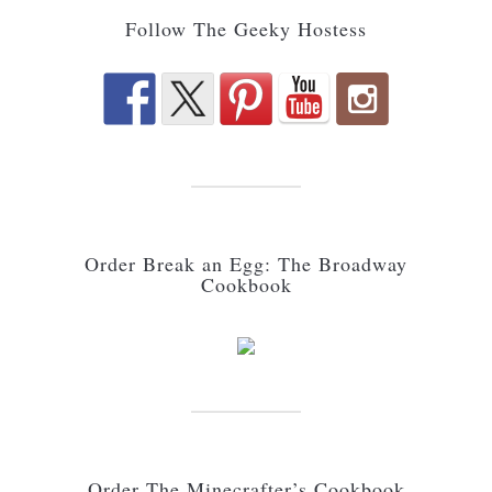
Follow The Geeky Hostess
Order Break an Egg: The Broadway
Cookbook
Order The Minecrafter’s Cookbook