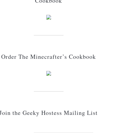
Cookbook
Order The Minecrafter’s Cookbook
Join the Geeky Hostess Mailing List