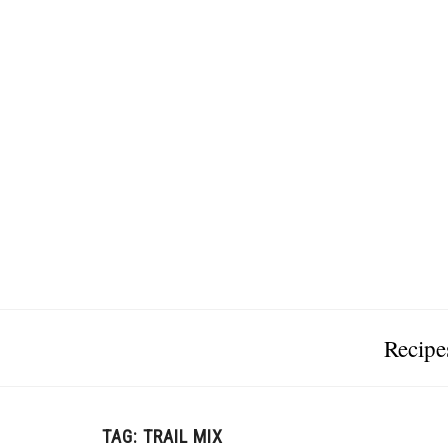
Recipe
TAG:
TRAIL MIX