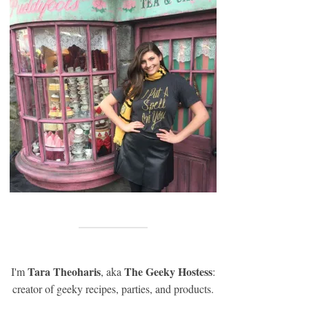
Tara Theoharis
The Geeky Hostess
I'm
, aka
:
creator of geeky recipes, parties, and products.