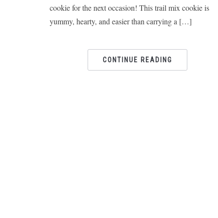
cookie for the next occasion! This trail mix cookie is
yummy, hearty, and easier than carrying a […]
CONTINUE READING