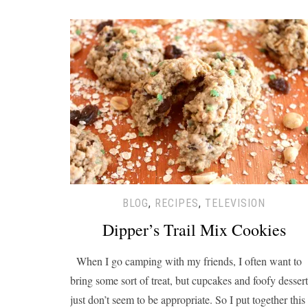
BLOG
,
RECIPES
,
TELEVISION
Dipper’s Trail Mix Cookies
When I go camping with my friends, I often want to
bring some sort of treat, but cupcakes and foofy dessert
just don’t seem to be appropriate. So I put together this