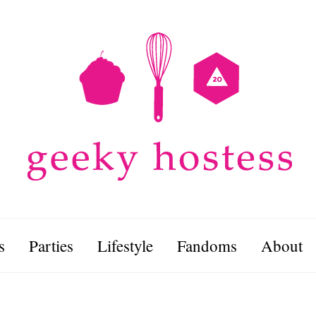
s
Parties
Lifestyle
Fandoms
About