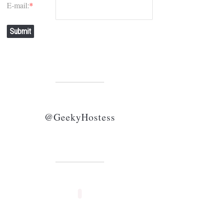
E-mail:
*
Submit
@GeekyHostess