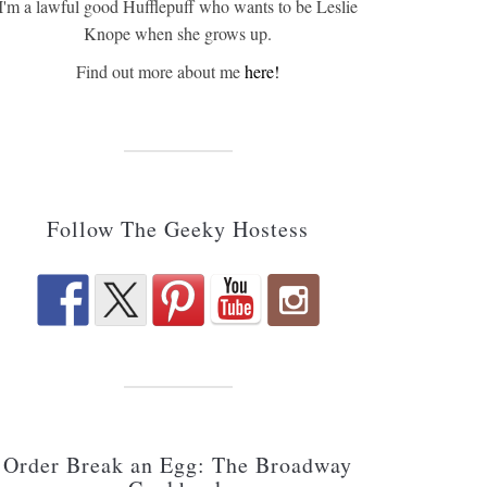
I'm a lawful good Hufflepuff who wants to be Leslie
Knope when she grows up.
Find out more about me
here!
Follow The Geeky Hostess
Order Break an Egg: The Broadway