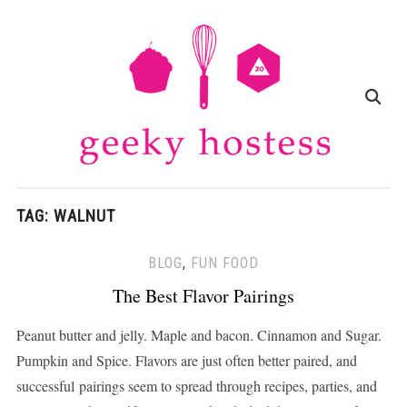
TAG:
WALNUT
BLOG
,
FUN FOOD
The Best Flavor Pairings
Peanut butter and jelly. Maple and bacon. Cinnamon and Sugar.
Pumpkin and Spice. Flavors are just often better paired, and
successful pairings seem to spread through recipes, parties, and