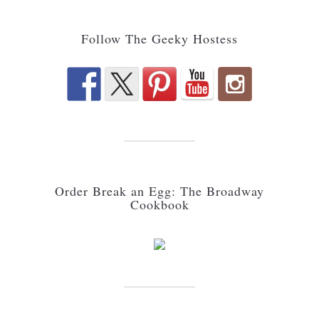
Follow The Geeky Hostess
Order Break an Egg: The Broadway
Cookbook