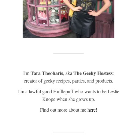
Tara Theoharis
The Geeky Hostess
I'm
, aka
:
creator of geeky recipes, parties, and products.
I'm a lawful good Hufflepuff who wants to be Leslie
Knope when she grows up.
Find out more about me
here!