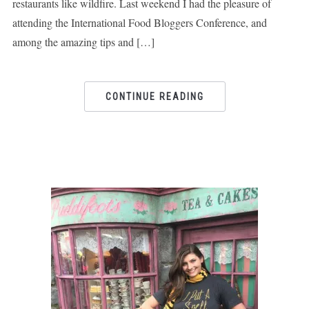
restaurants like wildfire. Last weekend I had the pleasure of
attending the International Food Bloggers Conference, and
among the amazing tips and […]
CONTINUE READING