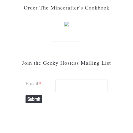
Order The Minecrafter’s Cookbook
Join the Geeky Hostess Mailing List
E-mail:
*
Submit