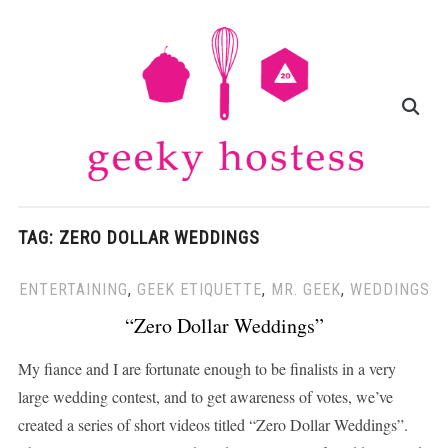
TAG:
ZERO DOLLAR WEDDINGS
ENTERTAINING
,
GEEK ETIQUETTE
,
MR. GEEK
,
WEDDINGS
“Zero Dollar Weddings”
My fiance and I are fortunate enough to be finalists in a very
large wedding contest, and to get awareness of votes, we’ve
created a series of short videos titled “Zero Dollar Weddings”.