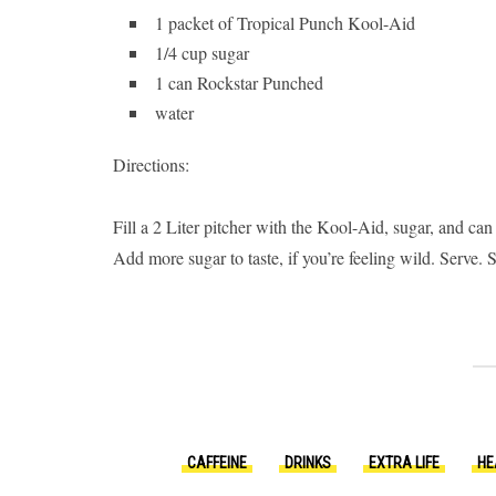
1 packet of Tropical Punch Kool-Aid
1/4 cup sugar
1 can Rockstar Punched
water
Directions:
Fill a 2 Liter pitcher with the Kool-Aid, sugar, and ca
Add more sugar to taste, if you’re feeling wild. Serve.
CAFFEINE
DRINKS
EXTRA LIFE
HE