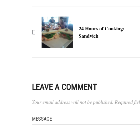
24 Hours of Cooking:
Sandvich
LEAVE A COMMENT
Your email address will not be published.
Required fi
MESSAGE