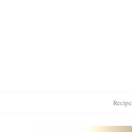
Recipe