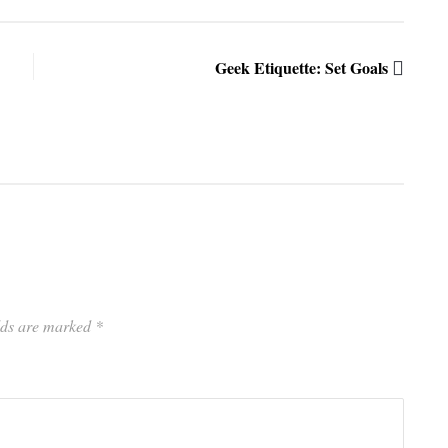
Geek Etiquette: Set Goals
elds are marked
*