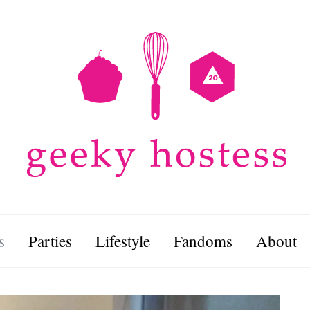
s
Parties
Lifestyle
Fandoms
About