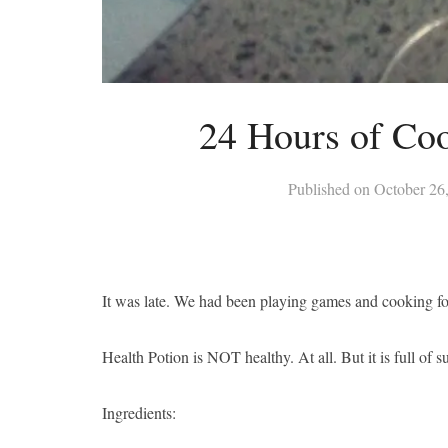
24 Hours of Coo
Published on
October 26
It was late. We had been playing games and cooking fo
Health Potion is NOT healthy. At all. But it is full of s
Ingredients: