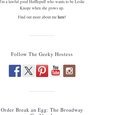
I'm a lawful good Hufflepuff who wants to be Leslie
Knope when she grows up.
Find out more about me
here!
Follow The Geeky Hostess
Order Break an Egg: The Broadway