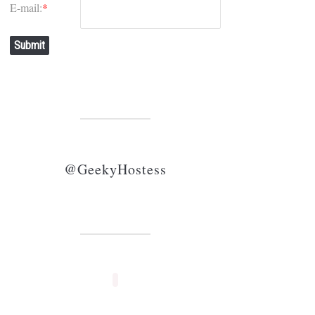
E-mail:
*
Submit
@GeekyHostess