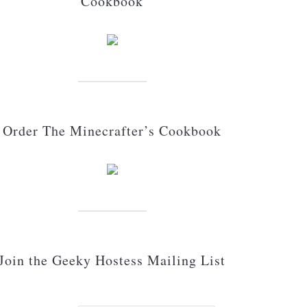
Cookbook
Order The Minecrafter’s Cookbook
Join the Geeky Hostess Mailing List