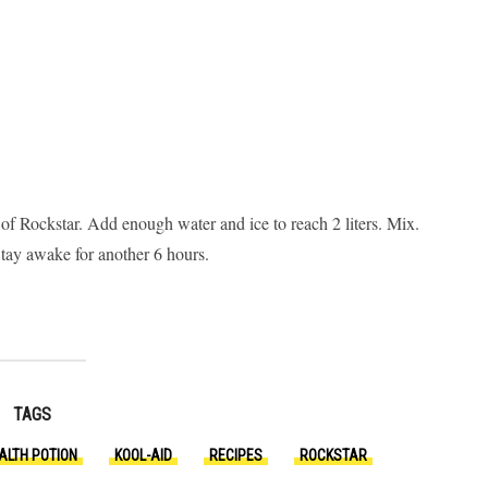
n of Rockstar. Add enough water and ice to reach 2 liters. Mix.
 Stay awake for another 6 hours.
TAGS
ALTH POTION
KOOL-AID
RECIPES
ROCKSTAR