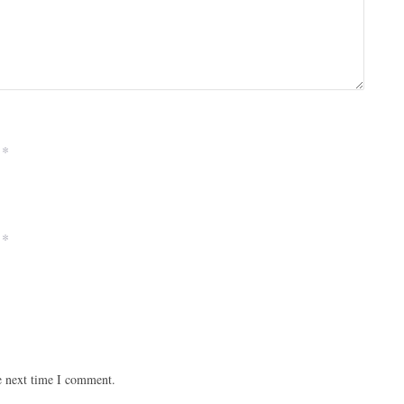
*
*
e next time I comment.