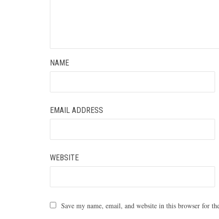
NAME
EMAIL ADDRESS
WEBSITE
Save my name, email, and website in this browser for th