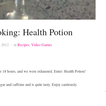
king: Health Potion
, 2012
in
Recipes
,
Video Games
r 18 hours, and we were exhausted. Enter: Health Potion!
ugar and caffeine and is quite tasty. Enjoy cautiously.