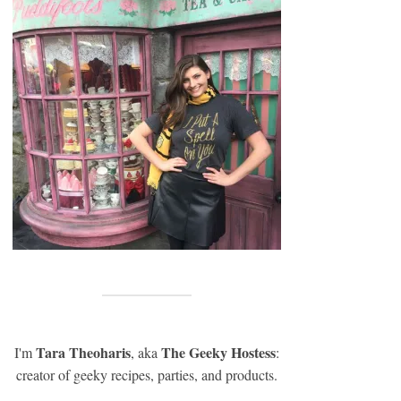
Tara Theoharis
The Geeky Hostess
I'm
, aka
:
creator of geeky recipes, parties, and products.