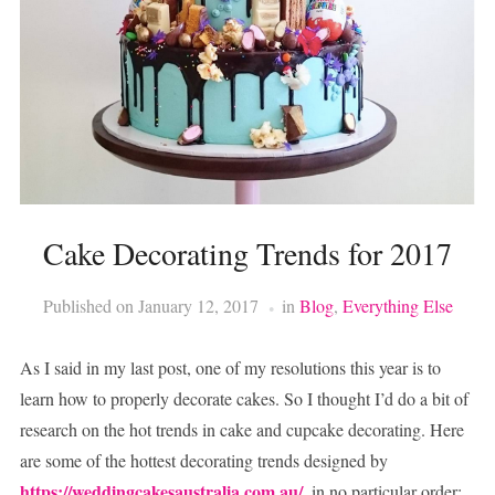
Cake Decorating Trends for 2017
Published on
January 12, 2017
in
Blog
,
Everything Else
As I said in my last post, one of my resolutions this year is to
learn how to properly decorate cakes. So I thought I’d do a bit of
research on the hot trends in cake and cupcake decorating. Here
are some of the hottest decorating trends designed by
https://weddingcakesaustralia.com.au/
, in no particular order: