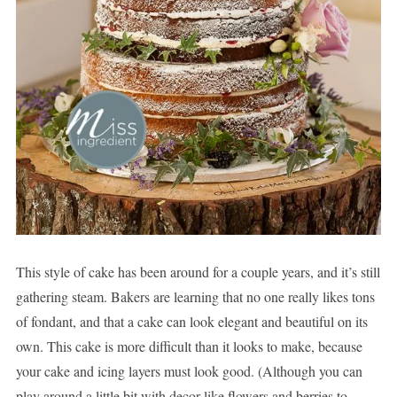
This style of cake has been around for a couple years, and it’s still
gathering steam. Bakers are learning that no one really likes tons
of fondant, and that a cake can look elegant and beautiful on its
own. This cake is more difficult than it looks to make, because
your cake and icing layers must look good. (Although you can
play around a little bit with decor like flowers and berries to