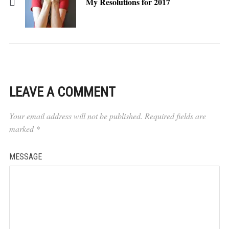
My Resolutions for 2017
LEAVE A COMMENT
Your email address will not be published.
Required fields are
marked
*
MESSAGE