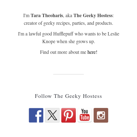
Tara Theoharis
The Geeky Hostess
I'm
, aka
:
creator of geeky recipes, parties, and products.
I'm a lawful good Hufflepuff who wants to be Leslie
Knope when she grows up.
Find out more about me
here!
Follow The Geeky Hostess