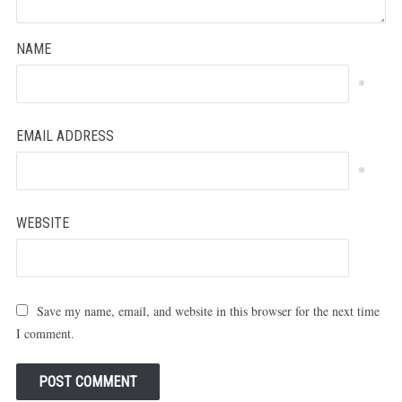
NAME
*
EMAIL ADDRESS
*
WEBSITE
Save my name, email, and website in this browser for the next time
I comment.