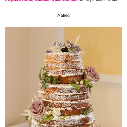
Naked