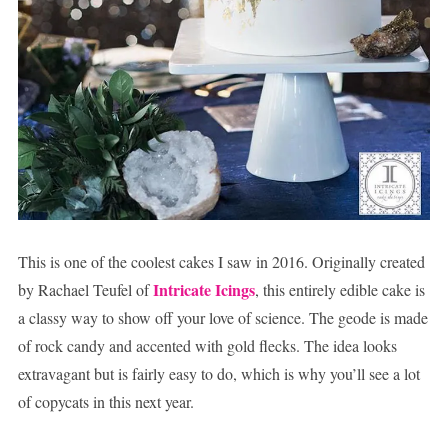
This is one of the coolest cakes I saw in 2016. Originally created
Intricate Icings
by Rachael Teufel of
, this entirely edible cake is
a classy way to show off your love of science. The geode is made
of rock candy and accented with gold flecks. The idea looks
extravagant but is fairly easy to do, which is why you’ll see a lot
of copycats in this next year.