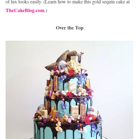
of lux looks easily. (Learn how to make this gold sequin cake at
TheCakeBlog.com
.)
Over the Top