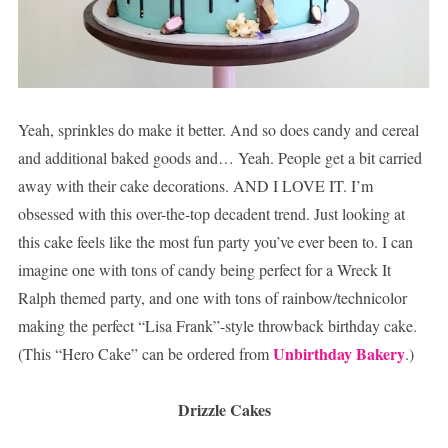
Yeah, sprinkles do make it better. And so does candy and cereal
and additional baked goods and… Yeah. People get a bit carried
away with their cake decorations. AND I LOVE IT. I’m
obsessed with this over-the-top decadent trend. Just looking at
this cake feels like the most fun party you’ve ever been to. I can
imagine one with tons of candy being perfect for a Wreck It
Ralph themed party, and one with tons of rainbow/technicolor
making the perfect “Lisa Frank”-style throwback birthday cake.
Unbirthday Bakery
(This “Hero Cake” can be ordered from
.)
Drizzle Cakes