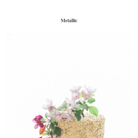
Metallic