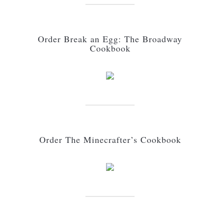
Order Break an Egg: The Broadway
Cookbook
Order The Minecrafter’s Cookbook