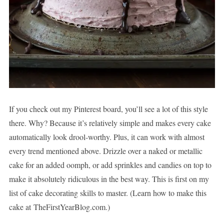
If you check out my Pinterest board, you’ll see a lot of this style
there. Why? Because it’s relatively simple and makes every cake
automatically look drool-worthy. Plus, it can work with almost
every trend mentioned above. Drizzle over a naked or metallic
cake for an added oomph, or add sprinkles and candies on top to
make it absolutely ridiculous in the best way. This is first on my
list of cake decorating skills to master. (Learn how to make this
cake at TheFirstYearBlog.com.)