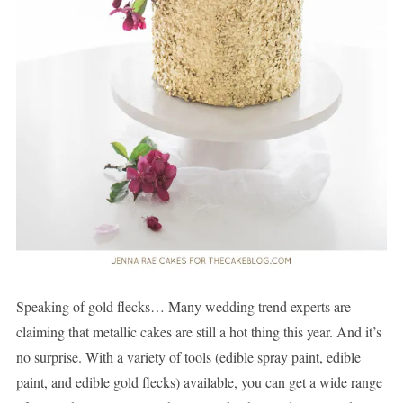
Speaking of gold flecks… Many wedding trend experts are
claiming that metallic cakes are still a hot thing this year. And it’s
no surprise. With a variety of tools (edible spray paint, edible
paint, and edible gold flecks) available, you can get a wide range