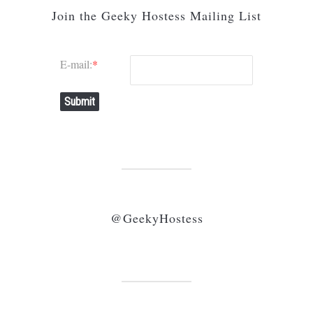
Join the Geeky Hostess Mailing List
E-mail:
*
Submit
@GeekyHostess