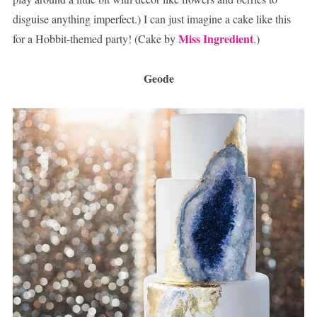
disguise anything imperfect.) I can just imagine a cake like this
Miss Ingredient
for a Hobbit-themed party! (Cake by
.)
Geode