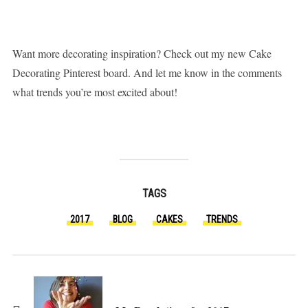
Want more decorating inspiration? Check out my new Cake
Decorating Pinterest board. And let me know in the comments
what trends you’re most excited about!
TAGS
2017
BLOG
CAKES
TRENDS