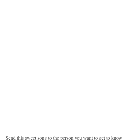
Send this sweet song to the person you want to get to know