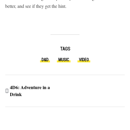
better, and see if they get the hint.
TAGS
D&D
MUSIC
VIDEO
4D6: Adventure in a
Drink