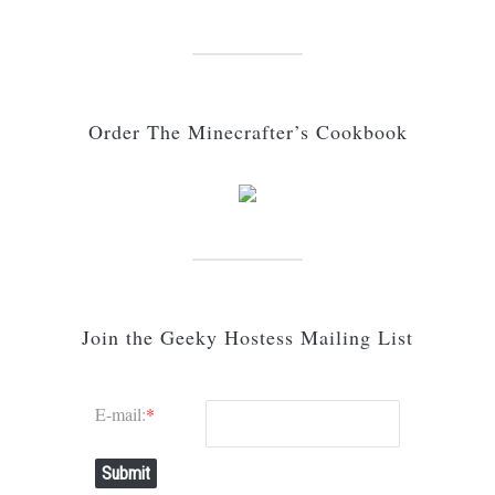
Order The Minecrafter’s Cookbook
Join the Geeky Hostess Mailing List
E-mail:
*
Submit