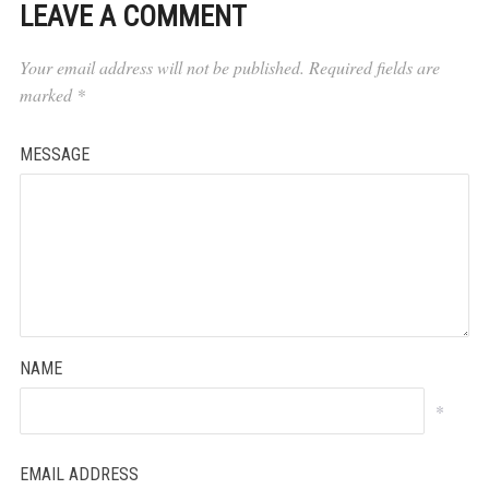
LEAVE A COMMENT
Your email address will not be published.
Required fields are
marked
*
MESSAGE
NAME
*
EMAIL ADDRESS