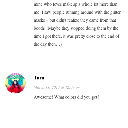
mine who loves makeup a whole lot more than
me! I saw people running around with the glitter
masks – but didn’t realize they came from that
booth! (Maybe they stopped doing them by the
time I got there, it was pretty close to the end of
the day then…)
Tara
March 11, 2013 at 12:37 pm
Awesome! What colors did you get?