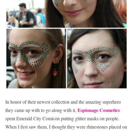
In honor of their newest collection and the amazing superhero
Espionage Cosmetics
they came up with to go along with it,
spent Emerald City Comicon putting glitter masks on people.
When I first saw them, I thought they were rhinestones placed on