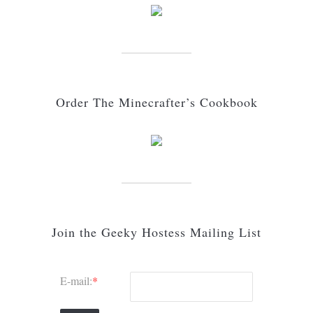
Order The Minecrafter’s Cookbook
Join the Geeky Hostess Mailing List
E-mail:
*