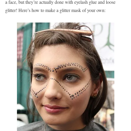
a face, but they’re actually done with eyelash glue and loose
glitter! Here’s how to make a glitter mask of your own: