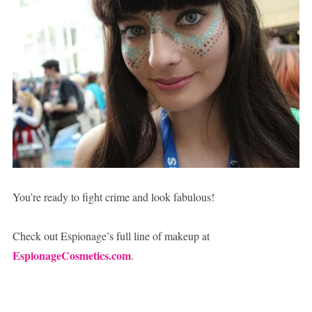
You’re ready to fight crime and look fabulous!
Check out Espionage’s full line of makeup at
EspionageCosmetics.com
.