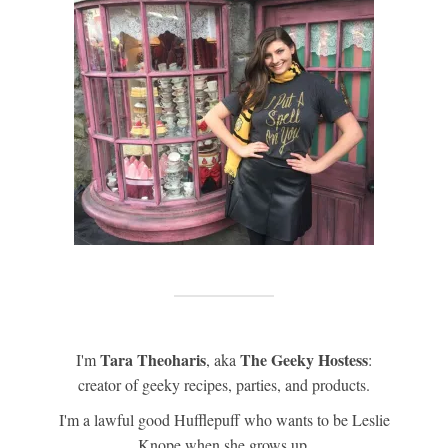
Tara Theoharis
The Geeky Hostess
I'm
, aka
:
creator of geeky recipes, parties, and products.
I'm a lawful good Hufflepuff who wants to be Leslie
Knope when she grows up.