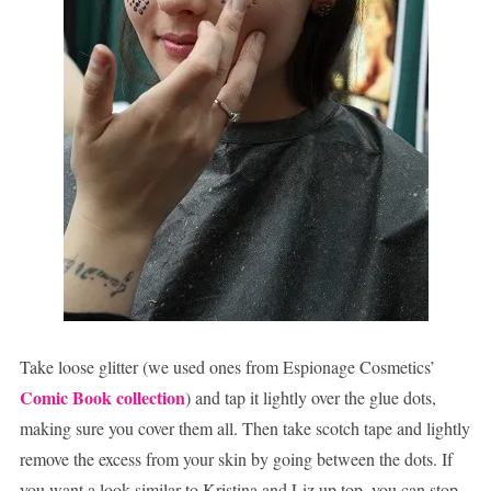
Take loose glitter (we used ones from Espionage Cosmetics’
Comic Book collection
) and tap it lightly over the glue dots,
making sure you cover them all. Then take scotch tape and lightly
remove the excess from your skin by going between the dots. If
you want a look similar to Kristina and Liz up top, you can stop