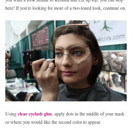
here! If you’re looking for more of a two-toned look, continue on.
clear eyelash glue
Using
, apply dots in the middle of your mask
or where you would like the second color to appear.