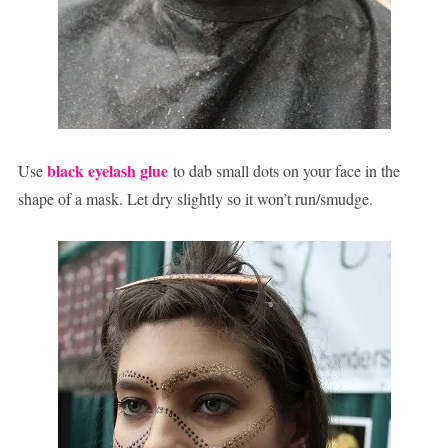
black eyelash glue
Use
to dab small dots on your face in the
shape of a mask. Let dry slightly so it won’t run/smudge.