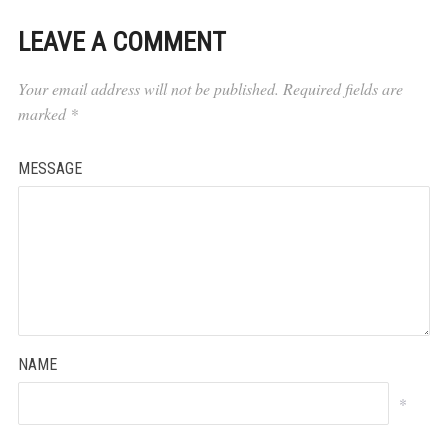
LEAVE A COMMENT
Your email address will not be published.
Required fields are
marked
*
MESSAGE
NAME
*