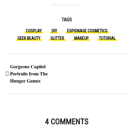
TAGS
COSPLAY
DIY
ESPIONAGE COSMETICS
GEEK BEAUTY
GLITTER
MAKEUP
TUTORIAL
Gorgeous Capitol
Portraits from The
Hunger Games
4 COMMENTS