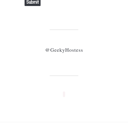
Submit
@GeekyHostess