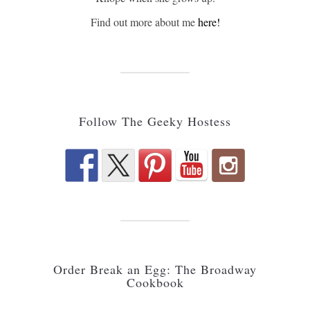
Find out more about me
here!
Follow The Geeky Hostess
Order Break an Egg: The Broadway
Cookbook