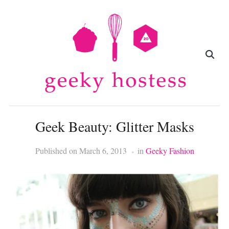
Geek Beauty: Glitter Masks
Published on
March 6, 2013
in
Geeky Fashion