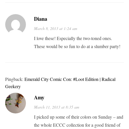
Diana
March 8, 2013 at 1:24 am
I love these! Especially the two-toned ones.
These would be so fun to do at a slumber party!
Pingback:
Emerald City Comic Con: #Loot Edition | Radical
Geekery
Amy
March 11, 2013 at 8:35 am
I picked up some of their colors on Sunday – and
the whole ECCC collection for a good friend of