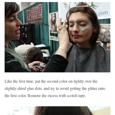
Like the first time, pat the second color on lightly over the
slightly-dried glue dots, and try to avoid getting the glitter onto
the first color. Remove the excess with scotch tape.