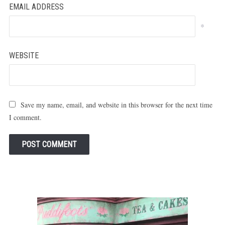
EMAIL ADDRESS
*
WEBSITE
Save my name, email, and website in this browser for the next time
I comment.