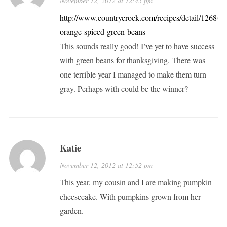
November 12, 2012 at 12:45 pm
http://www.countrycrock.com/recipes/detail/12684/1
orange-spiced-green-beans
This sounds really good! I’ve yet to have success
with green beans for thanksgiving. There was
one terrible year I managed to make them turn
gray. Perhaps with could be the winner?
Katie
November 12, 2012 at 12:52 pm
This year, my cousin and I are making pumpkin
cheesecake. With pumpkins grown from her
garden.