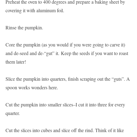
Preheat the oven to 400 degrees and prepare a baking sheet by
covering it with aluminum foil.
Rinse the pumpkin.
Core the pumpkin (as you would if you were going to carve it)
and de-seed and de-“gut” it. Keep the seeds if you want to roast
them later!
Slice the pumpkin into quarters, finish scraping out the “guts”. A
spoon works wonders here.
Cut the pumpkin into smaller slices–I cut it into three for every
quarter.
Cut the slices into cubes and slice off the rind. Think of it like