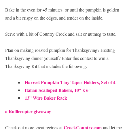
Bake in the oven for 45 minutes, or until the pumpkin is golden
and a bit crispy on the edges, and tender on the inside.
Serve with a bit of Country Crock and salt or nutmeg to taste.
Plan on making roasted pumpkin for Thanksgiving? Hosting
Thanksgiving dinner yourself? Enter this contest to win a
Thanksgiving Kit that includes the following:
Harvest Pumpkin Tiny Taper Holders, Set of 4
Italian Scalloped Bakers, 10″ x 6″
13” Wire Baker Rack
a Rafflecopter giveaway
CrockCountry.com
Check out more great recipes at
and let me