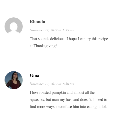
Rhonda
November 12, 2012 at 1:35 pm
That sounds delicious! I hope I can try this recipe
at Thanksgiving!
Gina
November 12, 2012 at 1:36 pm
I love roasted pumpkin and almost all the
squashes, but man my husband doesn’t. I need to
find more ways to confuse him into eating it, lol.