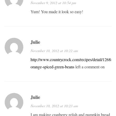
November 9, 2012 at 10:54 pm
Yum! You made it look so easy!
Julie
November 10, 2012 at 10:22 am
http://www.countrycrock.com/recipes/detail/12684/1
orange-spiced-green-beans
left a comment on
Julie
November 10, 2012 at 10:23 am
I am making cranberry relish and pumpkin bread