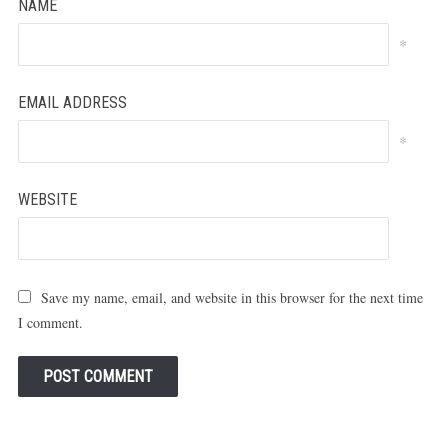
NAME
*
EMAIL ADDRESS
*
WEBSITE
Save my name, email, and website in this browser for the next time
I comment.