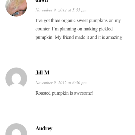
November 9, 2012 at 5:55 pm
I’ve got three organic sweet pumpkins on my
counter, I’m planning on making pickled
pumpkin. My friend made it and it is amazing!
Jill M
November 9, 2012 at 6:30 pm
Roasted pumpkin is awesome!
Audrey