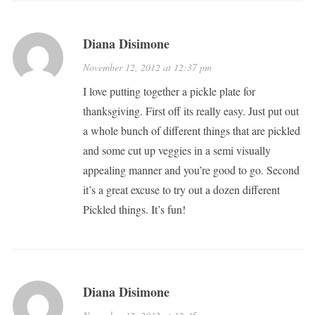
Diana Disimone
November 12, 2012 at 12:37 pm
I love putting together a pickle plate for
thanksgiving. First off its really easy. Just put out
a whole bunch of different things that are pickled
and some cut up veggies in a semi visually
appealing manner and you’re good to go. Second
it’s a great excuse to try out a dozen different
Pickled things. It’s fun!
Diana Disimone