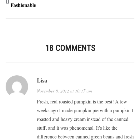
Fashionable
18 COMMENTS
Lisa
November 8, 2012 at 10:17 am
Fresh, real roasted pumpkin is the best! A few
weeks ago I made pumpkin pie with a pumpkin I
roasted and heavy cream instead of the canned
stuff, and it was phenomenal. It’s like the
difference between canned green beans and fresh