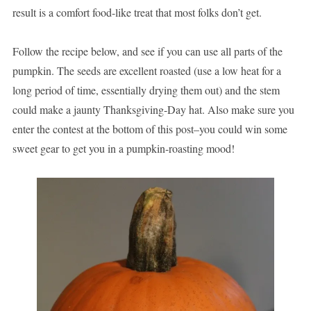
result is a comfort food-like treat that most folks don’t get.
Follow the recipe below, and see if you can use all parts of the
pumpkin. The seeds are excellent roasted (use a low heat for a
long period of time, essentially drying them out) and the stem
could make a jaunty Thanksgiving-Day hat. Also make sure you
enter the contest at the bottom of this post–you could win some
sweet gear to get you in a pumpkin-roasting mood!