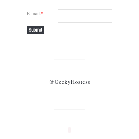
E-mail:
*
Submit
@GeekyHostess