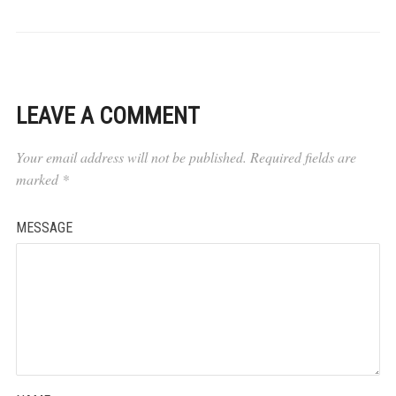
LEAVE A COMMENT
Your email address will not be published.
Required fields are
marked
*
MESSAGE