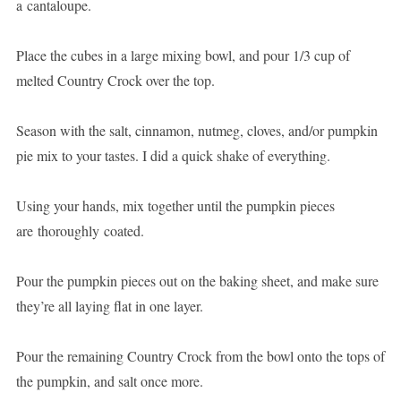
a cantaloupe.
Place the cubes in a large mixing bowl, and pour 1/3 cup of
melted Country Crock over the top.
Season with the salt, cinnamon, nutmeg, cloves, and/or pumpkin
pie mix to your tastes. I did a quick shake of everything.
Using your hands, mix together until the pumpkin pieces
are thoroughly coated.
Pour the pumpkin pieces out on the baking sheet, and make sure
they’re all laying flat in one layer.
Pour the remaining Country Crock from the bowl onto the tops of
the pumpkin, and salt once more.