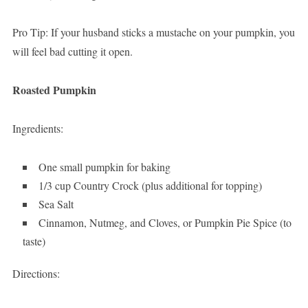
Pro Tip: If your husband sticks a mustache on your pumpkin, you
will feel bad cutting it open.
Roasted Pumpkin
Ingredients:
One small pumpkin for baking
1/3 cup Country Crock (plus additional for topping)
Sea Salt
Cinnamon, Nutmeg, and Cloves, or Pumpkin Pie Spice (to
taste)
Directions: