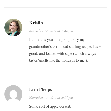
Kristin
November 12, 2012 at 1:44 pm
I think this year I’m going to try my
grandmother’s cornbread stuffing recipe. It’s so
good, and loaded with sage (which always
tastes/smells like the holidays to me!).
Erin Phelps
November 12, 2012 at 2:35 pm
Some sort of apple dessert.