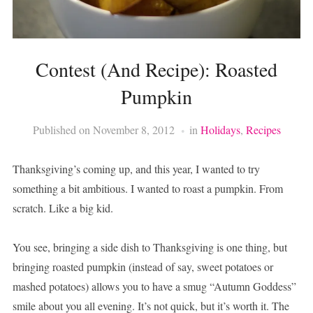
Contest (And Recipe): Roasted
Pumpkin
Published on
November 8, 2012
in
Holidays
,
Recipes
Thanksgiving’s coming up, and this year, I wanted to try
something a bit ambitious. I wanted to roast a pumpkin. From
scratch. Like a big kid.
You see, bringing a side dish to Thanksgiving is one thing, but
bringing roasted pumpkin (instead of say, sweet potatoes or
mashed potatoes) allows you to have a smug “Autumn Goddess”
smile about you all evening. It’s not quick, but it’s worth it. The