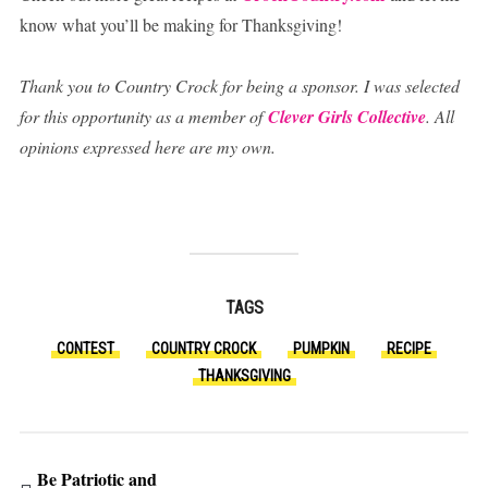
know what you’ll be making for Thanksgiving!
Thank you to Country Crock for being a sponsor. I was selected
for this opportunity as a member of
Clever Girls Collective
. All
opinions expressed here are my own.
TAGS
CONTEST
COUNTRY CROCK
PUMPKIN
RECIPE
THANKSGIVING
Be Patriotic and