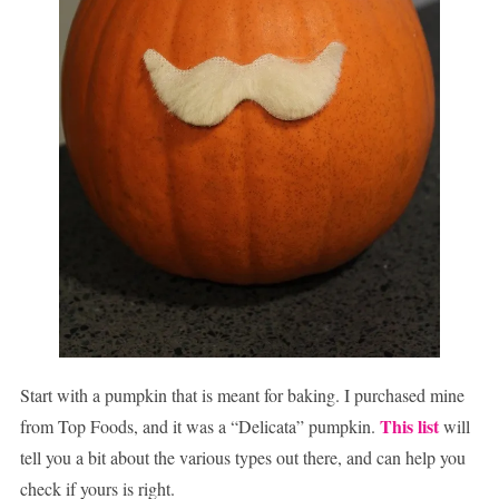
Start with a pumpkin that is meant for baking. I purchased mine
This list
from Top Foods, and it was a “Delicata” pumpkin.
will
tell you a bit about the various types out there, and can help you
check if yours is right.