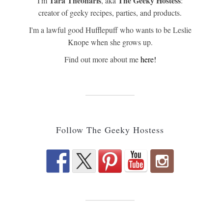
Tara Theoharis
The Geeky Hostess
I'm
, aka
:
creator of geeky recipes, parties, and products.
I'm a lawful good Hufflepuff who wants to be Leslie
Knope when she grows up.
Find out more about me
here!
Follow The Geeky Hostess