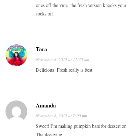
ones off the vine- the fresh version knocks your
socks off!
Tara
November 8, 2012 at 11:30 am
Delicious! Fresh really is best.
Amanda
November 8, 2012 at 7:00 pm
Sweet! I’m making pumpkin bars for dessert on
Thanksgiving.