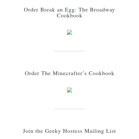
Order Break an Egg: The Broadway
Cookbook
Order The Minecrafter’s Cookbook
Join the Geeky Hostess Mailing List