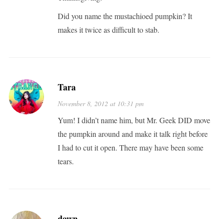
Did you name the mustachioed pumpkin? It
makes it twice as difficult to stab.
Tara
November 8, 2012 at 10:31 pm
Yum! I didn’t name him, but Mr. Geek DID move
the pumpkin around and make it talk right before
I had to cut it open. There may have been some
tears.
dawn