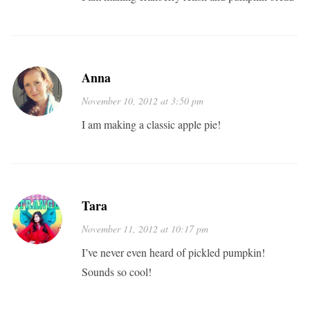
Anna
November 10, 2012 at 3:50 pm
I am making a classic apple pie!
Tara
November 11, 2012 at 10:17 pm
I’ve never even heard of pickled pumpkin!
Sounds so cool!