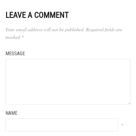
LEAVE A COMMENT
Your email address will not be published.
Required fields are
marked
*
MESSAGE
NAME
*