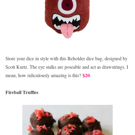
Store your dice in style with this Beholder dice bag, designed by
Scott Kurtz. The eye stalks are poseable and act as drawstrings. I
$20
mean, how ridiculously amazing is this?
.
Fireball Truffles