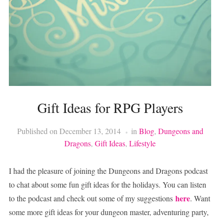
Gift Ideas for RPG Players
Published on
December 13, 2014
in
Blog
,
Dungeons and
Dragons
,
Gift Ideas
,
Lifestyle
I had the pleasure of joining the Dungeons and Dragons podcast
to chat about some fun gift ideas for the holidays. You can listen
here
to the podcast and check out some of my suggestions
. Want
some more gift ideas for your dungeon master, adventuring party,