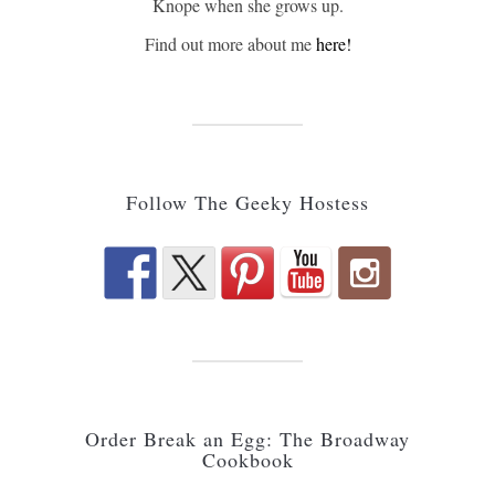
Knope when she grows up.
Find out more about me
here!
Follow The Geeky Hostess
Order Break an Egg: The Broadway
Cookbook