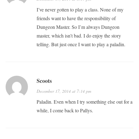
I’ve never gotten to play a class. None of my
friends want to have the responsibility of
Dungeon Master. So I’m always Dungeon
master, which isn’t bad. I do enjoy the story
telling. But just once I want to play a paladin.
Scoots
December 17, 2014 at 7:14 pm
Paladin. Even when I try something else out for a
while, I come back to Pallys.