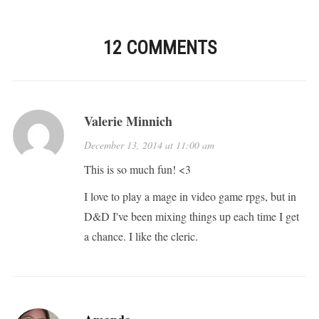
12 COMMENTS
Valerie Minnich
December 13, 2014 at 11:00 am
This is so much fun! <3
I love to play a mage in video game rpgs, but in
D&D I've been mixing things up each time I get
a chance. I like the cleric.