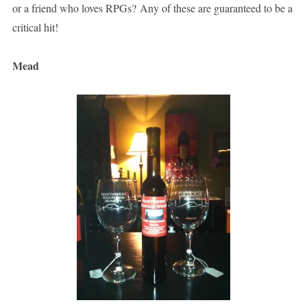
or a friend who loves RPGs? Any of these are guaranteed to be a
critical hit!
Mead