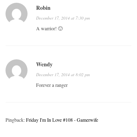
Robin
December 17, 2014 at 7:30 pm
A warrior! 🙂
Wendy
December 17, 2014 at 8:02 pm
Forever a ranger
Pingback:
Friday I'm In Love #108 - Gamerwife