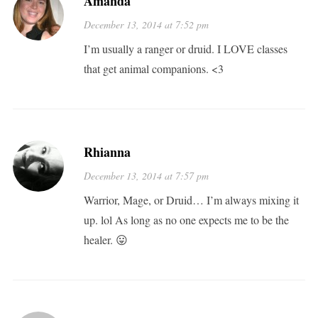
Amanda
December 13, 2014 at 7:52 pm
I’m usually a ranger or druid. I LOVE classes
that get animal companions. <3
Rhianna
December 13, 2014 at 7:57 pm
Warrior, Mage, or Druid… I’m always mixing it
up. lol As long as no one expects me to be the
healer. 😛