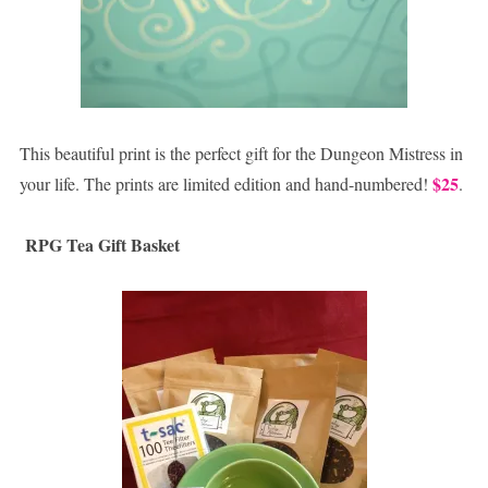
This beautiful print is the perfect gift for the Dungeon Mistress in
$25
your life. The prints are limited edition and hand-numbered!
.
RPG Tea Gift Basket