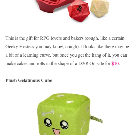
This is the gift for RPG lovers and bakers (cough, like a certain
Geeky Hostess you may know, cough). It looks like there may be
a bit of a learning curve, but once you get the hang of it, you can
$10
make cakes and rolls in the shape of a D20! On sale for
.
Plush Gelatinous Cube