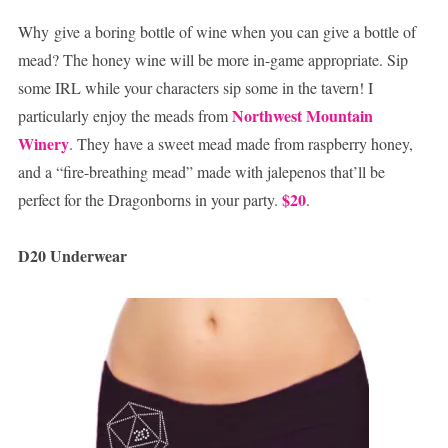
Why give a boring bottle of wine when you can give a bottle of
mead? The honey wine will be more in-game appropriate. Sip
some IRL while your characters sip some in the tavern! I
Northwest Mountain
particularly enjoy the meads from
Winery
. They have a sweet mead made from raspberry honey,
and a “fire-breathing mead” made with jalepenos that’ll be
$20
perfect for the Dragonborns in your party.
.
D20 Underwear