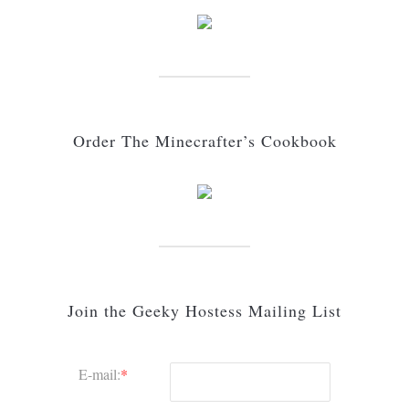
Order The Minecrafter’s Cookbook
Join the Geeky Hostess Mailing List
E-mail:
*