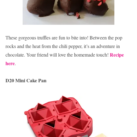
These gorgeous truffles are fun to bite into! Between the pop
rocks and the heat from the chili pepper, it’s an adventure in
Recipe
chocolate. Your friend will love the homemade touch!
here
.
D20 Mini Cake Pan