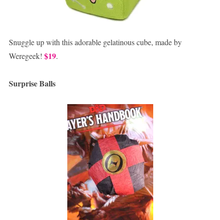
Snuggle up with this adorable gelatinous cube, made by
$19
Weregeek!
.
Surprise Balls