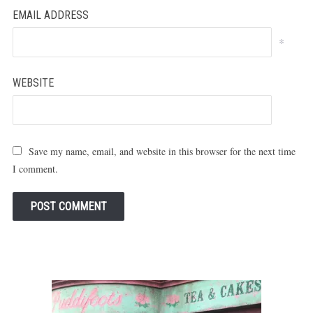
EMAIL ADDRESS
*
WEBSITE
Save my name, email, and website in this browser for the next time
I comment.