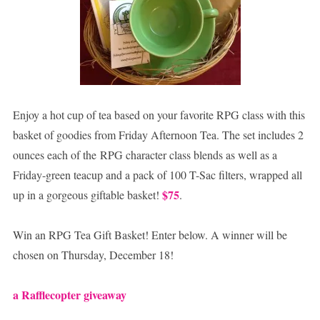
Enjoy a hot cup of tea based on your favorite RPG class with this
basket of goodies from Friday Afternoon Tea. The set includes 2
ounces each of the RPG character class blends as well as a
Friday-green teacup and a pack of 100 T-Sac filters, wrapped all
$75
up in a gorgeous giftable basket!
.
Win an RPG Tea Gift Basket! Enter below. A winner will be
chosen on Thursday, December 18!
a Rafflecopter giveaway