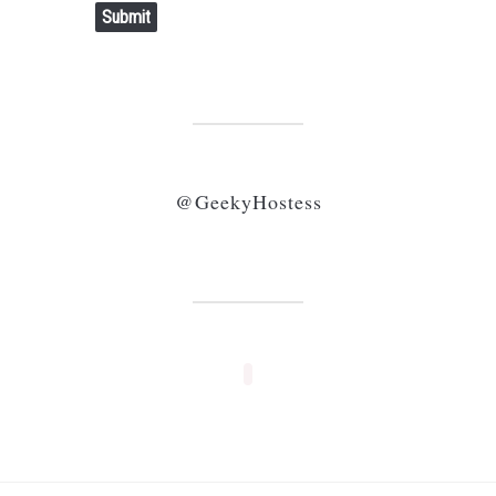
Submit
@GeekyHostess