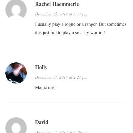
Rachel Haemmerle
December 15, 2014 at 3:11 pm
I usually play a rogue or a ranger. But sometimes
it is just fun to play a smashy warrior!
Holly
December 17, 2014 at 2:27 pm
Magic user
David
December 17, 2014 at 6:19 pm