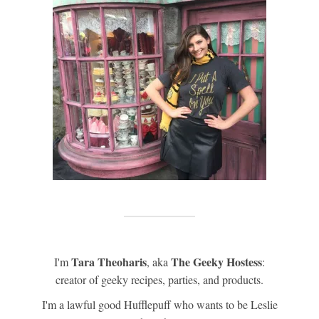
Tara Theoharis
The Geeky Hostess
I'm
, aka
:
creator of geeky recipes, parties, and products.
I'm a lawful good Hufflepuff who wants to be Leslie