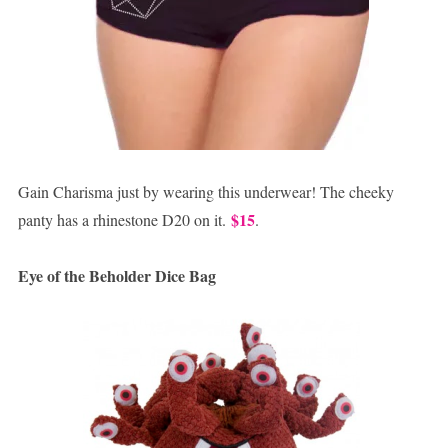
Gain Charisma just by wearing this underwear! The cheeky
$15
panty has a rhinestone D20 on it.
.
Eye of the Beholder Dice Bag