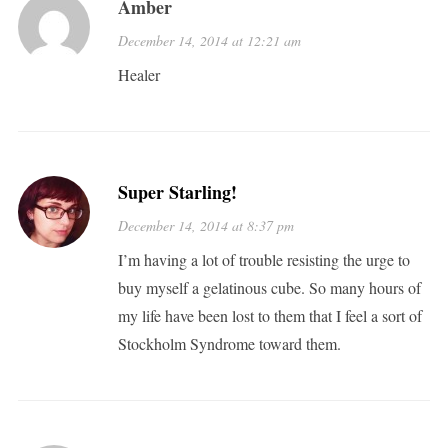
Amber
December 14, 2014 at 12:21 am
Healer
Super Starling!
December 14, 2014 at 8:37 pm
I’m having a lot of trouble resisting the urge to
buy myself a gelatinous cube. So many hours of
my life have been lost to them that I feel a sort of
Stockholm Syndrome toward them.