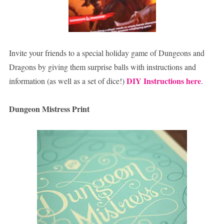
Invite your friends to a special holiday game of Dungeons and
Dragons by giving them surprise balls with instructions and
DIY Instructions here
information (as well as a set of dice!)
.
Dungeon Mistress Print