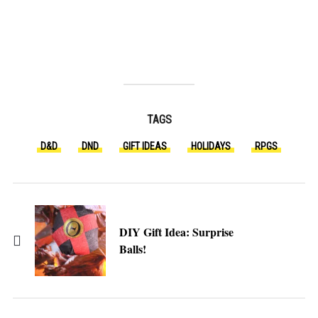
TAGS
D&D
DND
GIFT IDEAS
HOLIDAYS
RPGS
DIY Gift Idea: Surprise
Balls!