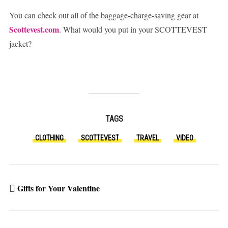
You can check out all of the baggage-charge-saving gear at
Scottevest.com
. What would you put in your SCOTTEVEST
jacket?
TAGS
CLOTHING
SCOTTEVEST
TRAVEL
VIDEO
Gifts for Your Valentine