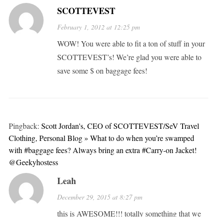
SCOTTEVEST
February 1, 2012 at 12:25 pm
WOW! You were able to fit a ton of stuff in your
SCOTTEVEST’s! We’re glad you were able to
save some $ on baggage fees!
Pingback:
Scott Jordan's, CEO of SCOTTEVEST/SeV Travel
Clothing, Personal Blog » What to do when you’re swamped
with #baggage fees? Always bring an extra #Carry-on Jacket!
@Geekyhostess
Leah
December 29, 2015 at 8:27 pm
this is AWESOME!!! totally something that we