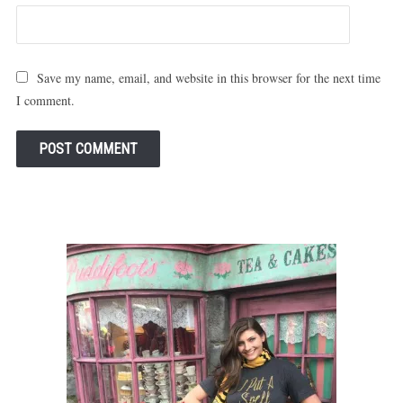
Save my name, email, and website in this browser for the next time
I comment.