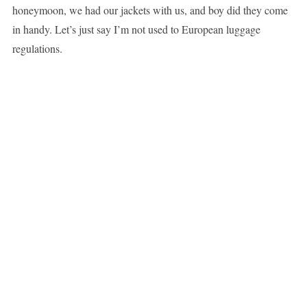
honeymoon, we had our jackets with us, and boy did they come
in handy. Let’s just say I’m not used to European luggage
regulations.