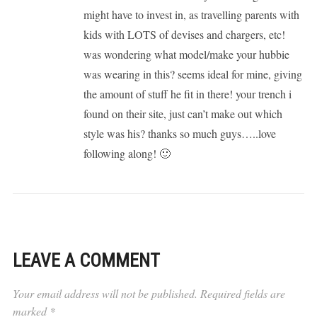
might have to invest in, as travelling parents with
kids with LOTS of devises and chargers, etc!
was wondering what model/make your hubbie
was wearing in this? seems ideal for mine, giving
the amount of stuff he fit in there! your trench i
found on their site, just can’t make out which
style was his? thanks so much guys…..love
following along! 🙂
LEAVE A COMMENT
Your email address will not be published.
Required fields are
marked
*