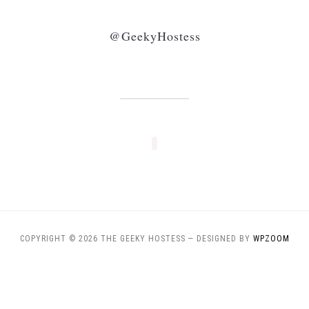
@GeekyHostess
COPYRIGHT © 2026 THE GEEKY HOSTESS
— DESIGNED BY
WPZOOM