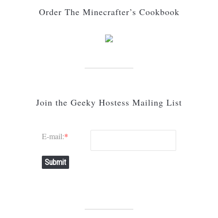
Order The Minecrafter’s Cookbook
Join the Geeky Hostess Mailing List
E-mail:
*
Submit