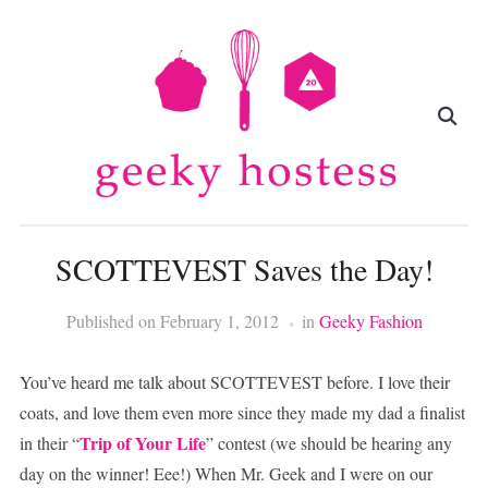
SCOTTEVEST Saves the Day!
Published on
February 1, 2012
in
Geeky Fashion
You’ve heard me talk about SCOTTEVEST before. I love their
coats, and love them even more since they made my dad a finalist
Trip of Your Life
in their “
” contest (we should be hearing any
day on the winner! Eee!) When Mr. Geek and I were on our