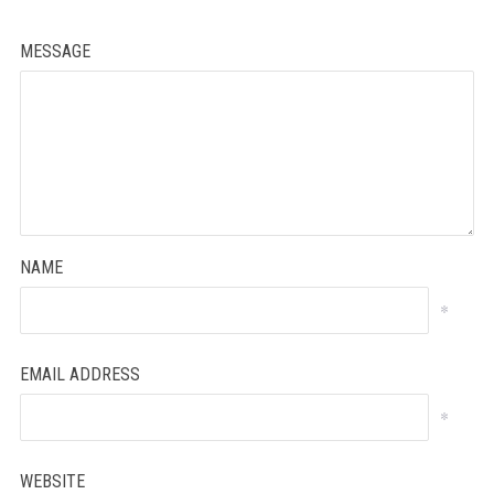
MESSAGE
NAME
*
EMAIL ADDRESS
*
WEBSITE