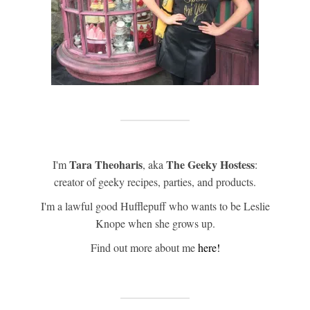
Tara Theoharis
The Geeky Hostess
I'm
, aka
:
creator of geeky recipes, parties, and products.
I'm a lawful good Hufflepuff who wants to be Leslie
Knope when she grows up.
Find out more about me
here!