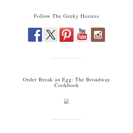
Follow The Geeky Hostess
Order Break an Egg: The Broadway
Cookbook