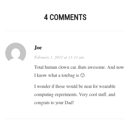
4 COMMENTS
Joe
February 1, 2012 at 11:11 am
Total human clown car..thats awesome. And now
I know what a totebag is 🙂
I wonder if those would be neat for wearable
computing experiments. Very cool stuff, and
congrats to your Dad!