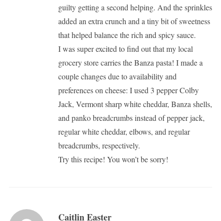
guilty getting a second helping. And the sprinkles
added an extra crunch and a tiny bit of sweetness
that helped balance the rich and spicy sauce.
I was super excited to find out that my local
grocery store carries the Banza pasta! I made a
couple changes due to availability and
preferences on cheese: I used 3 pepper Colby
Jack, Vermont sharp white cheddar, Banza shells,
and panko breadcrumbs instead of pepper jack,
regular white cheddar, elbows, and regular
breadcrumbs, respectively.
Try this recipe! You won’t be sorry!
Caitlin Easter