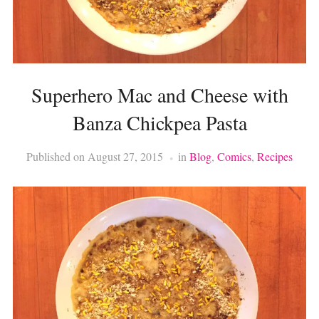
Superhero Mac and Cheese with
Banza Chickpea Pasta
Published on
August 27, 2015
in
Blog
,
Comics
,
Recipes