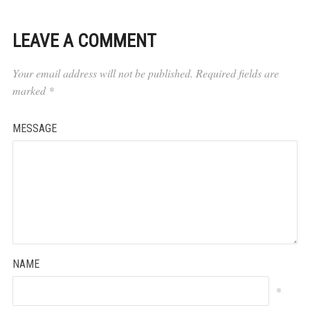
LEAVE A COMMENT
Your email address will not be published.
Required fields are
marked
*
MESSAGE
NAME
*