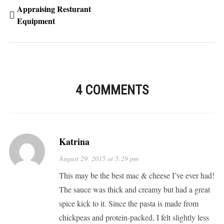
Appraising Resturant
Equipment
4 COMMENTS
Katrina
August 29, 2015 at 5:29 pm
This may be the best mac & cheese I’ve ever had!
The sauce was thick and creamy but had a great
spice kick to it. Since the pasta is made from
chickpeas and protein-packed, I felt slightly less