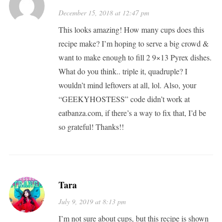
December 15, 2018 at 12:47 pm
This looks amazing! How many cups does this
recipe make? I’m hoping to serve a big crowd &
want to make enough to fill 2 9×13 Pyrex dishes.
What do you think.. triple it, quadruple? I
wouldn’t mind leftovers at all, lol. Also, your
“GEEKYHOSTESS” code didn’t work at
eatbanza.com, if there’s a way to fix that, I’d be
so grateful! Thanks!!
Tara
July 9, 2019 at 8:13 pm
I’m not sure about cups, but this recipe is shown