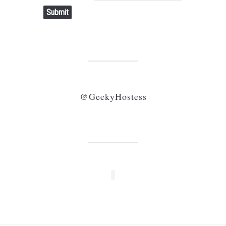
Submit
@GeekyHostess