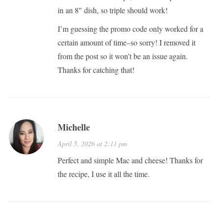
in an 8″ dish, so triple should work!
I’m guessing the promo code only worked for a
certain amount of time–so sorry! I removed it
from the post so it won’t be an issue again.
Thanks for catching that!
Michelle
April 5, 2026 at 2:11 pm
Perfect and simple Mac and cheese! Thanks for
the recipe, I use it all the time.