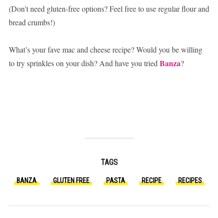
(Don’t need gluten-free options? Feel free to use regular flour and
bread crumbs!)
What’s your fave mac and cheese recipe? Would you be willing
Banza
to try sprinkles on your dish? And have you tried
?
TAGS
BANZA
GLUTEN FREE
PASTA
RECIPE
RECIPES