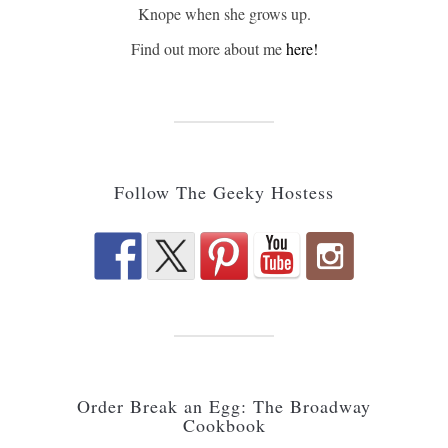
Knope when she grows up.
Find out more about me
here!
Follow The Geeky Hostess
Order Break an Egg: The Broadway
Cookbook