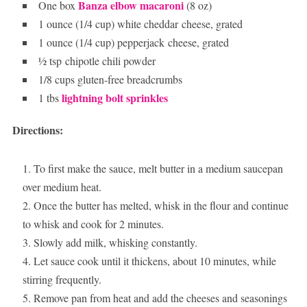
Banza elbow macaroni
One box
(8 oz)
1 ounce (1/4 cup) white cheddar cheese, grated
1 ounce (1/4 cup) pepperjack cheese, grated
½ tsp chipotle chili powder
1/8 cups gluten-free breadcrumbs
lightning bolt sprinkles
1 tbs
Directions:
To first make the sauce, melt butter in a medium saucepan
over medium heat.
Once the butter has melted, whisk in the flour and continue
to whisk and cook for 2 minutes.
Slowly add milk, whisking constantly.
Let sauce cook until it thickens, about 10 minutes, while
stirring frequently.
Remove pan from heat and add the cheeses and seasonings