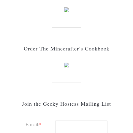
Order The Minecrafter’s Cookbook
Join the Geeky Hostess Mailing List
E-mail:
*