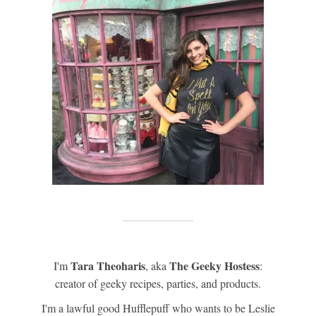
Tara Theoharis
The Geeky Hostess
I'm
, aka
:
creator of geeky recipes, parties, and products.
I'm a lawful good Hufflepuff who wants to be Leslie