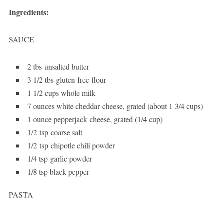
Ingredients:
SAUCE
2 tbs unsalted butter
3 1/2 tbs gluten-free flour
1 1/2 cups whole milk
7 ounces white cheddar cheese, grated (about 1 3/4 cups)
1 ounce pepperjack cheese, grated (1/4 cup)
1/2 tsp coarse salt
1/2 tsp chipotle chili powder
1/4 tsp garlic powder
1/8 tsp black pepper
PASTA