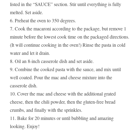
listed in the “SAUCE” section. Stir until everything is fully
melted. Set aside.
Preheat the oven to 350 degrees.
Cook the macaroni according to the package, but remove 1
minute before the lowest cook time on the packaged directions.
(It will continue cooking in the oven!) Rinse the pasta in cold
water and let it drain.
Oil an 8-inch casserole dish and set aside.
Combine the cooked pasta with the sauce, and mix until
well coated. Pour the mac and cheese mixture into the
casserole dish.
Cover the mac and cheese with the additional grated
cheese, then the chili powder, then the gluten-free bread
crumbs, and finally with the sprinkles.
Bake for 20 minutes or until bubbling and amazing
looking. Enjoy!