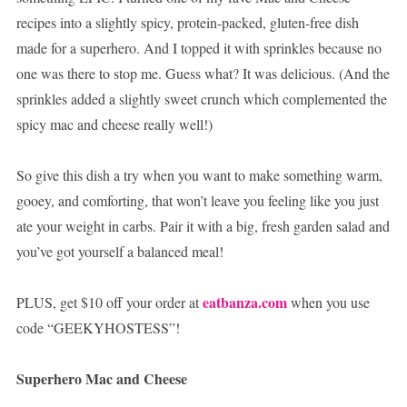
recipes into a slightly spicy, protein-packed, gluten-free dish
made for a superhero. And I topped it with sprinkles because no
one was there to stop me. Guess what? It was delicious. (And the
sprinkles added a slightly sweet crunch which complemented the
spicy mac and cheese really well!)
So give this dish a try when you want to make something warm,
gooey, and comforting, that won’t leave you feeling like you just
ate your weight in carbs. Pair it with a big, fresh garden salad and
you’ve got yourself a balanced meal!
eatbanza.com
PLUS, get $10 off your order at
when you use
code “GEEKYHOSTESS”!
Superhero Mac and Cheese