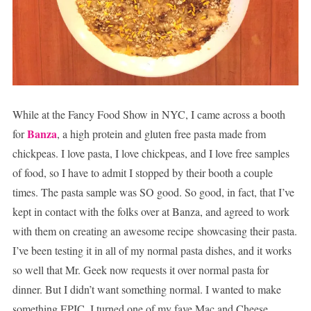
While at the Fancy Food Show in NYC, I came across a booth
Banza
for
, a high protein and gluten free pasta made from
chickpeas. I love pasta, I love chickpeas, and I love free samples
of food, so I have to admit I stopped by their booth a couple
times. The pasta sample was SO good. So good, in fact, that I’ve
kept in contact with the folks over at Banza, and agreed to work
with them on creating an awesome recipe showcasing their pasta.
I’ve been testing it in all of my normal pasta dishes, and it works
so well that Mr. Geek now requests it over normal pasta for
dinner. But I didn’t want something normal. I wanted to make
something EPIC. I turned one of my fave Mac and Cheese