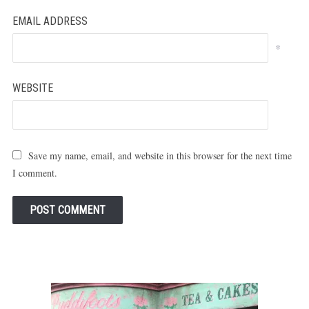
EMAIL ADDRESS
*
WEBSITE
Save my name, email, and website in this browser for the next time
I comment.