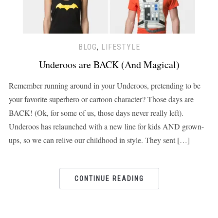
BLOG
,
LIFESTYLE
Underoos are BACK (And Magical)
Remember running around in your Underoos, pretending to be
your favorite superhero or cartoon character? Those days are
BACK! (Ok, for some of us, those days never really left).
Underoos has relaunched with a new line for kids AND grown-
ups, so we can relive our childhood in style. They sent […]
CONTINUE READING