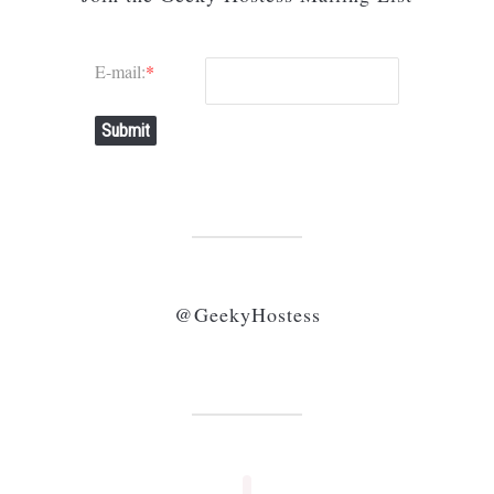
E-mail:
*
Submit
@GeekyHostess