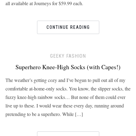
all available at Journeys for $59.99 each.
CONTINUE READING
GEEKY FASHION
Superhero Knee-High Socks (with Capes!)
The weather’s getting cozy and I’ve begun to pull out all of my
comfortable at-home-only socks. You know, the slipper socks, the
fuzzy knee-high rainbow socks… But none of them could ever
live up to these. I would wear these every day, running around
pretending to be a superhero. While […]