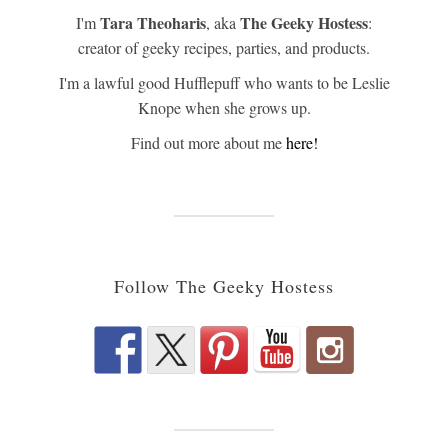
Tara Theoharis
The Geeky Hostess
I'm
, aka
:
creator of geeky recipes, parties, and products.
I'm a lawful good Hufflepuff who wants to be Leslie
Knope when she grows up.
Find out more about me
here!
Follow The Geeky Hostess