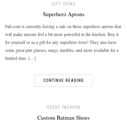
GIFT IDEAS
Superhero Aprons
Fab.com is currently having a sale on these superhero aprons that
will make anyone feel a bit more powerful in the kitchen. Buy it
for yourself or as a gift for any superhero lover! They also have
some great pint glasses, mugs, tumblrs, and more available for a
limited time. […]
CONTINUE READING
GEEKY FASHION
Custom Batman Shoes