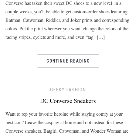
Converse has taken their sweet DC shoes to a new level–in a
couple weeks, you’ll be able to get custom-order shoes featuring
Batman, Catwoman, Riddler, and Joker prints and corresponding
colors. Put the print wherever you want, change the colors of the
racing stripes, eyelets and more, and even “tag” […]
CONTINUE READING
GEEKY FASHION
DC Converse Sneakers
Want to rep your favorite heroine while staying comfy at your
next con? Leave the cosplay at home and opt instead for these
Converse sneakers. Batgirl, Catwoman, and Wonder Woman are