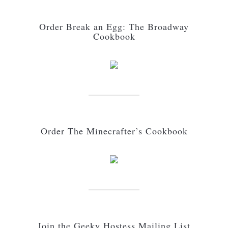
Order Break an Egg: The Broadway
Cookbook
Order The Minecrafter’s Cookbook
Join the Geeky Hostess Mailing List