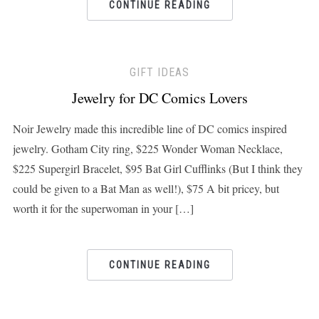
CONTINUE READING
GIFT IDEAS
Jewelry for DC Comics Lovers
Noir Jewelry made this incredible line of DC comics inspired
jewelry. Gotham City ring, $225 Wonder Woman Necklace,
$225 Supergirl Bracelet, $95 Bat Girl Cufflinks (But I think they
could be given to a Bat Man as well!), $75 A bit pricey, but
worth it for the superwoman in your […]
CONTINUE READING