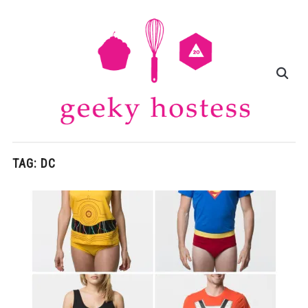
TAG:
DC