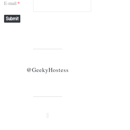
E-mail:
*
Submit
@GeekyHostess