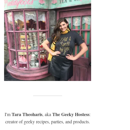
Tara Theoharis
The Geeky Hostess
I'm
, aka
:
creator of geeky recipes, parties, and products.