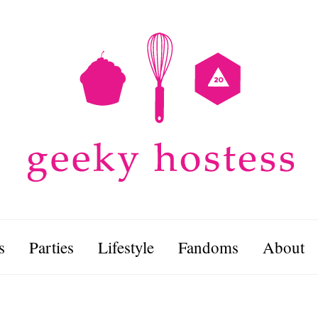
s
Parties
Lifestyle
Fandoms
About