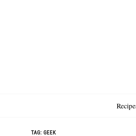
Recipe
TAG:
GEEK