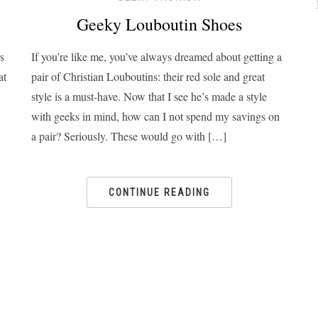
Geeky Louboutin Shoes
s
If you’re like me, you’ve always dreamed about getting a
at
pair of Christian Louboutins: their red sole and great
style is a must-have. Now that I see he’s made a style
with geeks in mind, how can I not spend my savings on
a pair? Seriously. These would go with […]
CONTINUE READING