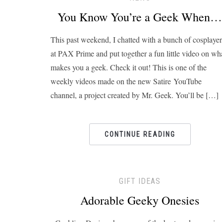
You Know You’re a Geek When…
This past weekend, I chatted with a bunch of cosplayer
at PAX Prime and put together a fun little video on wh
makes you a geek. Check it out! This is one of the
weekly videos made on the new Satire YouTube
channel, a project created by Mr. Geek. You’ll be […]
CONTINUE READING
GIFT IDEAS
Adorable Geeky Onesies