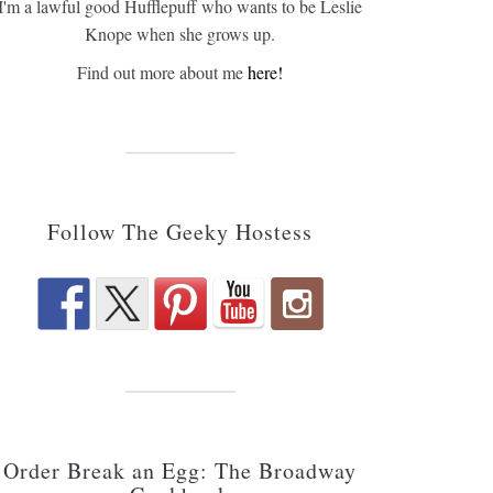
I'm a lawful good Hufflepuff who wants to be Leslie
Knope when she grows up.
Find out more about me
here!
Follow The Geeky Hostess
Order Break an Egg: The Broadway