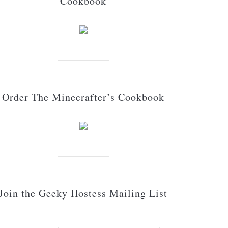
Cookbook
Order The Minecrafter’s Cookbook
Join the Geeky Hostess Mailing List