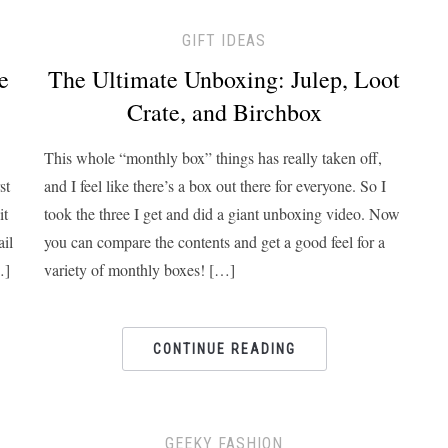
GIFT IDEAS
e
The Ultimate Unboxing: Julep, Loot
Crate, and Birchbox
This whole “monthly box” things has really taken off,
st
and I feel like there’s a box out there for everyone. So I
it
took the three I get and did a giant unboxing video. Now
ail
you can compare the contents and get a good feel for a
…]
variety of monthly boxes! […]
CONTINUE READING
GEEKY FASHION