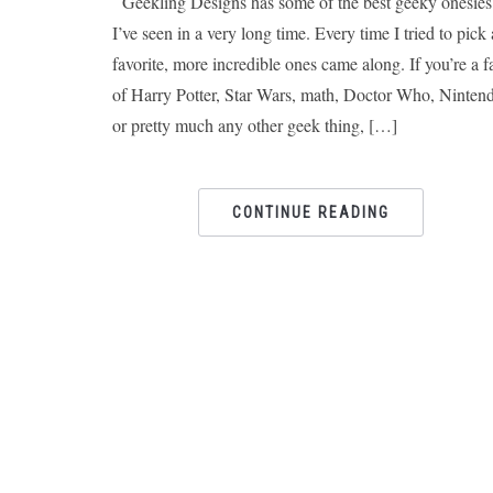
Geekling Designs has some of the best geeky onesies
I’ve seen in a very long time. Every time I tried to pick 
favorite, more incredible ones came along. If you’re a f
of Harry Potter, Star Wars, math, Doctor Who, Ninten
or pretty much any other geek thing, […]
CONTINUE READING