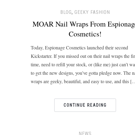
BLOG
,
GEEKY FASHION
MOAR Nail Wraps From Espionag
Cosmetics!
Today, Espionage Cosmetics launched their second
Kickstarter. If you missed out on their nail wraps the fir
time, need to refill your stock, or (like me) just can’t wa
to get the new designs, you’ve gotta pledge now. The n
wraps are geeky, beautiful, and easy to use, and this [
CONTINUE READING
NEWS